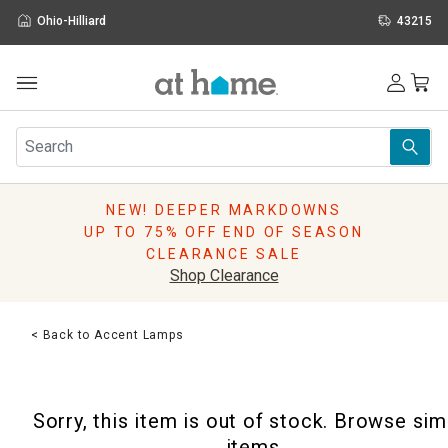
Ohio-Hilliard
43215
Outdoor
Furniture
Rugs
Wall Art & Mirrors
NEW! DEEPER MARKDOWNS
Décor
UP TO 75% OFF END OF SEASON
Pillows
CLEARANCE SALE
Kitchen & Dining
Shop Clearance
Bed & Bath
Window
< Back to Accent Lamps
Lighting
Storage
Holidays
Sorry, this item is out of stock. Browse sim
Sale & Clearance
items.