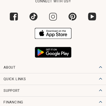
CONNECT WITH US!!
ABOUT
QUICK LINKS
SUPPORT
FINANCING