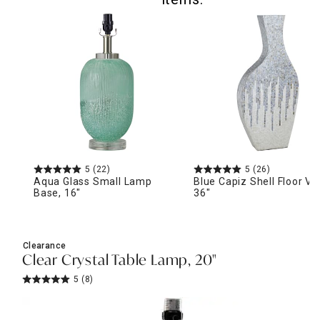
5
(22)
5
(26)
Aqua Glass Small Lamp
Blue Capiz Shell Floor Va
Base, 16"
36"
Clearance
Clear Crystal Table Lamp, 20"
5
(8)