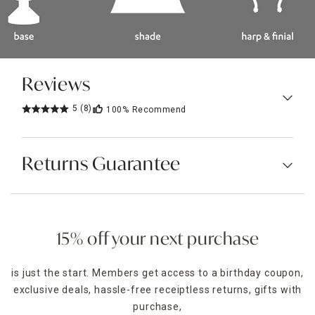
Reviews
5
(8)
100%
Recommend
Returns Guarantee
15% off your next purchase
is just the start. Members get access to a birthday coupon,
exclusive deals, hassle-free receiptless returns, gifts with
purchase,