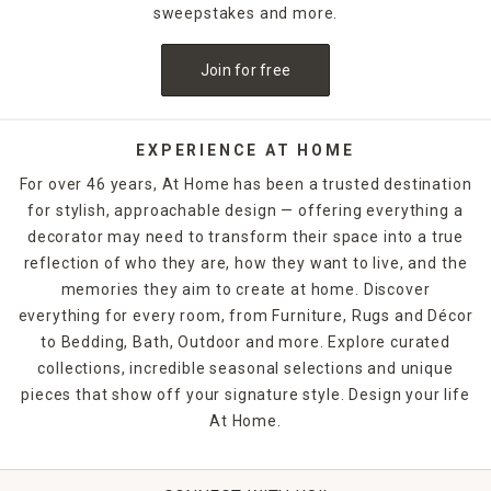
sweepstakes and more.
Join for free
EXPERIENCE AT HOME
For over 46 years, At Home has been a trusted destination
for stylish, approachable design — offering everything a
decorator may need to transform their space into a true
reflection of who they are, how they want to live, and the
memories they aim to create at home. Discover
everything for every room, from Furniture, Rugs and Décor
to Bedding, Bath, Outdoor and more. Explore curated
collections, incredible seasonal selections and unique
pieces that show off your signature style. Design your life
At Home.