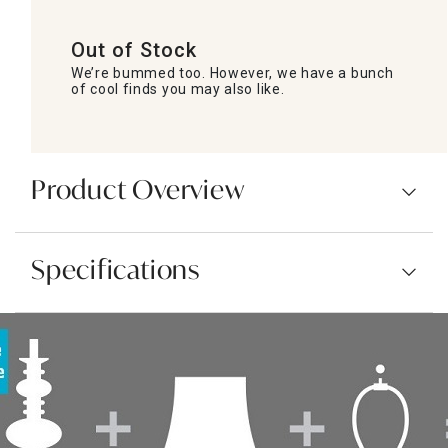
Out of Stock
We’re bummed too. However, we have a bunch
of cool finds you may also like.
Product Overview
Specifications