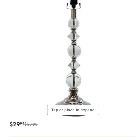
Tap or pinch to expand
$
29
99
$59.99
.