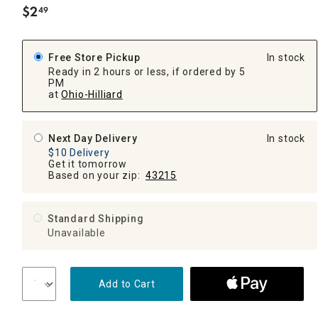
$
2
49
.
Free Store Pickup
In stock
Ready in 2 hours or less, if ordered by 5
PM
at
Ohio-Hilliard
Next Day Delivery
In stock
$10 Delivery
Get it tomorrow
Based on your zip:
43215
Standard Shipping
Unavailable
Add to Cart