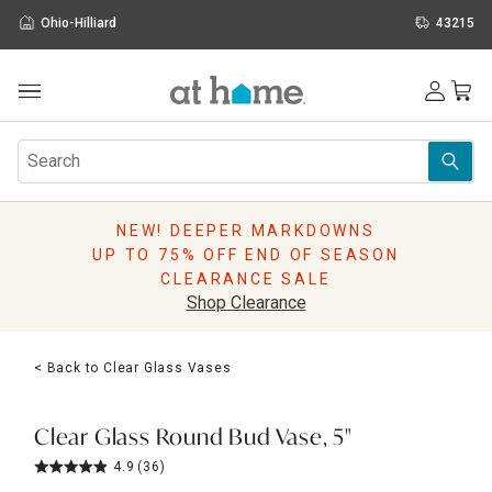
Ohio-Hilliard
43215
Outdoor
Furniture
Rugs
Wall Art & Mirrors
NEW! DEEPER MARKDOWNS
Décor
UP TO 75% OFF END OF SEASON
Pillows
CLEARANCE SALE
Kitchen & Dining
Shop Clearance
Bed & Bath
Window
< Back to Clear Glass Vases
Lighting
Storage
Holidays
Clear Glass Round Bud Vase, 5"
Sale & Clearance
4.9
(36)