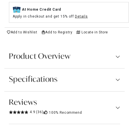
At Home Credit Card
Apply in checkout and get 15% off
Details
Add to Wishlist
Add to Registry
Locate in Store
Product Overview
Specifications
Reviews
4.9
(36)
100%
Recommend