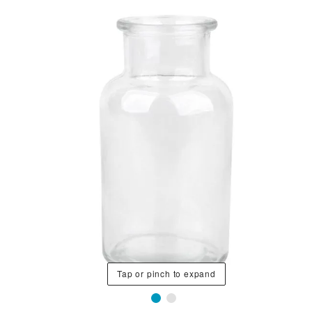
Tap or pinch to expand