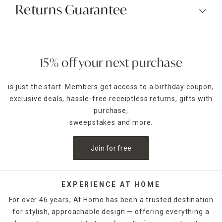
Returns Guarantee
15% off your next purchase
is just the start. Members get access to a birthday coupon,
exclusive deals, hassle-free receiptless returns, gifts with
purchase,
sweepstakes and more.
Join for free
EXPERIENCE AT HOME
For over 46 years, At Home has been a trusted destination
for stylish, approachable design — offering everything a