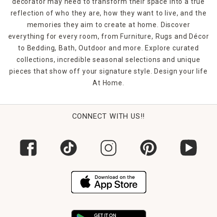
decorator may need to transform their space into a true
reflection of who they are, how they want to live, and the
memories they aim to create at home. Discover
everything for every room, from Furniture, Rugs and Décor
to Bedding, Bath, Outdoor and more. Explore curated
collections, incredible seasonal selections and unique
pieces that show off your signature style. Design your life
At Home.
CONNECT WITH US!!