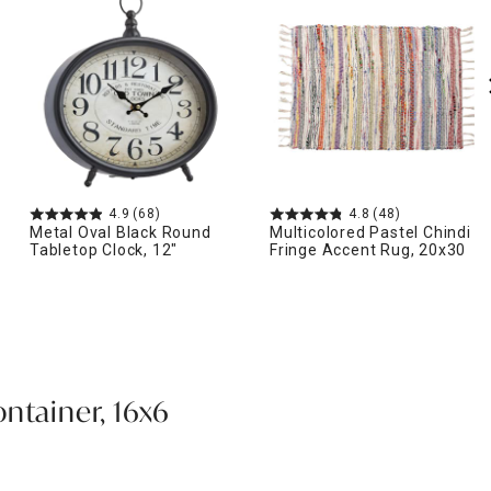
4.9
(68)
4.8
(48)
Metal Oval Black Round
Multicolored Pastel Chindi
Tabletop Clock, 12"
Fringe Accent Rug, 20x30
ntainer, 16x6