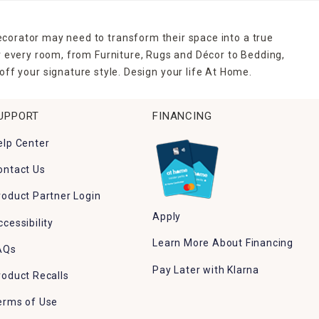
ecorator may need to transform their space into a true
r every room, from Furniture, Rugs and Décor to Bedding,
ff your signature style. Design your life At Home.
UPPORT
FINANCING
elp Center
ontact Us
roduct Partner Login
Apply
ccessibility
Learn More About Financing
AQs
Pay Later with Klarna
roduct Recalls
erms of Use