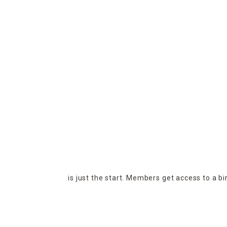
is just the start. Members get access to a b