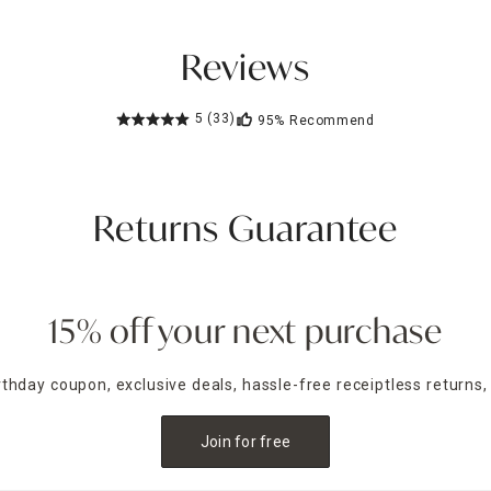
Reviews
5
(33)
95%
Recommend
Returns Guarantee
15% off your next purchase
irthday coupon, exclusive deals, hassle-free receiptless returns,
Join for free