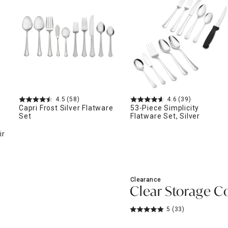
ghtstands
Carts
Border Rugs
Dining Chair
Cushions & Pads
4.5
(58)
4.6
(39)
Capri Frost Silver Flatware
53-Piece Simplicity
Set
Flatware Set, Silver
ir
Clearance
Clear Storage Co
5
(33)