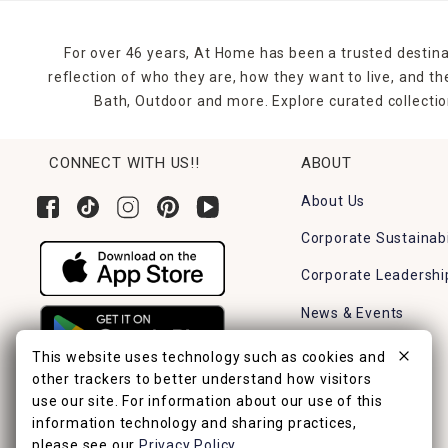
For over 46 years, At Home has been a trusted destina
reflection of who they are, how they want to live, and 
Bath, Outdoor and more. Explore curated collectio
CONNECT WITH US!!
ABOUT
About Us
Corporate Sustainabi
Corporate Leadershi
News & Events
Careers
This website uses technology such as cookies and
other trackers to better understand how visitors
Find a Store
use our site. For information about our use of this
information technology and sharing practices,
please see our
Privacy Policy
.