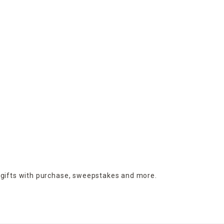
 gifts with purchase,
sweepstakes and more.