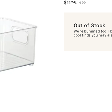
$
11
24
$14.99
.
Out of Stock
We’re bummed too. Ho
cool finds you may als