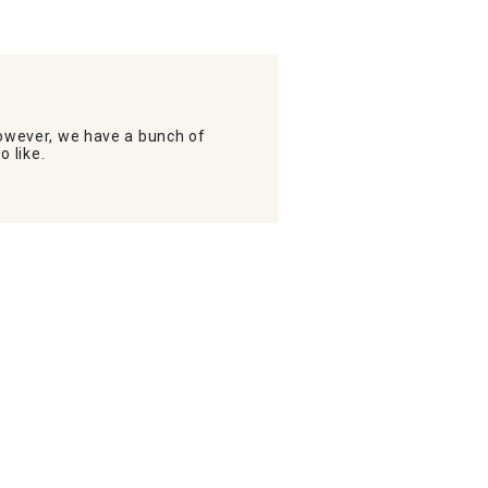
wever, we have a bunch of
o like.