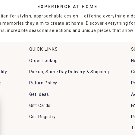
EXPERIENCE AT HOME
tion for stylish, approachable design — offering everything a d
the memories they aim to create at home. Discover everything fo
ns, incredible seasonal selections and unique pieces that show o
QUICK LINKS
S
Order Lookup
H
lity
Pickup, Same Day Delivery & Shipping
C
p
Return Policy
P
Get Ideas
A
Gift Cards
F
Gift Registry
P
T