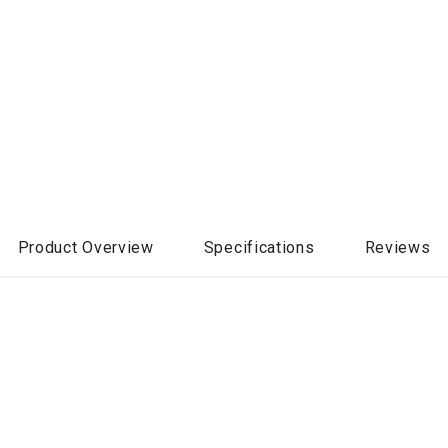
Product Overview
Specifications
Reviews