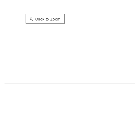
Click to Zoom