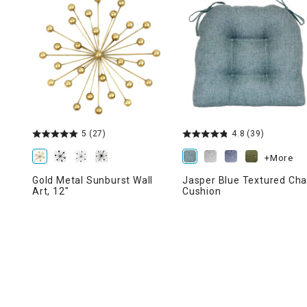
Ni
5
(27)
4.8
(39)
+More
Gold Metal Sunburst Wall
Jasper Blue Textured Cha
Art, 12"
Cushion