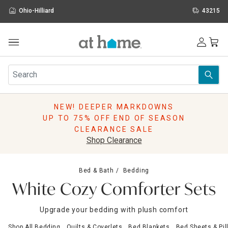
Ohio-Hilliard
43215
Outdoor
Furniture
Rugs
Wall Art & Mirrors
NEW! DEEPER MARKDOWNS
Décor
UP TO 75% OFF END OF SEASON
Pillows
CLEARANCE SALE
Kitchen & Dining
Shop Clearance
Bed & Bath
Window
Bed & Bath
Bedding
Lighting
White Cozy Comforter Sets
Storage
Holidays
Upgrade your bedding with plush comfort
Sale & Clearance
Shop All Bedding
Quilts & Coverlets
Bed Blankets
Bed Sheets & Pi