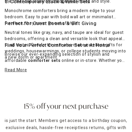
the other can instantly change your mood and style.
6. Contemporary Black & White Sets
Monochrome comforters bring a modern edge to your
bedroom. Easy to pair with bold wall art or minimalist
furniture, they never go out of style.
Perfect for Guest Rooms & Gift Giving
Neutral tones like gray, navy, and taupe are ideal for guest
bedrooms, offering a clean and versatile look that appeals
to all tastes. Comforter sets also make excellent gifts for
Find Your Perfect Comforter Set at At Home
weddings, housewarmings, or college students moving into
Browse our ever-expanding selection of stylish and
a new dorm or apartment.
affordable
comforter sets
online or in-store. Whether you
prefer classic elegance, cozy Sherpa warmth, or modern
Read More
simplicity, we have the bedding you need to create a cozy
escape. Choose delivery to your door or pick up at your local
store with our easy
pickup and delivery options
.
15% off your next purchase
is just the start. Members get access to a birthday coupon,
exclusive deals, hassle-free receiptless returns, gifts with