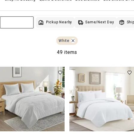
Same/Next Day
Pickup Nearby
Ship
Sort & Filter
White
49 items