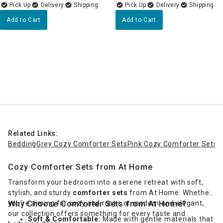
Delivery
Delivery
Add to Cart
Add to Cart
Related Links:
Bedding
Grey Cozy Comforter Sets
Pink Cozy Comforter Sets
Cozy Comforter Sets from At Home
Transform your bedroom into a serene retreat with soft,
stylish, and sturdy
comforter sets
from At Home. Whether
you're aiming for cozy and rustic or modern and elegant,
Why Choose Comforter Sets from At Home?
our collection offers something for every taste and
Soft & Comfortable:
Made with gentle materials that