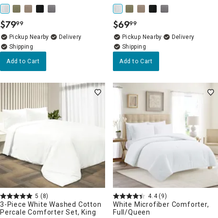
$
79
$
69
99
99
.
.
Pickup Nearby
Delivery
Pickup Nearby
Delivery
Add to Cart
Add to Cart
5
(8)
4.4
(9)
3-Piece White Washed Cotton
White Microfiber Comforter,
Percale Comforter Set, King
Full/Queen