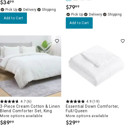
$
34
99
.
$
79
99
.
Delivery
Delivery
Add to Cart
Add to Cart
4.7
(6)
4.9
(19)
3-Piece Cream Cotton & Linen
Essential Down Comforter,
Blend Comforter Set, King
Full/Queen
More options available
More options available
$
89
$
29
99
99
.
.