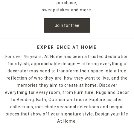
purchase,
sweepstakes and more.
Join for free
EXPERIENCE AT HOME
For over 46 years, At Home has been a trusted destination
for stylish, approachable design — offering everything a
decorator may need to transform their space into a true
reflection of who they are, how they want to live, and the
memories they aim to create at home. Discover
everything for every room, from Furniture, Rugs and Décor
to Bedding, Bath, Outdoor and more. Explore curated
collections, incredible seasonal selections and unique
pieces that show off your signature style. Design your life
At Home.