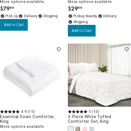
More options available
More options available
$
79
$
29
99
99
.
.
Delivery
Pickup Nearby
Delivery
Add to Cart
Add to Cart
4.9
(15)
5
(10)
Essential Down Comforter,
3-Piece White Tufted
King
Comforter Set, King
More options available