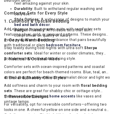
bedroom décor.
feel amazing against your skin.
Durability:
Built to withstand regular washing and
Comforter Sets for Every Style
daily use.
Style Options:
A wide range of designs to match your
1. Luxurious & Upscale Bedding
bed and bath décor
.
Add elegance to your master suite with comforter sets
Budget-Friendly:
Affordable sets that don’t
featuring silver, gold, or jacquard patterns. These designs
compromise on quality or luxury.
evoke a regal and upscale ambiance that pairs beautifully
2. Cozy & Warm Bedding
with traditional or glam
bedroom furniture
.
Stay toasty during cold nights with ultra-soft
Sherpa
comforter sets
. Ideal for winter or cooler climates, they
provide warmth without sacrificing style.
3. Nautical & Coastal Vibes
Comforter sets with ocean-inspired patterns and coastal
colors are perfect for beach-themed rooms. Blue, teal, and
striped designs work well with minimalist décor and light wood
4. Floral & Shabby-Chic Styles
Add softness and charm to your room with
floral bedding
sets
. These are great for shabby-chic or cottage-style
themes and complement
5. Reversible Designs
home accents
like vases and
vintage lamps.
For versatility, opt for reversible comforters—offering two
looks in one. A cheerful yellow on one side and a neutral on