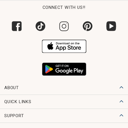
CONNECT WITH US!!
ABOUT
QUICK LINKS
SUPPORT