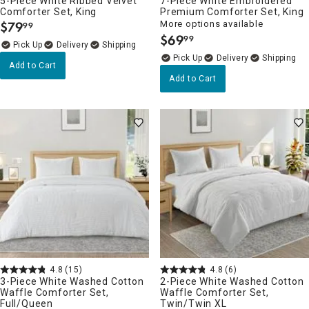
5-Piece White Ribbed Velvet
7-Piece White Embroidered
Comforter Set, King
Premium Comforter Set, King
$
79
More options available
99
.
$
69
99
.
Delivery
Delivery
Add to Cart
Add to Cart
4.8
(15)
4.8
(6)
3-Piece White Washed Cotton
2-Piece White Washed Cotton
Waffle Comforter Set,
Waffle Comforter Set,
Full/Queen
Twin/Twin XL