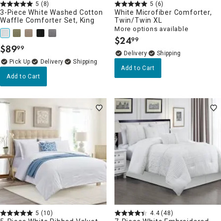
5
(8)
5
(6)
3-Piece White Washed Cotton
White Microfiber Comforter,
Waffle Comforter Set, King
Twin/Twin XL
More options available
$
24
99
.
$
89
99
.
Delivery
Delivery
Add to Cart
Add to Cart
5
(10)
4.4
(48)