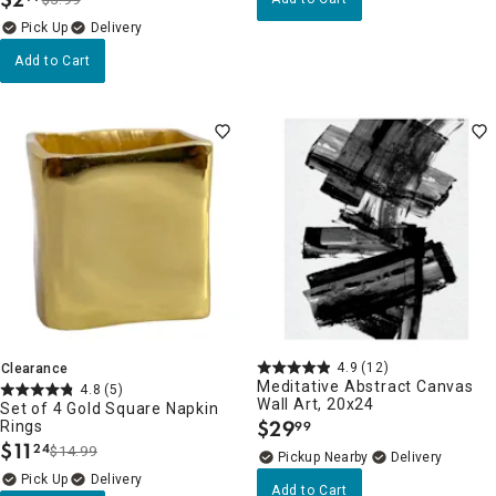
.
Delivery
Add to Cart
4.9
(12)
Clearance
Meditative Abstract Canvas
4.8
(5)
Wall Art, 20x24
Set of 4 Gold Square Napkin
$
29
Rings
99
.
$
11
24
$14.99
.
Pickup Nearby
Delivery
Delivery
Add to Cart