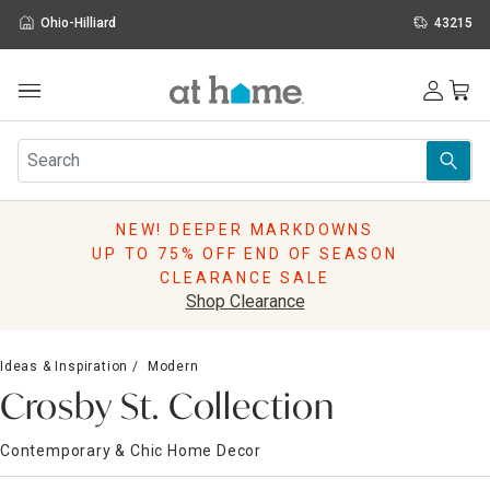
Ohio-Hilliard
43215
Outdoor
Furniture
Rugs
Wall Art & Mirrors
NEW! DEEPER MARKDOWNS
Décor
UP TO 75% OFF END OF SEASON
Pillows
CLEARANCE SALE
Kitchen & Dining
Shop Clearance
Bed & Bath
Window
Ideas & Inspiration
Modern
Lighting
Crosby St. Collection
Storage
Holidays
Contemporary & Chic Home Decor
Sale & Clearance