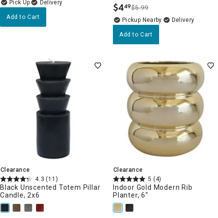
Delivery
$
4
49
$5.99
.
Add to Cart
Pickup Nearby
Delivery
Add to Cart
Clearance
Clearance
4.3
(11)
5
(4)
Black Unscented Totem Pillar
Indoor Gold Modern Rib
Candle, 2x6
Planter, 6"