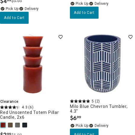
$
4
99
$9.99
.
Delivery
Delivery
Add to Cart
Add to Cart
5
(2)
Clearance
Milo Blue Chevron Tumbler,
4.3
(6)
4.3"
Red Unscented Totem Pillar
$
6
Candle, 2x6
99
.
Delivery
$
2
99
$5.99
Add to Cart