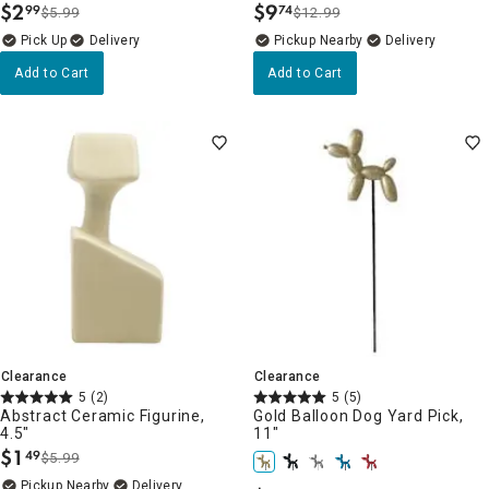
$
2
$
9
99
74
$5.99
$12.99
.
.
Delivery
Pickup Nearby
Delivery
Add to Cart
Add to Cart
Clearance
Clearance
5
(2)
5
(5)
Abstract Ceramic Figurine,
Gold Balloon Dog Yard Pick,
4.5"
11"
$
1
49
$5.99
.
Pickup Nearby
Delivery