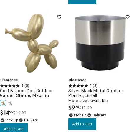
Clearance
Clearance
5
(5)
5
(3)
Gold Balloon Dog Outdoor
Silver Black Metal Outdoor
Garden Statue, Medium
Planter, Small
More sizes available
$
9
74
$12.99
.
$
14
99
$19.99
.
Delivery
Delivery
Add to Cart
Add to Cart