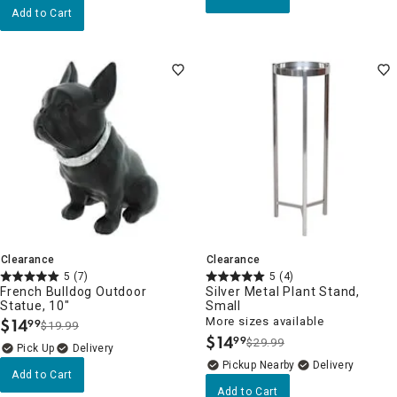
Add to Cart
Clearance
Clearance
5
(7)
5
(4)
French Bulldog Outdoor
Silver Metal Plant Stand,
Statue, 10"
Small
$
14
More sizes available
99
$19.99
.
$
14
99
$29.99
.
Delivery
Pickup Nearby
Delivery
Add to Cart
Add to Cart