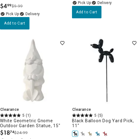
Delivery
$
4
99
$9.99
.
Add to Cart
Delivery
Add to Cart
Clearance
Clearance
5
(1)
5
(5)
White Geometric Gnome
Black Balloon Dog Yard Pick,
Outdoor Garden Statue, 15"
11"
$
18
74
$24.99
.