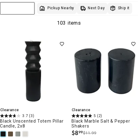
Next Day
Pickup Nearby
Ship it
Sort & Filter
103 items
Clearance
Clearance
3.7
(3)
5
(2)
Black Unscented Totem Pillar
Black Marble Salt & Pepper
Candle, 2x8
Shakers
$
8
99
$11.99
.