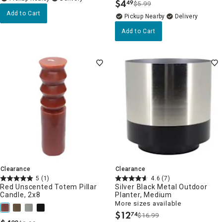
$
4
49
$5.99
.
Add to Cart
Pickup Nearby
Delivery
Add to Cart
Clearance
Clearance
5
(1)
4.6
(7)
Red Unscented Totem Pillar
Silver Black Metal Outdoor
Candle, 2x8
Planter, Medium
More sizes available
$
12
74
$16.99
.