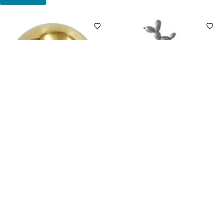
Clearance
Clearance
4
(3)
5
(2)
Gold Stainless Steel Outdoor
Silver Balloon Dog Yard Pick,
Garden Orb, 6"
11"
$
7
49
$9.99
.
Pickup Nearby
Delivery
$
4
49
$5.99
.
Add to Cart
Pickup Nearby
Delivery
Add to Cart