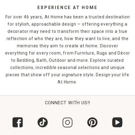
EXPERIENCE AT HOME
For over 46 years, At Home has been a trusted destination
for stylish, approachable design — offering everything a
decorator may need to transform their space into a true
reflection of who they are, how they want to live, and the
memories they aim to create at home. Discover
everything for every room, from Furniture, Rugs and Décor
to Bedding, Bath, Outdoor and more. Explore curated
collections, incredible seasonal selections and unique
pieces that show off your signature style. Design your life
At Home.
CONNECT WITH US!!