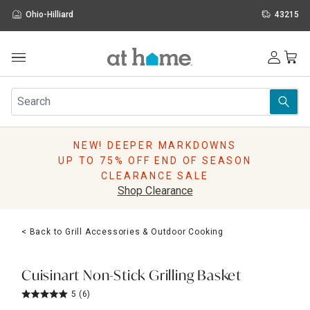
Ohio-Hilliard
43215
Outdoor
Furniture
Rugs
Wall Art & Mirrors
NEW! DEEPER MARKDOWNS
Décor
UP TO 75% OFF END OF SEASON
Pillows
CLEARANCE SALE
Kitchen & Dining
Shop Clearance
Bed & Bath
Window
< Back to Grill Accessories & Outdoor Cooking
Lighting
Storage
Holidays
Cuisinart Non-Stick Grilling Basket
Sale & Clearance
5
(6)