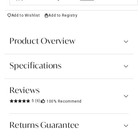
Add to Wishlist
Add to Registry
Product Overview
Specifications
Reviews
5
(6)
100%
Recommend
Returns Guarantee