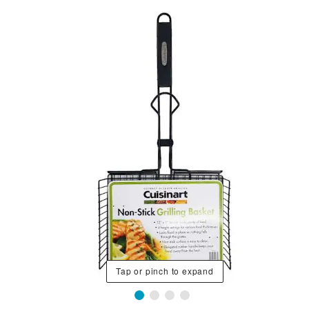
Tap or pinch to expand