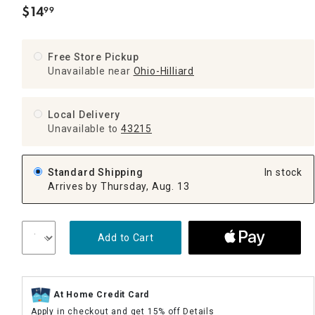
$
14
99
.
Free Store Pickup
Unavailable near
Ohio-Hilliard
Local Delivery
Unavailable
to
43215
Standard Shipping
In stock
Arrives by Thursday, Aug. 13
Add to Cart
At Home Credit Card
Apply in checkout and get 15% off
Details