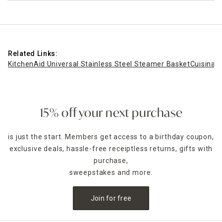
Related Links:
KitchenAid Universal Stainless Steel Steamer Basket
Cuisinart
15% off your next purchase
is just the start. Members get access to a birthday coupon,
exclusive deals, hassle-free receiptless returns, gifts with
purchase,
sweepstakes and more.
Join for free