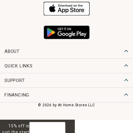
ABOUT
QUICK LINKS
SUPPORT
FINANCING
© 2026 by At Home Stores LLC
15% off is
GET 15% OFF
just the start