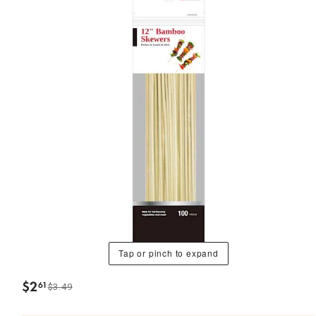
Tap or pinch to expand
$
2
61
$3.49
.