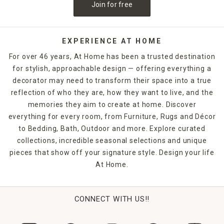
Join for free
EXPERIENCE AT HOME
For over 46 years, At Home has been a trusted destination
for stylish, approachable design — offering everything a
decorator may need to transform their space into a true
reflection of who they are, how they want to live, and the
memories they aim to create at home. Discover
everything for every room, from Furniture, Rugs and Décor
to Bedding, Bath, Outdoor and more. Explore curated
collections, incredible seasonal selections and unique
pieces that show off your signature style. Design your life
At Home.
CONNECT WITH US!!