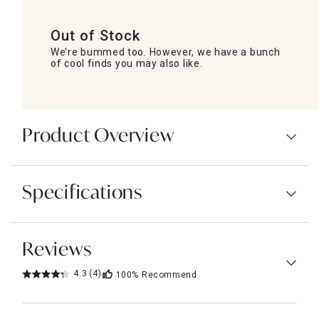
Out of Stock
We’re bummed too. However, we have a bunch
of cool finds you may also like.
Product Overview
Specifications
Reviews
4.3
(4)
100%
Recommend