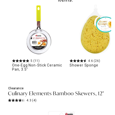
5
(11)
4.6
(26)
One-Egg Non-Stick Ceramic
Shower Sponge
Pan, 3.5"
Clearance
Culinary Elements Bamboo Skewers, 12"
4.3
(4)