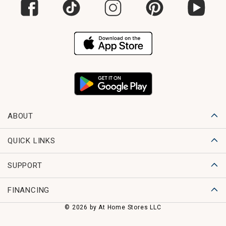
ABOUT
QUICK LINKS
SUPPORT
FINANCING
© 2026 by At Home Stores LLC