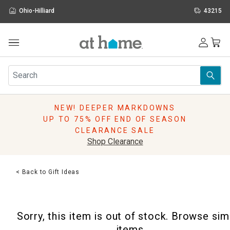
Ohio-Hilliard
43215
Outdoor
Furniture
Rugs
Wall Art & Mirrors
NEW! DEEPER MARKDOWNS
Décor
UP TO 75% OFF END OF SEASON
Pillows
CLEARANCE SALE
Kitchen & Dining
Shop Clearance
Bed & Bath
Window
< Back to Gift Ideas
Lighting
Storage
Holidays
Sorry, this item is out of stock. Browse sim
Sale & Clearance
items.