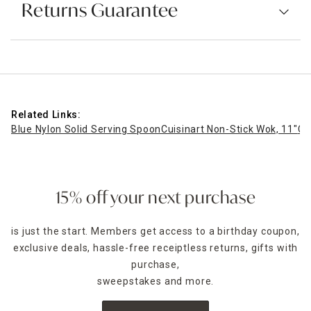
Returns Guarantee
Related Links:
Blue Nylon Solid Serving Spoon
Cuisinart Non-Stick Wok, 11"
Cu
15% off your next purchase
is just the start. Members get access to a birthday coupon,
exclusive deals, hassle-free receiptless returns, gifts with
purchase,
sweepstakes and more.