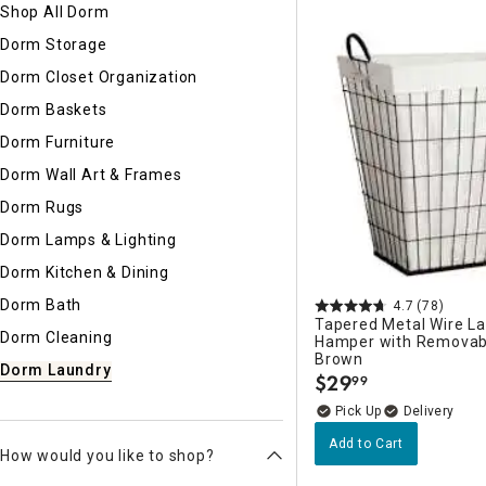
Shop All Dorm
Ni
Dorm Storage
Dorm Closet Organization
Dorm Baskets
Dorm Furniture
Dorm Wall Art & Frames
Dorm Rugs
Dorm Lamps & Lighting
Dorm Kitchen & Dining
Dorm Bath
4.7
(78)
Tapered Metal Wire L
Dorm Cleaning
Hamper with Removabl
Brown
Dorm Laundry
$
29
99
.
Delivery
Add to Cart
How would you like to shop?