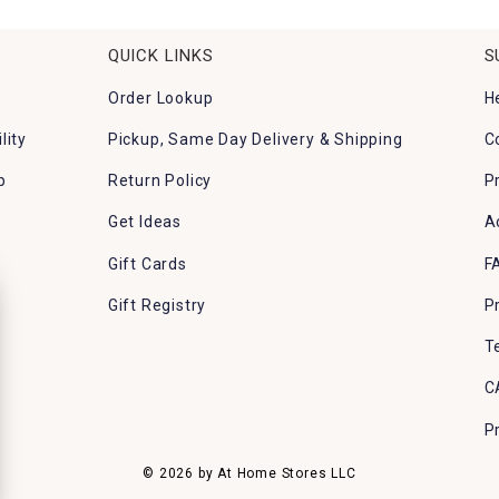
QUICK LINKS
S
Order Lookup
H
lity
Pickup, Same Day Delivery & Shipping
C
p
Return Policy
P
Get Ideas
A
Gift Cards
F
Gift Registry
P
T
C
P
© 2026 by At Home Stores LLC