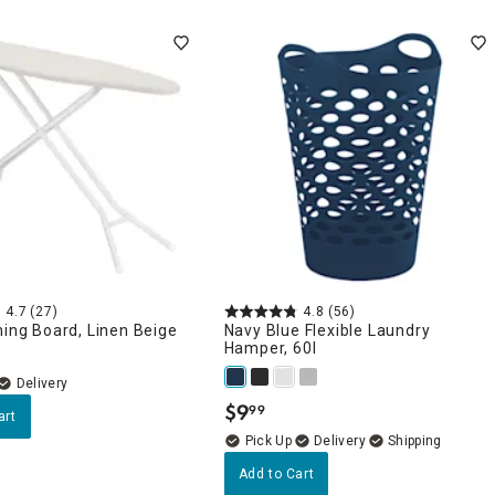
4.7
(27)
4.8
(56)
ning Board, Linen Beige
Navy Blue Flexible Laundry
Hamper, 60l
Delivery
$
9
99
.
art
Delivery
Add to Cart