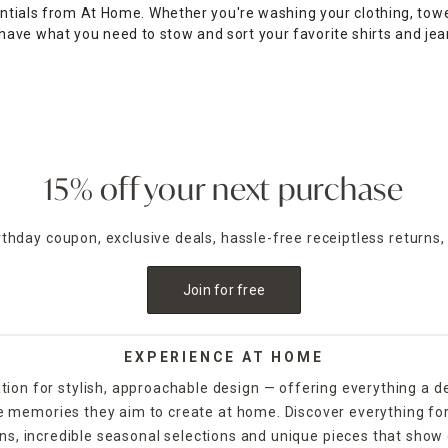
entials from At Home. Whether you're washing your clothing, towe
ave what you need to stow and sort your favorite shirts and jea
ote them to the campus laundromat, or pick woven baskets with bu
your clean clothes, while high-quality hangers simplify clean
clo
r room and discover over-the-door racks for bathrooms that hel
 in the wash to keep it looking better longer, while mountable w
15% off your next purchase
irthday coupon, exclusive deals, hassle-free receiptless returns,
Join for free
EXPERIENCE AT HOME
tion for stylish, approachable design — offering everything a d
the memories they aim to create at home. Discover everything fo
ns, incredible seasonal selections and unique pieces that show o