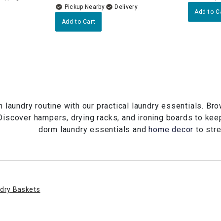
Pickup Nearby
Delivery
Add to C
Add to Cart
 laundry routine with our practical laundry essentials. Br
Discover hampers, drying racks, and ironing boards to kee
dorm laundry essentials and
home decor
to stre
dry Baskets