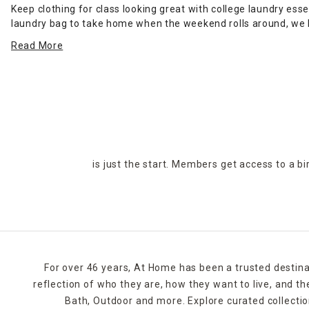
Keep clothing for class looking great with college laundry ess
laundry bag to take home when the weekend rolls around, we h
bag with a drawstring to keep belongings in place while you t
Read More
room
.
Easy-to-store ironing boards give you options for maintaining 
racks when you need to wash delicate clothing by hand in you
Mesh zipper bags help you keep more delicate clothing separate
stay organized in
dorm bath
spaces.
is just the start. Members get access to a b
For over 46 years, At Home has been a trusted destina
reflection of who they are, how they want to live, and 
Bath, Outdoor and more. Explore curated collectio