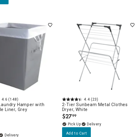
4.6
(148)
4.4
(23)
Laundry Hamper with
2-Tier Sunbeam Metal Clothes
e Liner, Grey
Dryer, White
$
27
99
.
Delivery
Add to Cart
Delivery