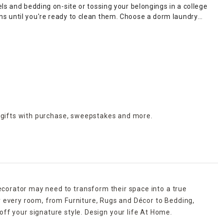
ls and bedding on-site or tossing your belongings in a college
ns until you're ready to clean them. Choose a dorm laundry
ilt-in bags for easy carrying to your car from your
dorm
thes storage
in your dorm room closet. Pick foldable drying
p you dry towels and washcloths for reuse when you shower.
all units provide space to sort your supplies and help you
 gifts with purchase,
sweepstakes and more.
ecorator may need to transform their space into a true
r every room, from Furniture, Rugs and Décor to Bedding,
ff your signature style. Design your life At Home.