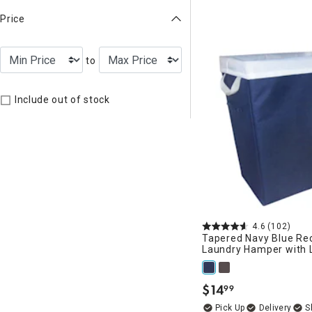
Price
to
Include out of stock
4.6
(102)
Tapered Navy Blue Re
Laundry Hamper with L
$
14
99
.
Delivery