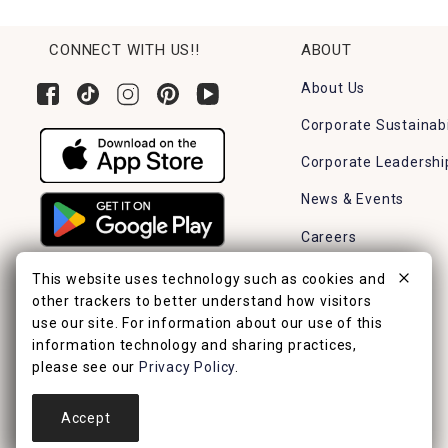
CONNECT WITH US!!
ABOUT
About Us
Corporate Sustainabi
Corporate Leadershi
News & Events
Careers
Find a Store
This website uses technology such as cookies and
other trackers to better understand how visitors
use our site. For information about our use of this
information technology and sharing practices,
please see our
Privacy Policy
.
Accept