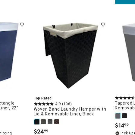
Top Rated
ctangle
Tapered 
4.9
(106)
iner, 22"
Removabl
Woven Band Laundry Hamper with
Lid & Removable Liner, Black
$
14
99
.
$
24
99
.