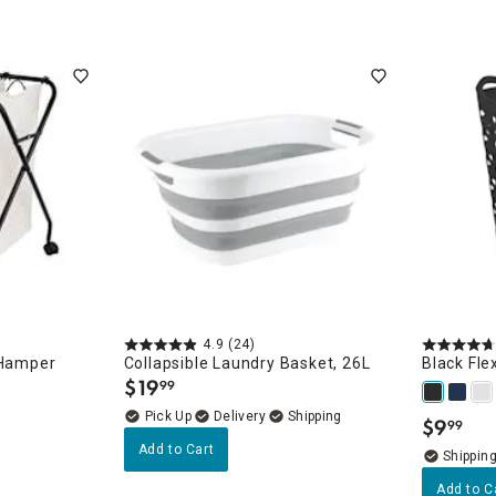
4.9
(24)
 Hamper
Collapsible Laundry Basket, 26L
Black Fle
$
19
99
.
Delivery
$
9
99
.
Add to Cart
Add to C