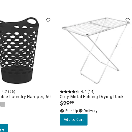
4.7
(56)
4.4
(14)
xible Laundry Hamper, 60l
Grey Metal Folding Drying Rack
$
29
99
.
Delivery
Add to Cart
art