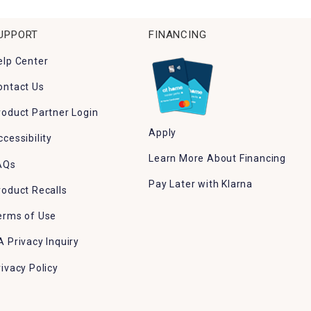
UPPORT
FINANCING
elp Center
ontact Us
roduct Partner Login
Apply
ccessibility
Learn More About Financing
AQs
Pay Later with Klarna
roduct Recalls
erms of Use
A Privacy Inquiry
rivacy Policy