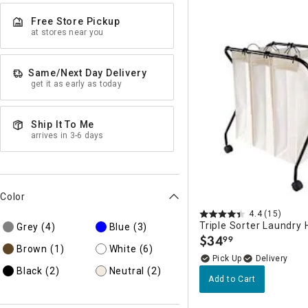
Free Store Pickup
at stores near you
Same/Next Day Delivery
get it as early as today
Ship It To Me
arrives in 3-6 days
Color
4.4
(15)
Triple Sorter Laundry
Grey
(4)
Blue
(3)
$
34
99
.
Brown
(1)
White
(6)
Delivery
Black
(2)
Neutral
(2)
Add to Cart