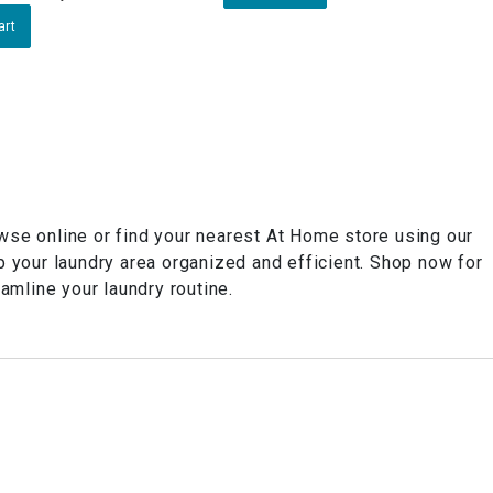
art
owse online or find your nearest At Home store using our
p your laundry area organized and efficient. Shop now for
amline your laundry routine.