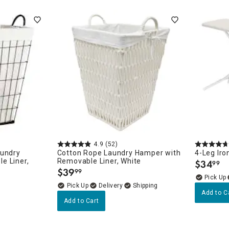
ghtstands
Carts
Border Rugs
Dining Chair
Cushions & Pads
4.9
(52)
aundry
Cotton Rope Laundry Hamper with
4-Leg Iro
e Liner,
Removable Liner, White
$
34
99
.
$
39
99
.
Delivery
Add to C
Add to Cart