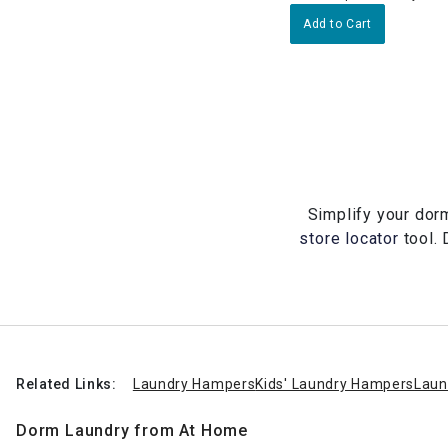
Add to Cart
Simplify your dorm
store locator
tool. 
Related Links:
Laundry Hampers
Kids' Laundry Hampers
Laun
Dorm Laundry from At Home