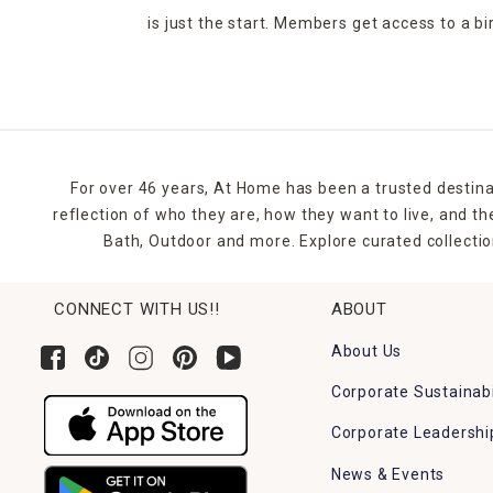
is just the start. Members get access to a b
For over 46 years, At Home has been a trusted destina
reflection of who they are, how they want to live, and 
Bath, Outdoor and more. Explore curated collectio
CONNECT WITH US!!
ABOUT
About Us
Corporate Sustainabi
Corporate Leadershi
News & Events