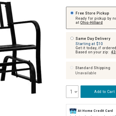
ghtstands
Carts
Border Rugs
Free Store Pickup
Dining Chair
Ready for pickup by n
Cushions & Pads
at
Ohio-Hilliard
Same Day Delivery
Starting at $10
Get it today, if order
Based on your zip:
43
Standard Shipping
Unavailable
Add to Cart
At Home Credit Card