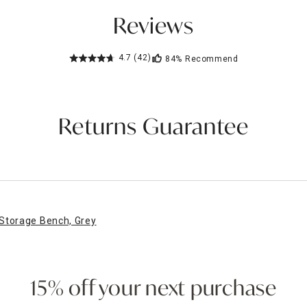
Reviews
4.7
(42)
84%
Recommend
Returns Guarantee
Storage Bench, Grey
15% off your next purchase