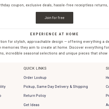
irthday coupon, exclusive deals, hassle-free receiptless returns,
Join for free
EXPERIENCE AT HOME
tion for stylish, approachable design — offering everything a d
the memories they aim to create at home. Discover everything fo
ns, incredible seasonal selections and unique pieces that show o
QUICK LINKS
S
Order Lookup
H
lity
Pickup, Same Day Delivery & Shipping
C
p
Return Policy
P
Get Ideas
A