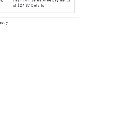
Pay in 4 interest-free payments
5%
of
$24.37
Details
istry