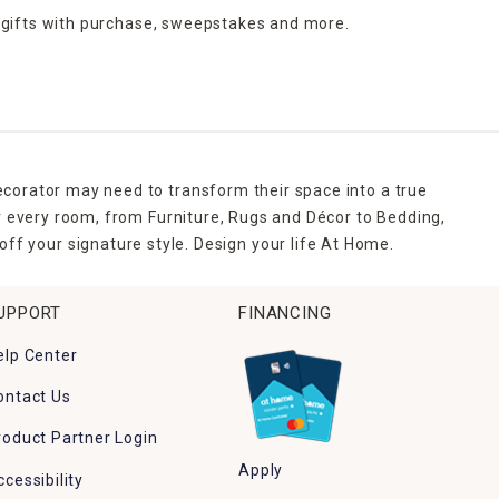
 gifts with purchase,
sweepstakes and more.
ecorator may need to transform their space into a true
r every room, from Furniture, Rugs and Décor to Bedding,
ff your signature style. Design your life At Home.
UPPORT
FINANCING
elp Center
ontact Us
roduct Partner Login
Apply
ccessibility