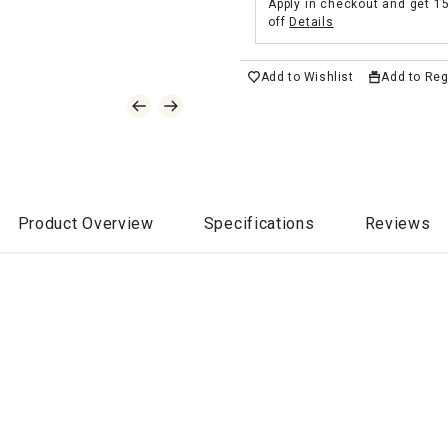
Apply in checkout and get 1
off
Details
Add to Wishlist
Add to Reg
Product Overview
Specifications
Reviews