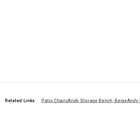
Related Links:
Patio Chairs
Andy Storage Bench, Beige
Andy 