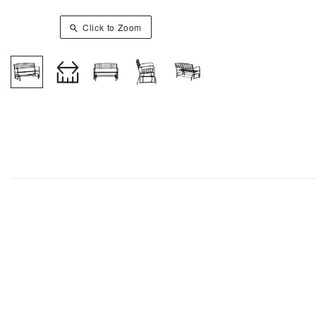
Click to Zoom