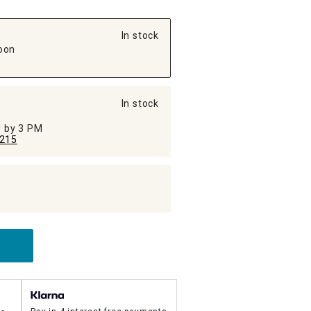
In stock
oon
In stock
ed by 3 PM
215