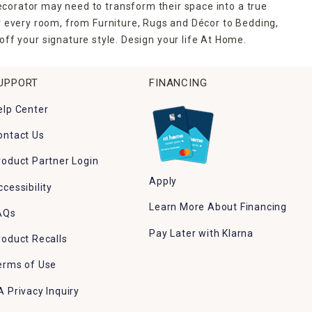
ecorator may need to transform their space into a true
r every room, from Furniture, Rugs and Décor to Bedding,
ff your signature style. Design your life At Home.
UPPORT
FINANCING
elp Center
ontact Us
roduct Partner Login
Apply
ccessibility
Learn More About Financing
AQs
Pay Later with Klarna
roduct Recalls
erms of Use
A Privacy Inquiry