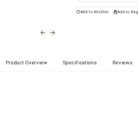
Add to Wishlist
Add to Reg
Product Overview
Specifications
Reviews