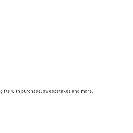
 gifts with purchase,
sweepstakes and more.