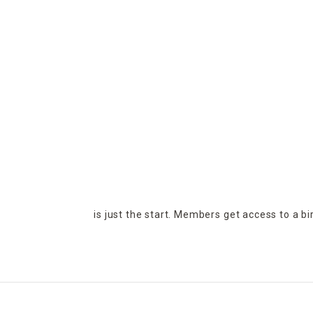
is just the start. Members get access to a b