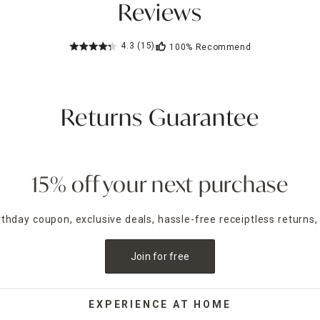
Reviews
4.3
(15)
100%
Recommend
Returns Guarantee
15% off your next purchase
irthday coupon, exclusive deals, hassle-free receiptless returns,
Join for free
EXPERIENCE AT HOME