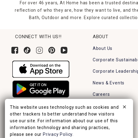
For over 46 years, At Home has been a trusted destina
reflection of who they are, how they want to live, and 
Bath, Outdoor and more. Explore curated collectio
CONNECT WITH US!!
ABOUT
About Us
Corporate Sustainabi
Corporate Leadershi
News & Events
Careers
Find a Store
This website uses technology such as cookies and
other trackers to better understand how visitors
use our site. For information about our use of this
information technology and sharing practices,
please see our
Privacy Policy
.