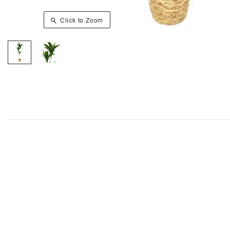
Click to Zoom