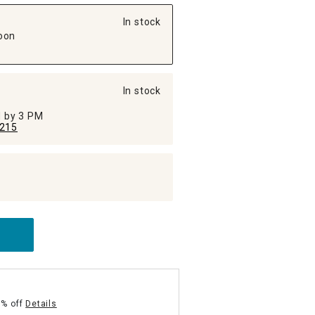
In stock
oon
In stock
ed by 3 PM
215
5% off
Details