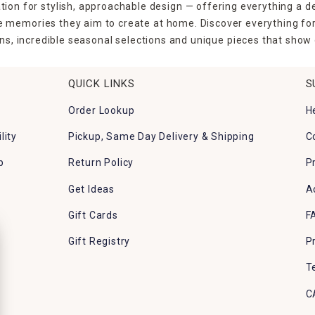
tion for stylish, approachable design — offering everything a d
the memories they aim to create at home. Discover everything fo
ns, incredible seasonal selections and unique pieces that show o
QUICK LINKS
S
Order Lookup
H
lity
Pickup, Same Day Delivery & Shipping
C
p
Return Policy
P
Get Ideas
A
Gift Cards
F
Gift Registry
P
T
C