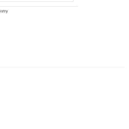
istry