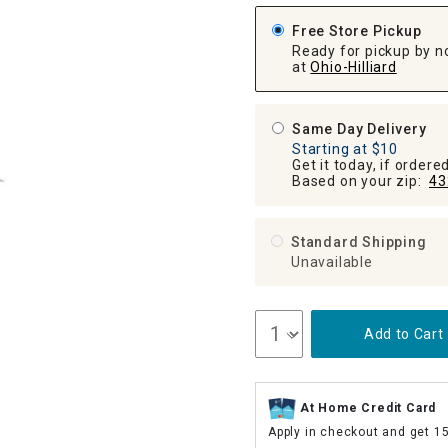
ghtstands
Carts
Border Rugs
Free Store Pickup
Ready for pickup by n
Dining Chair
at
Ohio-Hilliard
Cushions & Pads
Same Day Delivery
Starting at $10
Get it today, if order
Based on your zip:
43
Standard Shipping
Unavailable
Add to Cart
At Home Credit Card
Apply in checkout and get 1