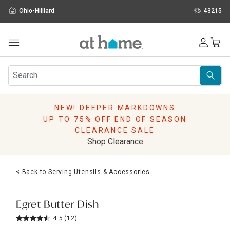
Ohio-Hilliard
43215
Outdoor
Furniture
Rugs
Wall Art & Mirrors
NEW! DEEPER MARKDOWNS
Décor
UP TO 75% OFF END OF SEASON
Pillows
CLEARANCE SALE
Kitchen & Dining
Shop Clearance
Bed & Bath
Window
< Back to Serving Utensils & Accessories
Lighting
Storage
Holidays
Egret Butter Dish
Sale & Clearance
4.5
(12)