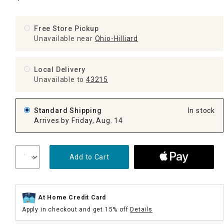
Free Store Pickup
Unavailable near
Ohio-Hilliard
Local Delivery
Unavailable
to
43215
Standard Shipping
In stock
Arrives by Friday, Aug. 14
Add to Cart
At Home Credit Card
Apply in checkout and get 15% off
Details