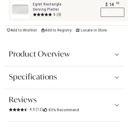
99
Egret Rectangle
$
14
.
Serving Platter
Add to Cart
5
(3)
Add to Wishlist
Add to Registry
Locate in Store
Product Overview
Specifications
Reviews
4.5
(12)
83%
Recommend