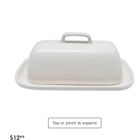
Tap or pinch to expand
$
12
99
.