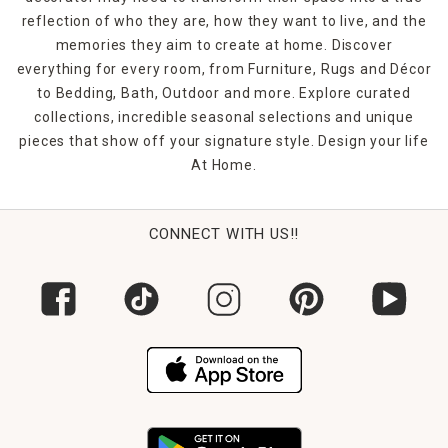
reflection of who they are, how they want to live, and the
memories they aim to create at home. Discover
everything for every room, from Furniture, Rugs and Décor
to Bedding, Bath, Outdoor and more. Explore curated
collections, incredible seasonal selections and unique
pieces that show off your signature style. Design your life
At Home.
CONNECT WITH US!!