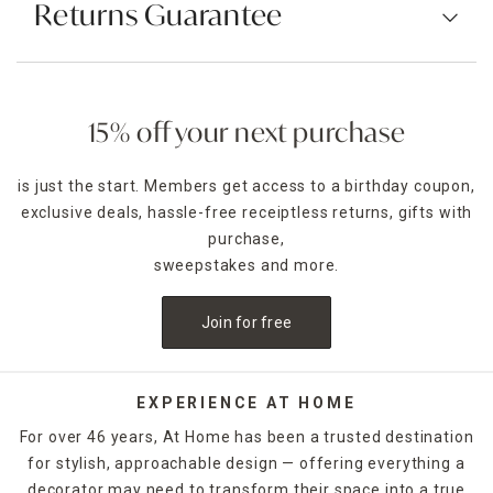
Returns Guarantee
15% off your next purchase
is just the start. Members get access to a birthday coupon,
exclusive deals, hassle-free receiptless returns, gifts with
purchase,
sweepstakes and more.
Join for free
EXPERIENCE AT HOME
For over 46 years, At Home has been a trusted destination
for stylish, approachable design — offering everything a
decorator may need to transform their space into a true