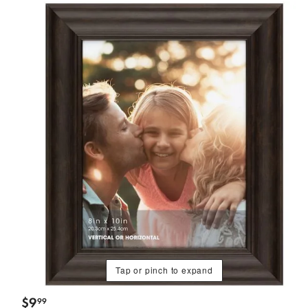
Tap or pinch to expand
$
9
99
.