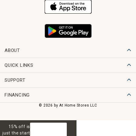
ABOUT
QUICK LINKS
SUPPORT
FINANCING
© 2026 by At Home Stores LLC
15% off is
GET 15% OFF
just the start