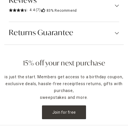
Reviews
4.4
(7)
83%
Recommend
Returns Guarantee
15% off your next purchase
is just the start. Members get access to a birthday coupon,
exclusive deals, hassle-free receiptless returns, gifts with
purchase,
sweepstakes and more.
Join for free