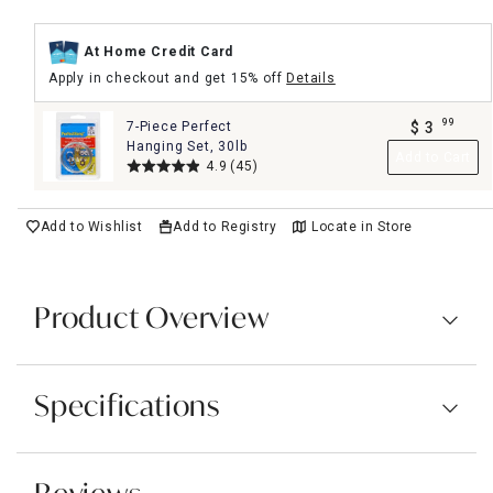
At Home Credit Card
Apply in checkout and get 15% off
Details
99
7-Piece Perfect
$
3
.
Hanging Set, 30lb
Add to Cart
4.9
(45)
Add to Wishlist
Add to Registry
Locate in Store
Product Overview
Specifications