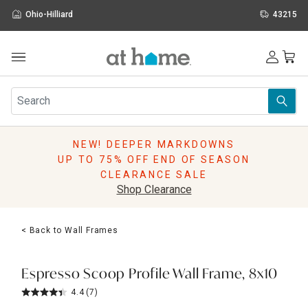
Ohio-Hilliard
43215
Outdoor
Furniture
Rugs
Wall Art & Mirrors
NEW! DEEPER MARKDOWNS
Décor
UP TO 75% OFF END OF SEASON
Pillows
CLEARANCE SALE
Kitchen & Dining
Shop Clearance
Bed & Bath
Window
< Back to Wall Frames
Lighting
Storage
Holidays
Espresso Scoop Profile Wall Frame, 8x10
Sale & Clearance
4.4
(7)