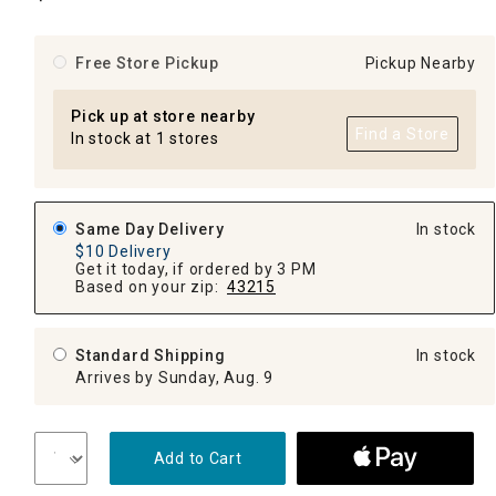
Free Store Pickup
Pickup Nearby
Pick up at store nearby
Find a Store
In stock at 1 stores
Same Day Delivery
In stock
$10 Delivery
Get it today, if ordered by 3 PM
Based on your zip:
43215
Standard Shipping
In stock
Arrives by Sunday, Aug. 9
Add to Cart