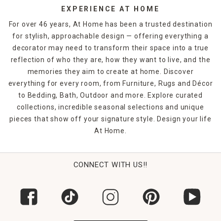
EXPERIENCE AT HOME
For over 46 years, At Home has been a trusted destination
for stylish, approachable design — offering everything a
decorator may need to transform their space into a true
reflection of who they are, how they want to live, and the
memories they aim to create at home. Discover
everything for every room, from Furniture, Rugs and Décor
to Bedding, Bath, Outdoor and more. Explore curated
collections, incredible seasonal selections and unique
pieces that show off your signature style. Design your life
At Home.
CONNECT WITH US!!