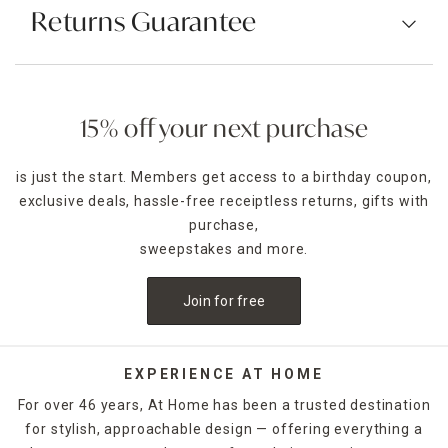
Returns Guarantee
15% off your next purchase
is just the start. Members get access to a birthday coupon,
exclusive deals, hassle-free receiptless returns, gifts with
purchase,
sweepstakes and more.
Join for free
EXPERIENCE AT HOME
For over 46 years, At Home has been a trusted destination
for stylish, approachable design — offering everything a