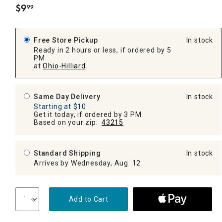
$
9
99
.
Free Store Pickup
In stock
Ready in 2 hours or less, if ordered by 5
PM
at
Ohio-Hilliard
Same Day Delivery
In stock
Starting at $10
Get it today, if ordered by 3 PM
Based on your zip:
43215
Standard Shipping
In stock
Arrives by Wednesday, Aug. 12
Add to Cart