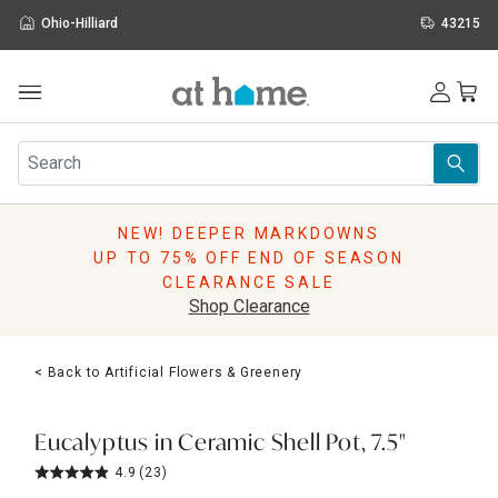
Ohio-Hilliard
43215
Outdoor
Furniture
Rugs
Wall Art & Mirrors
NEW! DEEPER MARKDOWNS
Décor
UP TO 75% OFF END OF SEASON
Pillows
CLEARANCE SALE
Kitchen & Dining
Shop Clearance
Bed & Bath
Window
< Back to Artificial Flowers & Greenery
Lighting
Storage
Holidays
Eucalyptus in Ceramic Shell Pot, 7.5"
Sale & Clearance
4.9
(23)