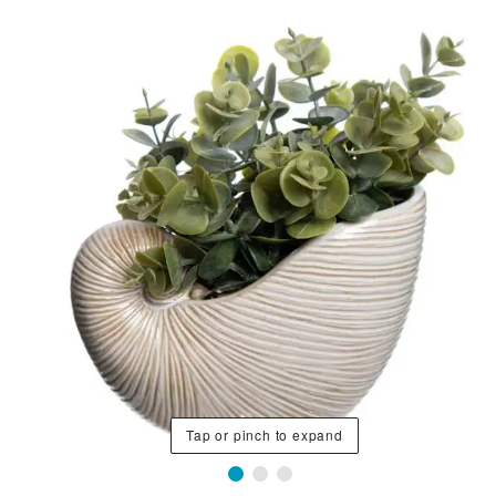
Tap or pinch to expand