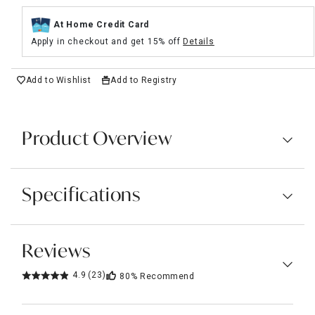
At Home Credit Card
Apply in checkout and get 15% off
Details
Add to Wishlist
Add to Registry
Product Overview
Specifications
Reviews
4.9
(23)
80%
Recommend