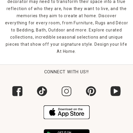
decorator may need to transform their space into a true
reflection of who they are, how they want to live, and the
memories they aim to create at home. Discover
everything for every room, from Furniture, Rugs and Décor
to Bedding, Bath, Outdoor and more. Explore curated
collections, incredible seasonal selections and unique
pieces that show off your signature style. Design your life
At Home.
CONNECT WITH US!!