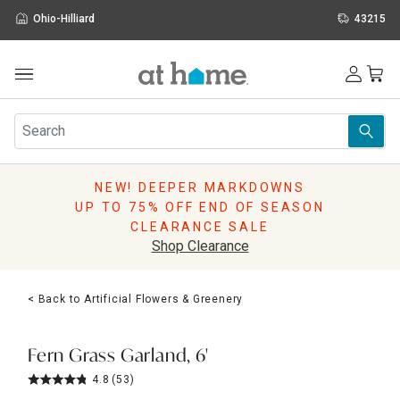
Ohio-Hilliard
43215
Outdoor
Furniture
Rugs
Wall Art & Mirrors
NEW! DEEPER MARKDOWNS
Décor
UP TO 75% OFF END OF SEASON
Pillows
CLEARANCE SALE
Kitchen & Dining
Shop Clearance
Bed & Bath
Window
< Back to Artificial Flowers & Greenery
Lighting
Storage
Holidays
Fern Grass Garland, 6'
Sale & Clearance
4.8
(53)