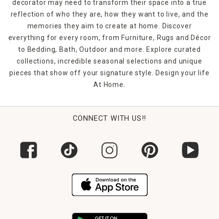
decorator may need to transform their space into a true
reflection of who they are, how they want to live, and the
memories they aim to create at home. Discover
everything for every room, from Furniture, Rugs and Décor
to Bedding, Bath, Outdoor and more. Explore curated
collections, incredible seasonal selections and unique
pieces that show off your signature style. Design your life
At Home.
CONNECT WITH US!!