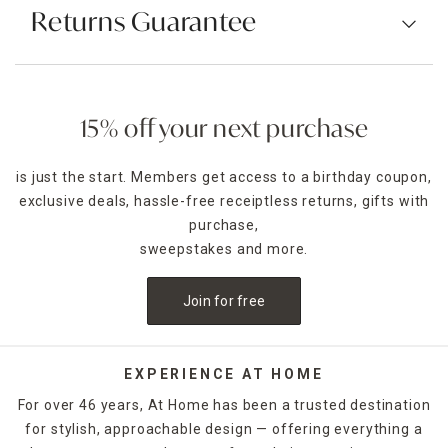
Returns Guarantee
15% off your next purchase
is just the start. Members get access to a birthday coupon,
exclusive deals, hassle-free receiptless returns, gifts with
purchase,
sweepstakes and more.
Join for free
EXPERIENCE AT HOME
For over 46 years, At Home has been a trusted destination
for stylish, approachable design — offering everything a