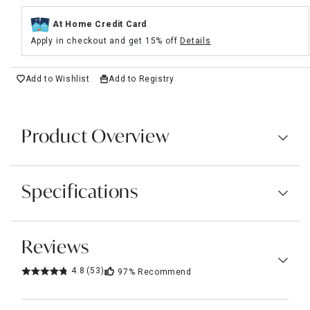
At Home Credit Card
Apply in checkout and get 15% off
Details
Add to Wishlist
Add to Registry
Product Overview
Specifications
Reviews
4.8
(53)
97%
Recommend