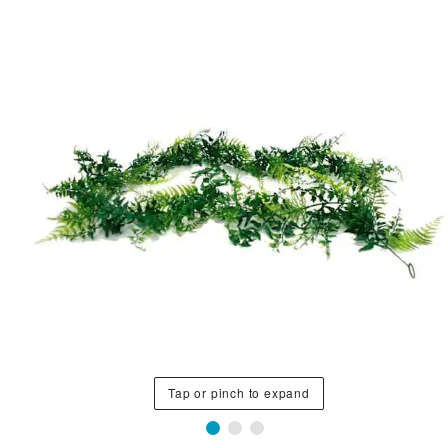
Tap or pinch to expand