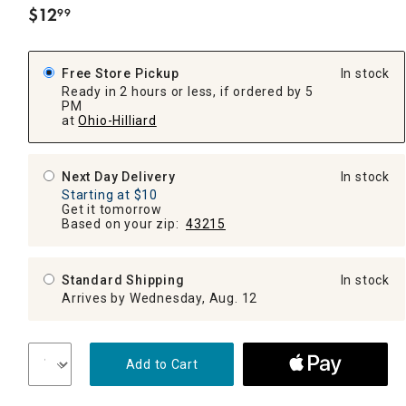
$
12
99
.
Free Store Pickup
In stock
Ready in 2 hours or less, if ordered by 5
PM
at
Ohio-Hilliard
Next Day Delivery
In stock
Starting at $10
Get it tomorrow
Based on your zip:
43215
Standard Shipping
In stock
Arrives by Wednesday, Aug. 12
Add to Cart