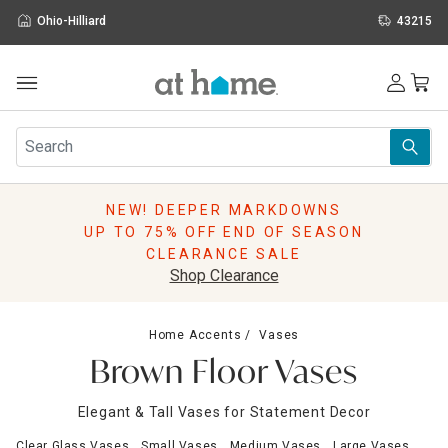
Ohio-Hilliard
43215
Outdoor
Furniture
Rugs
Wall Art & Mirrors
NEW! DEEPER MARKDOWNS
Décor
UP TO 75% OFF END OF SEASON
Pillows
CLEARANCE SALE
Kitchen & Dining
Shop Clearance
Bed & Bath
Window
Home Accents
Vases
Lighting
Brown Floor Vases
Storage
Holidays
Elegant & Tall Vases for Statement Decor
Sale & Clearance
Clear Glass Vases
Small Vases
Medium Vases
Large Vases