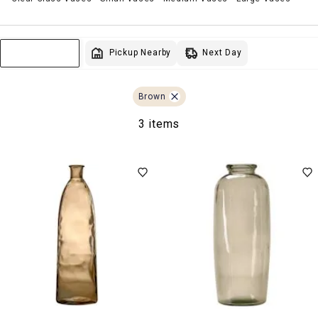
Next Day
Pickup Nearby
Sort & Filter
Brown
3 items