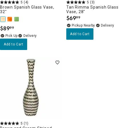
5
(4)
5
(3)
Brown Spanish Glass Vase,
Tan Rimma Spanish Glass
32"
Vase, 28"
$
69
99
.
Pickup Nearby
Delivery
$
89
99
.
Add to Cart
Delivery
Add to Cart
5
(1)