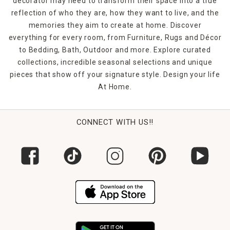
decorator may need to transform their space into a true
reflection of who they are, how they want to live, and the
memories they aim to create at home. Discover
everything for every room, from Furniture, Rugs and Décor
to Bedding, Bath, Outdoor and more. Explore curated
collections, incredible seasonal selections and unique
pieces that show off your signature style. Design your life
At Home.
CONNECT WITH US!!