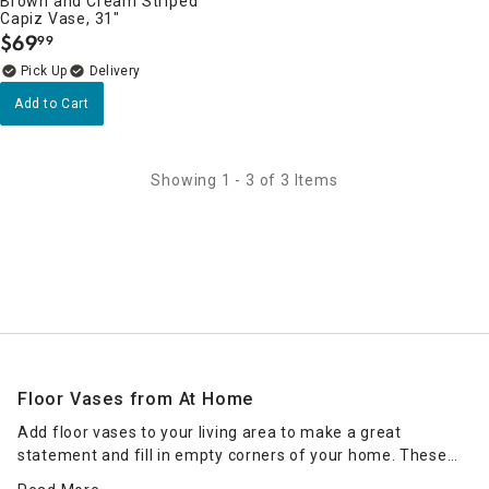
Brown and Cream Striped
Capiz Vase, 31"
$
69
99
.
Delivery
Add to Cart
Showing 1 - 3 of 3 Items
Floor Vases from At Home
Add floor vases to your living area to make a great
statement and fill in empty corners of your home. These
home decorations from At Home are tall and impactful,