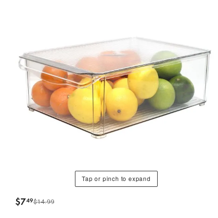
Tap or pinch to expand
$
7
49
$14.99
.