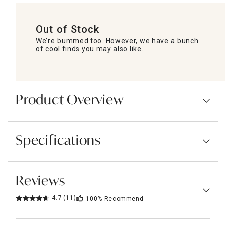
Out of Stock
We’re bummed too. However, we have a bunch
of cool finds you may also like.
Product Overview
Specifications
Reviews
4.7
(11)
100%
Recommend