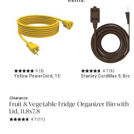
5
(3)
4.7
(6)
Yellow PowerCord, 15'
Stanley CordMax 9, Bro
Clearance
Fruit & Vegetable Fridge Organizer Bin with
Lid, 11.8x7.8
4.7
(11)