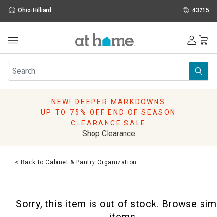
Ohio-Hilliard
43215
Outdoor
Furniture
Rugs
Wall Art & Mirrors
NEW! DEEPER MARKDOWNS
Décor
UP TO 75% OFF END OF SEASON
Pillows
CLEARANCE SALE
Kitchen & Dining
Shop Clearance
Bed & Bath
Window
< Back to Cabinet & Pantry Organization
Lighting
Storage
Holidays
Sorry, this item is out of stock. Browse sim
Sale & Clearance
items.