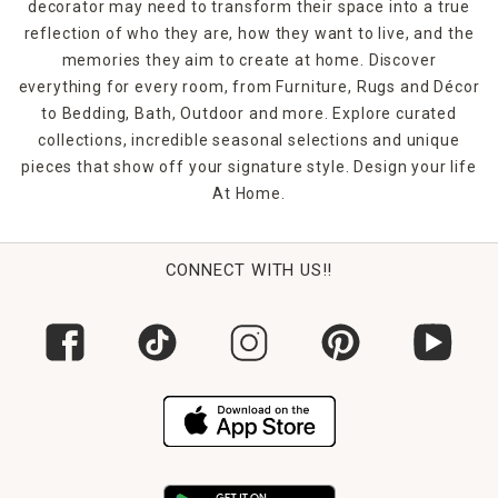
decorator may need to transform their space into a true
reflection of who they are, how they want to live, and the
memories they aim to create at home. Discover
everything for every room, from Furniture, Rugs and Décor
to Bedding, Bath, Outdoor and more. Explore curated
collections, incredible seasonal selections and unique
pieces that show off your signature style. Design your life
At Home.
CONNECT WITH US!!