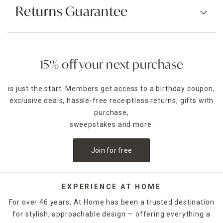
Returns Guarantee
15% off your next purchase
is just the start. Members get access to a birthday coupon,
exclusive deals, hassle-free receiptless returns, gifts with
purchase,
sweepstakes and more.
Join for free
EXPERIENCE AT HOME
For over 46 years, At Home has been a trusted destination
for stylish, approachable design — offering everything a