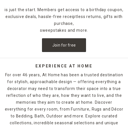
is just the start. Members get access to a birthday coupon,
exclusive deals, hassle-free receiptless returns, gifts with
purchase,
sweepstakes and more.
Join for free
EXPERIENCE AT HOME
For over 46 years, At Home has been a trusted destination
for stylish, approachable design — offering everything a
decorator may need to transform their space into a true
reflection of who they are, how they want to live, and the
memories they aim to create at home. Discover
everything for every room, from Furniture, Rugs and Décor
to Bedding, Bath, Outdoor and more. Explore curated
collections, incredible seasonal selections and unique