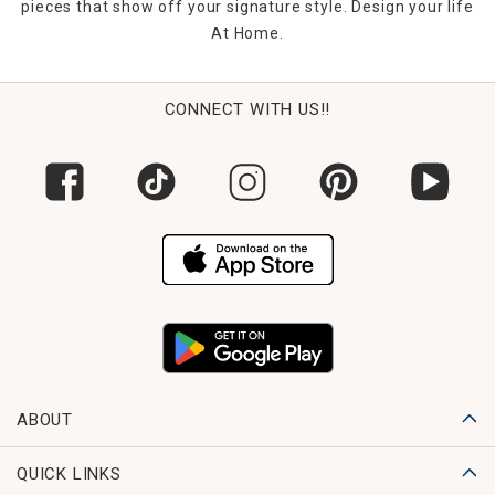
pieces that show off your signature style. Design your life
At Home.
CONNECT WITH US!!
ABOUT
QUICK LINKS