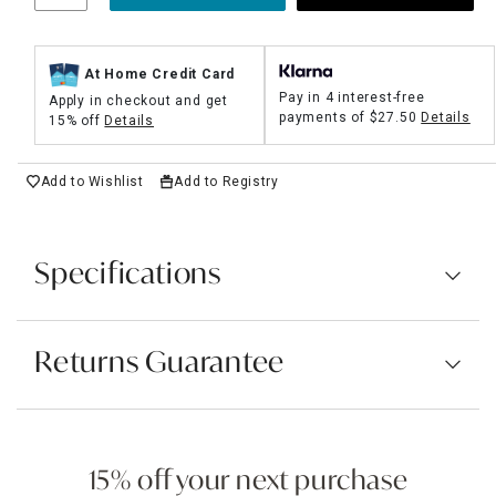
At Home Credit Card
Pay in 4 interest-free
Apply in checkout and get
payments of
$27.50
Details
15% off
Details
Add to Wishlist
Add to Registry
Specifications
Returns Guarantee
15% off your next purchase