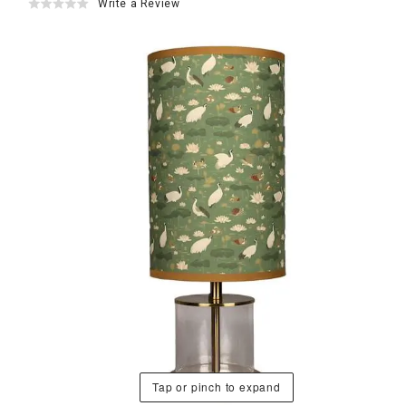
Write a Review
Tap or pinch to expand