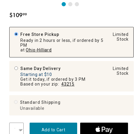
$
109
99
.
Free Store Pickup
Limited
Stock
Ready in 2 hours or less, if ordered by 5
PM
at
Ohio-Hilliard
Same Day Delivery
Limited
Stock
Starting at $10
Get it today, if ordered by 3 PM
Based on your zip:
43215
Standard Shipping
Unavailable
Add to Cart