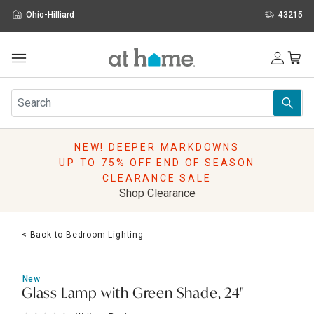
Ohio-Hilliard
43215
Outdoor
Furniture
Rugs
Wall Art & Mirrors
NEW! DEEPER MARKDOWNS
Décor
UP TO 75% OFF END OF SEASON
Pillows
CLEARANCE SALE
Kitchen & Dining
Shop Clearance
Bed & Bath
Window
< Back to Bedroom Lighting
Lighting
Storage
Holidays
New
Sale & Clearance
Glass Lamp with Green Shade, 24"