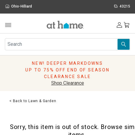
Ohio-Hilliard
43215
Outdoor
Furniture
Rugs
Wall Art & Mirrors
NEW! DEEPER MARKDOWNS
Décor
UP TO 75% OFF END OF SEASON
Pillows
CLEARANCE SALE
Kitchen & Dining
Shop Clearance
Bed & Bath
Window
< Back to Lawn & Garden
Lighting
Storage
Holidays
Sorry, this item is out of stock. Browse sim
Sale & Clearance
items.