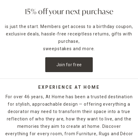
15% off your next purchase
is just the start. Members get access to a birthday coupon,
exclusive deals, hassle-free receiptless returns, gifts with
purchase,
sweepstakes and more.
Join for free
EXPERIENCE AT HOME
For over 46 years, At Home has been a trusted destination
for stylish, approachable design — offering everything a
decorator may need to transform their space into a true
reflection of who they are, how they want to live, and the
memories they aim to create at home. Discover
everything for every room, from Furniture, Rugs and Décor