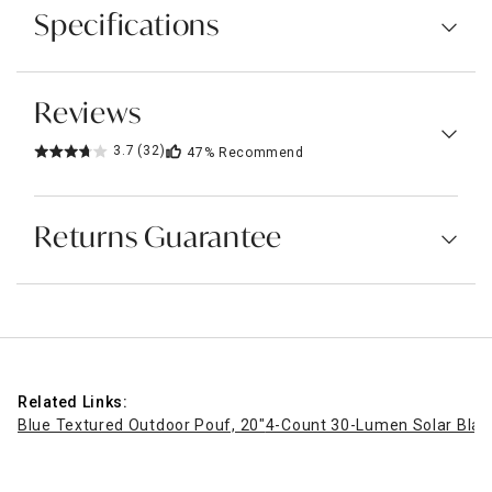
Specifications
Reviews
3.7
(32)
47%
Recommend
Returns Guarantee
Related Links:
Blue Textured Outdoor Pouf, 20"
4-Count 30-Lumen Solar Black