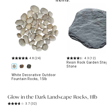
4.8
(24)
4.3
(12)
Resin Rock Garden Stepp
Stone
White Decorative Outdoor
Fountain Rocks, 15lb
Glow in the Dark Landscape Rocks, 11lb
3.7
(32)