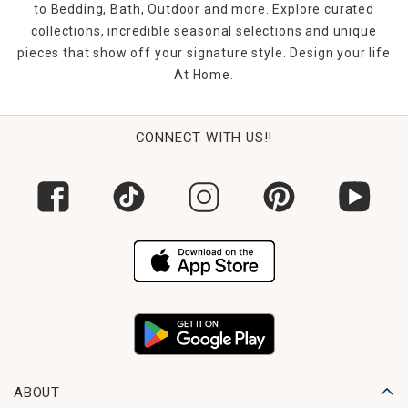
to Bedding, Bath, Outdoor and more. Explore curated
collections, incredible seasonal selections and unique
pieces that show off your signature style. Design your life
At Home.
CONNECT WITH US!!
ABOUT