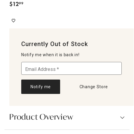
$
12
99
.
Currently Out of Stock
Notify me when it is back in!
Notify me
Change Store
Product Overview