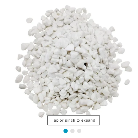
Tap or pinch to expand