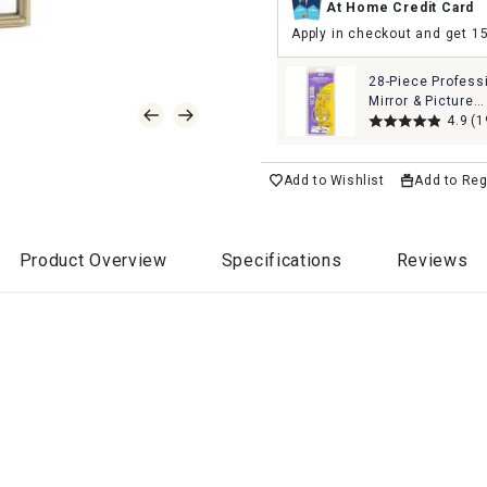
At Home Credit Card
Apply in checkout and get 1
28-Piece Profess
Mirror & Picture
Hanging Kit Set
4.9
(1
Add to Wishlist
Add to Reg
Product Overview
Specifications
Reviews