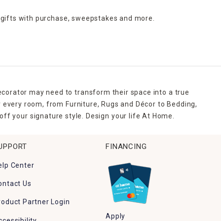
 gifts with purchase,
sweepstakes and more.
ecorator may need to transform their space into a true
r every room, from Furniture, Rugs and Décor to Bedding,
ff your signature style. Design your life At Home.
UPPORT
FINANCING
elp Center
ontact Us
roduct Partner Login
Apply
ccessibility