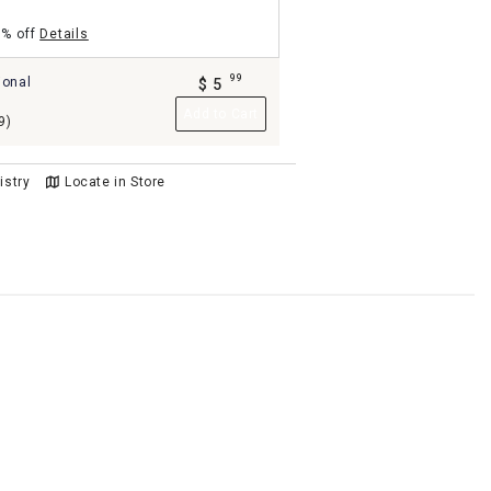
5% off
Details
99
ional
$
5
.
Add to Cart
9)
istry
Locate in Store