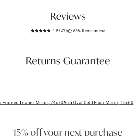
Reviews
4.9
(29)
88%
Recommend
Returns Guarantee
n Framed Leaner Mirror, 24x70
Aria Oval Gold Floor Mirror, 15x60
15% off your next purchase