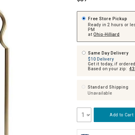
.
ghtstands
Carts
Border Rugs
Dining Chair
Free Store Pickup
Cushions & Pads
Ready in 2 hours or les
PM
at
Ohio-Hilliard
Same Day Delivery
$10 Delivery
Get it today, if order
Based on your zip:
43
Standard Shipping
Unavailable
Add to Cart