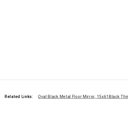
Related Links:
Oval Black Metal Floor Mirror, 15x61
Black Thi