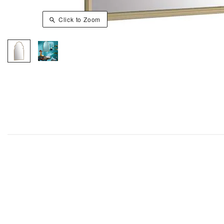
Click to Zoom