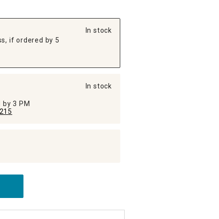
In stock
s, if ordered by 5
In stock
ed by 3 PM
215