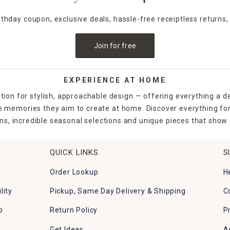
irthday coupon, exclusive deals, hassle-free receiptless returns,
Join for free
EXPERIENCE AT HOME
tion for stylish, approachable design — offering everything a d
the memories they aim to create at home. Discover everything fo
ns, incredible seasonal selections and unique pieces that show o
QUICK LINKS
S
Order Lookup
H
lity
Pickup, Same Day Delivery & Shipping
C
p
Return Policy
P
Get Ideas
A