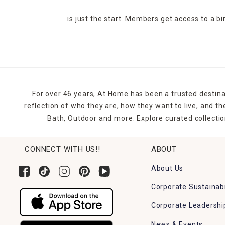
is just the start. Members get access to a b
For over 46 years, At Home has been a trusted destina
reflection of who they are, how they want to live, and 
Bath, Outdoor and more. Explore curated collectio
CONNECT WITH US!!
ABOUT
About Us
Corporate Sustainabi
Corporate Leadershi
News & Events