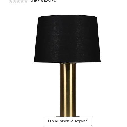
Write a Review
Tap or pinch to expand