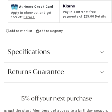
At Home Credit Card
Pay in 4 interest-free
Apply in checkout and get
payments of
$25.00
Details
15% off
Details
Add to Wishlist
Add to Registry
Specifications
Returns Guarantee
15% off your next purchase
is just the start. Members get access to a birthday coupon,