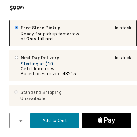
$
99
99
.
Free Store Pickup
In stock
Ready for pickup tomorrow.
at
Ohio-Hilliard
Next Day Delivery
In stock
Starting at $10
Get it tomorrow
Based on your zip:
43215
Standard Shipping
Unavailable
Add to Cart