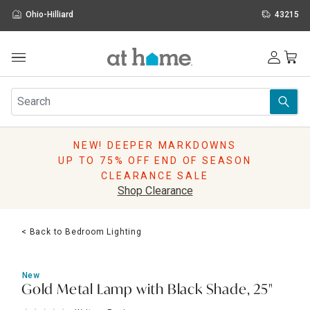
Ohio-Hilliard
43215
Outdoor
Furniture
Rugs
Wall Art & Mirrors
NEW! DEEPER MARKDOWNS
Décor
UP TO 75% OFF END OF SEASON
Pillows
CLEARANCE SALE
Kitchen & Dining
Shop Clearance
Bed & Bath
Window
< Back to Bedroom Lighting
Lighting
Storage
Holidays
New
Sale & Clearance
Gold Metal Lamp with Black Shade, 25"