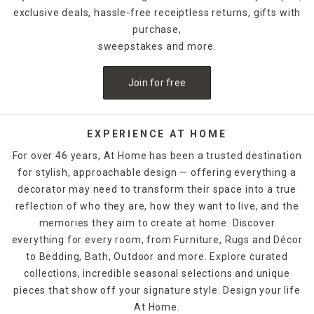
exclusive deals, hassle-free receiptless returns, gifts with
purchase,
sweepstakes and more.
Join for free
EXPERIENCE AT HOME
For over 46 years, At Home has been a trusted destination
for stylish, approachable design — offering everything a
decorator may need to transform their space into a true
reflection of who they are, how they want to live, and the
memories they aim to create at home. Discover
everything for every room, from Furniture, Rugs and Décor
to Bedding, Bath, Outdoor and more. Explore curated
collections, incredible seasonal selections and unique
pieces that show off your signature style. Design your life
At Home.