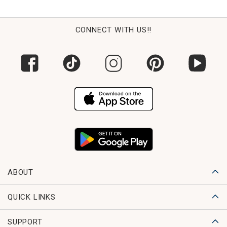
CONNECT WITH US!!
ABOUT
QUICK LINKS
SUPPORT