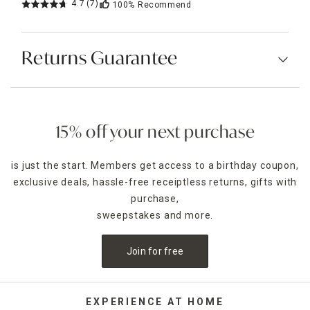
4.7
(7)
100%
Recommend
Returns Guarantee
15% off your next purchase
is just the start. Members get access to a birthday coupon,
exclusive deals, hassle-free receiptless returns, gifts with
purchase,
sweepstakes and more.
Join for free
EXPERIENCE AT HOME