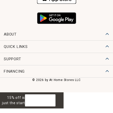
ABOUT
QUICK LINKS
SUPPORT
FINANCING
© 2026 by At Home Stores LLC
15% off is
GET 15% OFF
just the start