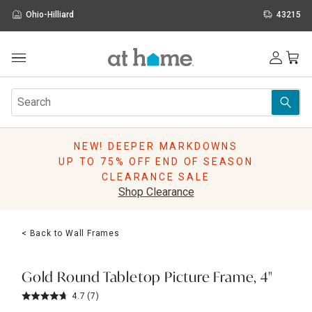
Ohio-Hilliard
43215
Outdoor
Furniture
Rugs
Wall Art & Mirrors
NEW! DEEPER MARKDOWNS
Décor
UP TO 75% OFF END OF SEASON
Pillows
CLEARANCE SALE
Kitchen & Dining
Shop Clearance
Bed & Bath
Window
< Back to Wall Frames
Lighting
Storage
Holidays
Gold Round Tabletop Picture Frame, 4"
Sale & Clearance
4.7
(7)