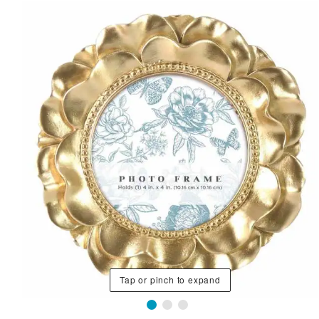
Tap or pinch to expand