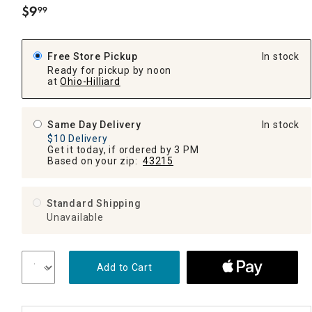
$
9
99
.
Free Store Pickup
In stock
Ready for pickup by noon
at
Ohio-Hilliard
Same Day Delivery
In stock
$10 Delivery
Get it today, if ordered by 3 PM
Based on your zip:
43215
Standard Shipping
Unavailable
Add to Cart