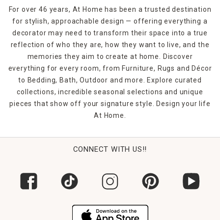
For over 46 years, At Home has been a trusted destination
for stylish, approachable design — offering everything a
decorator may need to transform their space into a true
reflection of who they are, how they want to live, and the
memories they aim to create at home. Discover
everything for every room, from Furniture, Rugs and Décor
to Bedding, Bath, Outdoor and more. Explore curated
collections, incredible seasonal selections and unique
pieces that show off your signature style. Design your life
At Home.
CONNECT WITH US!!