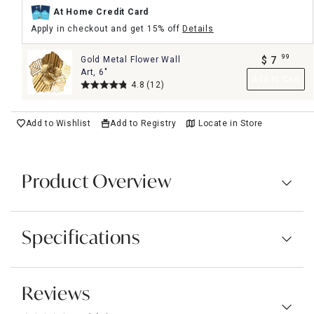
At Home Credit Card
Apply in checkout and get 15% off
Details
99
Gold Metal Flower Wall
$
7
.
Art, 6"
Add to Cart
4.8
(12)
Add to Wishlist
Add to Registry
Locate in Store
Product Overview
Specifications
Reviews