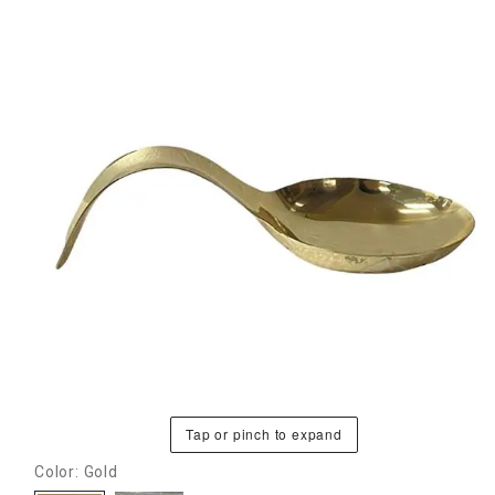
Tap or pinch to expand
Color: Gold