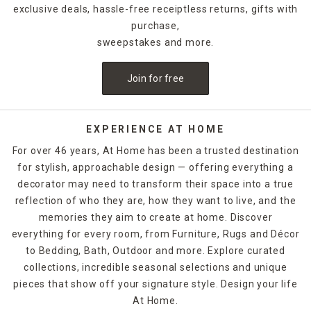
exclusive deals, hassle-free receiptless returns, gifts with
purchase,
sweepstakes and more.
Join for free
EXPERIENCE AT HOME
For over 46 years, At Home has been a trusted destination
for stylish, approachable design — offering everything a
decorator may need to transform their space into a true
reflection of who they are, how they want to live, and the
memories they aim to create at home. Discover
everything for every room, from Furniture, Rugs and Décor
to Bedding, Bath, Outdoor and more. Explore curated
collections, incredible seasonal selections and unique
pieces that show off your signature style. Design your life
At Home.