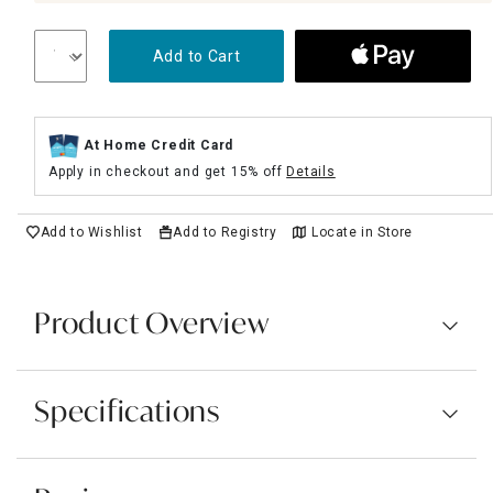
Add to Cart
At Home Credit Card
Apply in checkout and get 15% off
Details
Add to Wishlist
Add to Registry
Locate in Store
Product Overview
Specifications