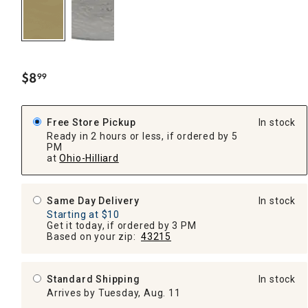
$
8
99
.
Free Store Pickup
In stock
Ready in 2 hours or less, if ordered by 5
PM
at
Ohio-Hilliard
Same Day Delivery
In stock
Starting at $10
Get it today, if ordered by 3 PM
Based on your zip:
43215
Standard Shipping
In stock
Arrives by Tuesday, Aug. 11