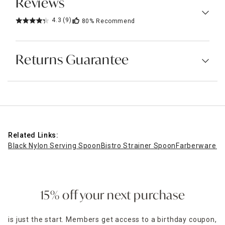
Reviews
4.3
(9)
80%
Recommend
Returns Guarantee
Related Links:
Black Nylon Serving Spoon
Bistro Strainer Spoon
Farberware 12
15% off your next purchase
is just the start. Members get access to a birthday coupon,