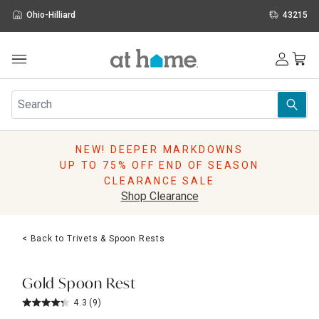
Ohio-Hilliard
43215
Outdoor
Furniture
Rugs
Wall Art & Mirrors
NEW! DEEPER MARKDOWNS
Décor
UP TO 75% OFF END OF SEASON
Pillows
CLEARANCE SALE
Kitchen & Dining
Shop Clearance
Bed & Bath
Window
< Back to Trivets & Spoon Rests
Lighting
Storage
Holidays
Gold Spoon Rest
Sale & Clearance
4.3
(9)