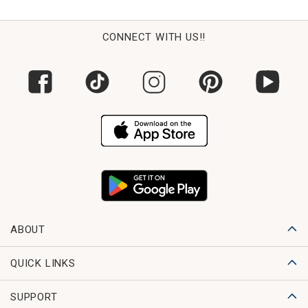
CONNECT WITH US!!
ABOUT
QUICK LINKS
SUPPORT