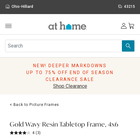
Ohio-Hilliard
43215
Outdoor
Furniture
Rugs
Wall Art & Mirrors
NEW! DEEPER MARKDOWNS
Décor
UP TO 75% OFF END OF SEASON
Pillows
CLEARANCE SALE
Kitchen & Dining
Shop Clearance
Bed & Bath
Window
< Back to Picture Frames
Lighting
Storage
Holidays
Gold Wavy Resin Tabletop Frame, 4x6
Sale & Clearance
4
(3)