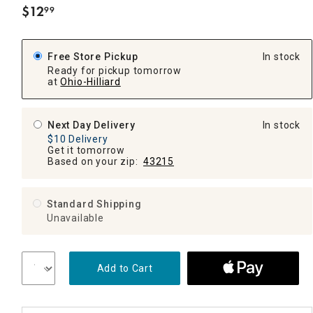
$
12
99
.
Free Store Pickup
In stock
Ready for pickup tomorrow
at
Ohio-Hilliard
Next Day Delivery
In stock
$10 Delivery
Get it tomorrow
Based on your zip:
43215
Standard Shipping
Unavailable
Add to Cart