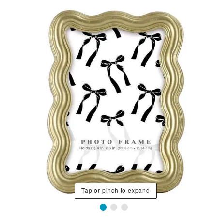
Tap or pinch to expand