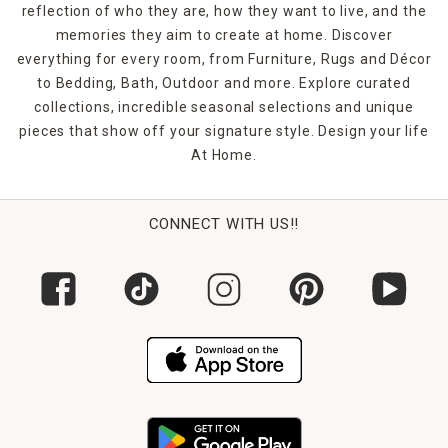
reflection of who they are, how they want to live, and the
memories they aim to create at home. Discover
everything for every room, from Furniture, Rugs and Décor
to Bedding, Bath, Outdoor and more. Explore curated
collections, incredible seasonal selections and unique
pieces that show off your signature style. Design your life
At Home.
CONNECT WITH US!!