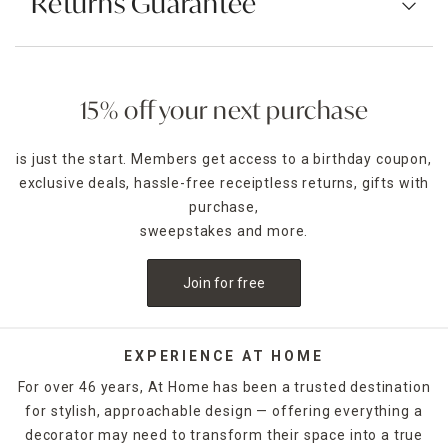
Returns Guarantee
15% off your next purchase
is just the start. Members get access to a birthday coupon,
exclusive deals, hassle-free receiptless returns, gifts with
purchase,
sweepstakes and more.
Join for free
EXPERIENCE AT HOME
For over 46 years, At Home has been a trusted destination
for stylish, approachable design — offering everything a
decorator may need to transform their space into a true