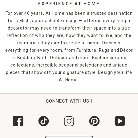
EXPERIENCE AT HOME
For over 46 years, At Home has been a trusted destination
for stylish, approachable design — offering everything a
decorator may need to transform their space into a true
reflection of who they are, how they want to live, and the
memories they aim to create at home. Discover
everything for every room, from Furniture, Rugs and Décor
to Bedding, Bath, Outdoor and more. Explore curated
collections, incredible seasonal selections and unique
pieces that show off your signature style. Design your life
At Home.
CONNECT WITH US!!