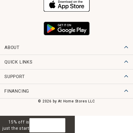
ABOUT
QUICK LINKS
SUPPORT
FINANCING
© 2026 by At Home Stores LLC
15% off is
GET 15% OFF
just the start