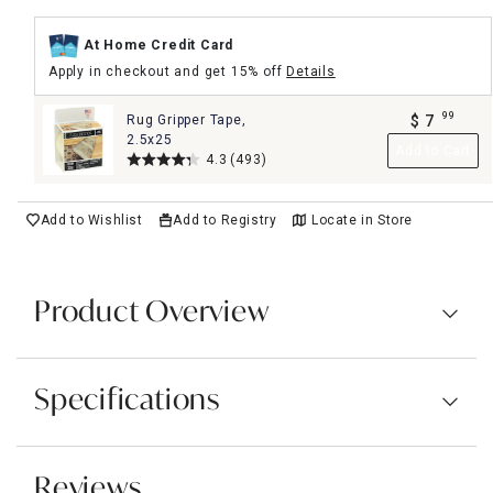
At Home Credit Card
Apply in checkout and get 15% off
Details
99
Rug Gripper Tape,
$
7
.
2.5x25
Add to Cart
4.3
(493)
Add to Wishlist
Add to Registry
Locate in Store
Product Overview
Specifications
Reviews