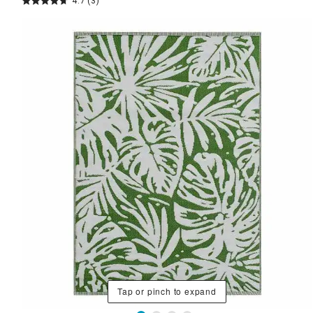
4.7
(3)
Tap or pinch to expand