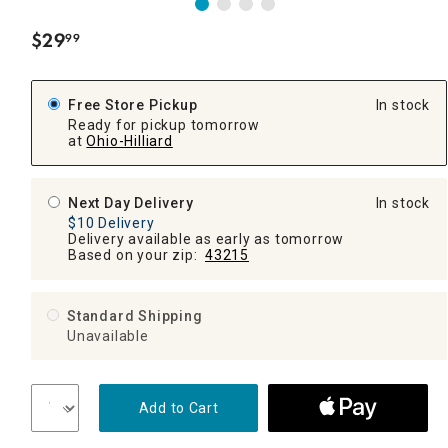
$
29
99
.
Free Store Pickup
In stock
Ready for pickup tomorrow
at
Ohio-Hilliard
Next Day Delivery
In stock
$10 Delivery
Delivery available as early as tomorrow
Based on your zip:
43215
Standard Shipping
Unavailable
Add to Cart