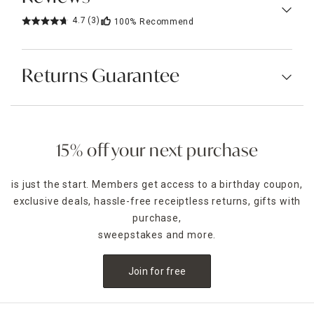
4.7
(3)
100%
Recommend
Returns Guarantee
15% off your next purchase
is just the start. Members get access to a birthday coupon,
exclusive deals, hassle-free receiptless returns, gifts with
purchase,
sweepstakes and more.
Join for free