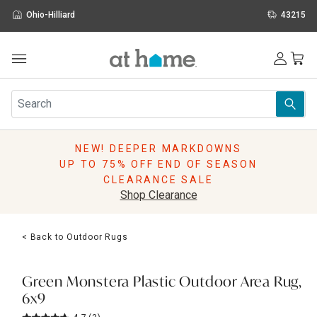
Ohio-Hilliard
43215
Outdoor
Furniture
Rugs
Wall Art & Mirrors
NEW! DEEPER MARKDOWNS
Décor
UP TO 75% OFF END OF SEASON
Pillows
CLEARANCE SALE
Kitchen & Dining
Shop Clearance
Bed & Bath
Window
< Back to Outdoor Rugs
Lighting
Storage
Holidays
Green Monstera Plastic Outdoor Area Rug,
Sale & Clearance
6x9