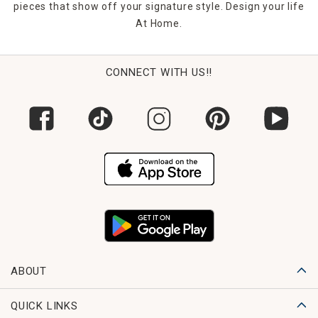
pieces that show off your signature style. Design your life
At Home.
CONNECT WITH US!!
ABOUT
QUICK LINKS