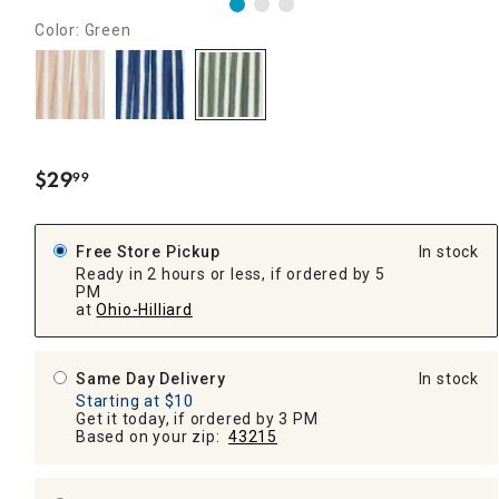
Color: Green
$
29
99
.
Free Store Pickup
In stock
Ready in 2 hours or less, if ordered by 5
PM
at
Ohio-Hilliard
Same Day Delivery
In stock
Starting at $10
Get it today, if ordered by 3 PM
Based on your zip:
43215