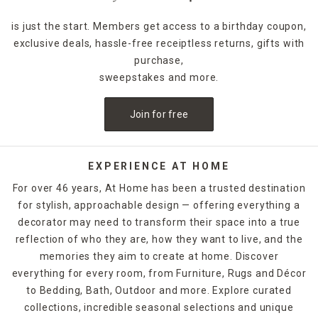
is just the start. Members get access to a birthday coupon,
exclusive deals, hassle-free receiptless returns, gifts with
purchase,
sweepstakes and more.
Join for free
EXPERIENCE AT HOME
For over 46 years, At Home has been a trusted destination
for stylish, approachable design — offering everything a
decorator may need to transform their space into a true
reflection of who they are, how they want to live, and the
memories they aim to create at home. Discover
everything for every room, from Furniture, Rugs and Décor
to Bedding, Bath, Outdoor and more. Explore curated
collections, incredible seasonal selections and unique