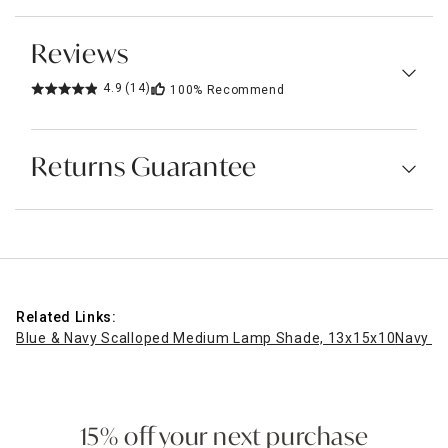
Reviews
4.9
(14)
100%
Recommend
Returns Guarantee
Related Links:
Blue & Navy Scalloped Medium Lamp Shade, 13x15x10
Navy S
15% off your next purchase