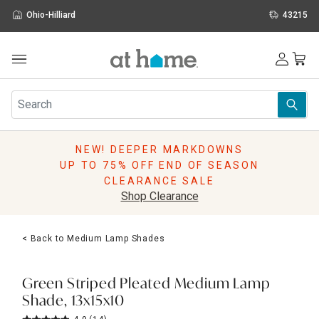
Ohio-Hilliard
43215
Outdoor
Furniture
Rugs
Wall Art & Mirrors
NEW! DEEPER MARKDOWNS
Décor
UP TO 75% OFF END OF SEASON
Pillows
CLEARANCE SALE
Kitchen & Dining
Shop Clearance
Bed & Bath
Window
< Back to Medium Lamp Shades
Lighting
Storage
Holidays
Green Striped Pleated Medium Lamp
Sale & Clearance
Shade, 13x15x10