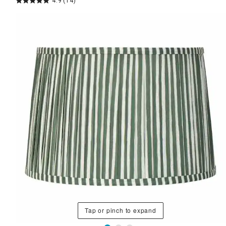
4.9
(14)
Tap or pinch to expand