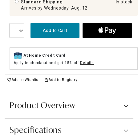
Standard Shipping
In stock
Arrives by Wednesday, Aug. 12
Add to Cart
At Home Credit Card
Apply in checkout and get 15% off
Details
Add to Wishlist
Add to Registry
Product Overview
Specifications