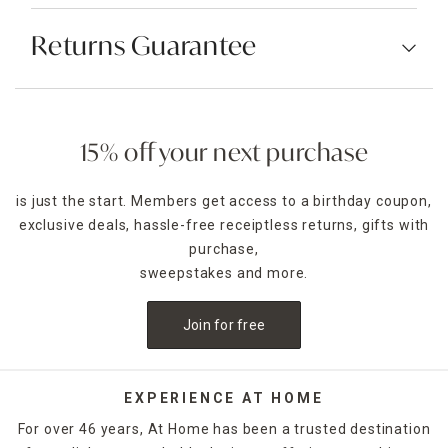
Returns Guarantee
15% off your next purchase
is just the start. Members get access to a birthday coupon,
exclusive deals, hassle-free receiptless returns, gifts with
purchase,
sweepstakes and more.
Join for free
EXPERIENCE AT HOME
For over 46 years, At Home has been a trusted destination