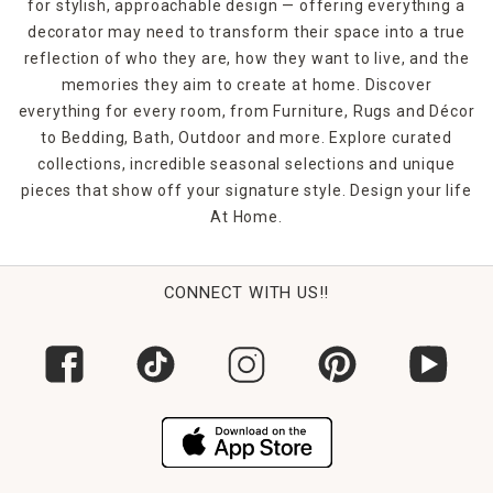
for stylish, approachable design — offering everything a
decorator may need to transform their space into a true
reflection of who they are, how they want to live, and the
memories they aim to create at home. Discover
everything for every room, from Furniture, Rugs and Décor
to Bedding, Bath, Outdoor and more. Explore curated
collections, incredible seasonal selections and unique
pieces that show off your signature style. Design your life
At Home.
CONNECT WITH US!!