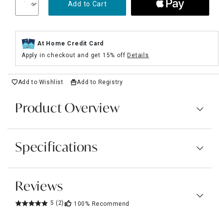
Add to Cart
At Home Credit Card
Apply in checkout and get 15% off
Details
Add to Wishlist
Add to Registry
Product Overview
Specifications
Reviews
5
(2)
100%
Recommend