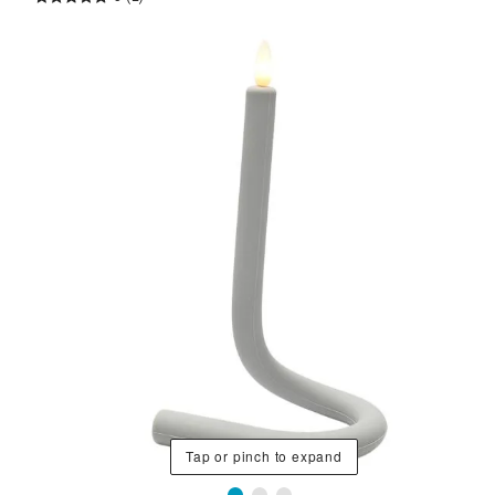
Tap or pinch to expand