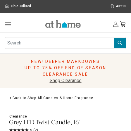
Ohio-Hilliard
43215
Outdoor
Furniture
Rugs
Wall Art & Mirrors
NEW! DEEPER MARKDOWNS
Décor
UP TO 75% OFF END OF SEASON
Pillows
CLEARANCE SALE
Kitchen & Dining
Shop Clearance
Bed & Bath
Window
< Back to Shop All Candles & Home Fragrance
Lighting
Storage
Holidays
Clearance
Sale & Clearance
Grey LED Twist Candle, 16"
5
(2)