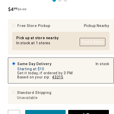
$
4
99
$9.99
.
Free Store Pickup
Pickup Nearby
Pick up at store nearby
Find a Store
In stock at 1 stores
Same Day Delivery
In stock
Starting at $10
Get it today, if ordered by 3 PM
Based on your zip:
43215
Standard Shipping
Unavailable