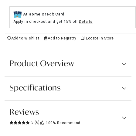
At Home Credit Card
Apply in checkout and get 15% off
Details
Add to Wishlist
Add to Registry
Locate in Store
Product Overview
Specifications
Reviews
5
(6)
100%
Recommend