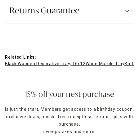
Returns Guarantee
Related Links:
Black Wooden Decorative Tray, 16x12
White Marble Tray
Bathro
15% off your next purchase
is just the start. Members get access to a birthday coupon,
exclusive deals, hassle-free receiptless returns, gifts with
purchase,
sweepstakes and more.