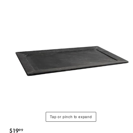
Tap or pinch to expand
$
19
99
.