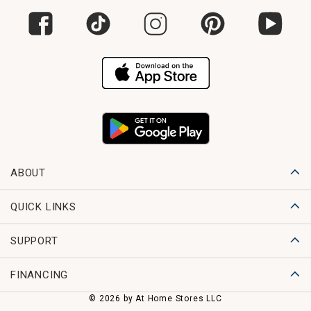
ABOUT
QUICK LINKS
SUPPORT
FINANCING
© 2026 by At Home Stores LLC