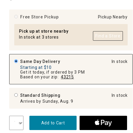
Free Store Pickup
Pickup Nearby
Pick up at store nearby
Find a Store
In stock at 3 stores
Same Day Delivery
In stock
Starting at $10
Get it today, if ordered by 3 PM
Based on your zip:
43215
Standard Shipping
In stock
Arrives by Sunday, Aug. 9
Add to Cart