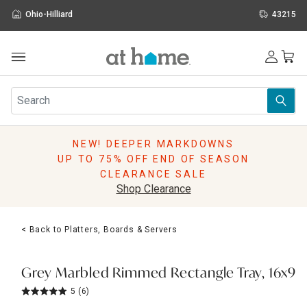
Ohio-Hilliard
43215
Outdoor
Furniture
Rugs
Wall Art & Mirrors
NEW! DEEPER MARKDOWNS
Décor
UP TO 75% OFF END OF SEASON
Pillows
CLEARANCE SALE
Kitchen & Dining
Shop Clearance
Bed & Bath
Window
< Back to Platters, Boards & Servers
Lighting
Storage
Holidays
Grey Marbled Rimmed Rectangle Tray, 16x9
Sale & Clearance
5
(6)