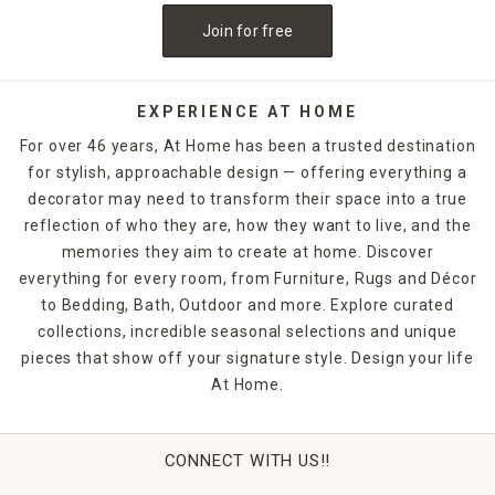
Join for free
EXPERIENCE AT HOME
For over 46 years, At Home has been a trusted destination
for stylish, approachable design — offering everything a
decorator may need to transform their space into a true
reflection of who they are, how they want to live, and the
memories they aim to create at home. Discover
everything for every room, from Furniture, Rugs and Décor
to Bedding, Bath, Outdoor and more. Explore curated
collections, incredible seasonal selections and unique
pieces that show off your signature style. Design your life
At Home.
CONNECT WITH US!!