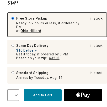
$
14
99
.
Free Store Pickup
In stock
Ready in 2 hours or less, if ordered by 5
PM
at
Ohio-Hilliard
Same Day Delivery
In stock
$10 Delivery
Get it today, if ordered by 3 PM
Based on your zip:
43215
Standard Shipping
In stock
Arrives by Tuesday, Aug. 11
Add to Cart