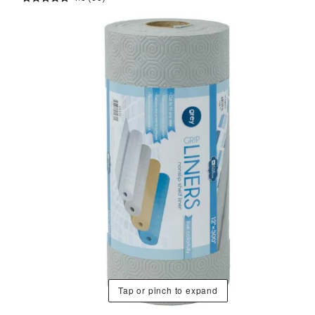
Tap or pinch to expand