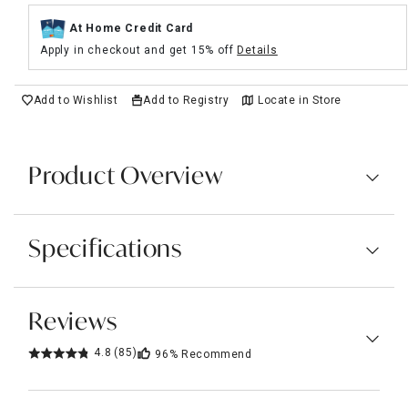
At Home Credit Card
Apply in checkout and get 15% off
Details
Add to Wishlist
Add to Registry
Locate in Store
Product Overview
Specifications
Reviews
4.8
(85)
96%
Recommend