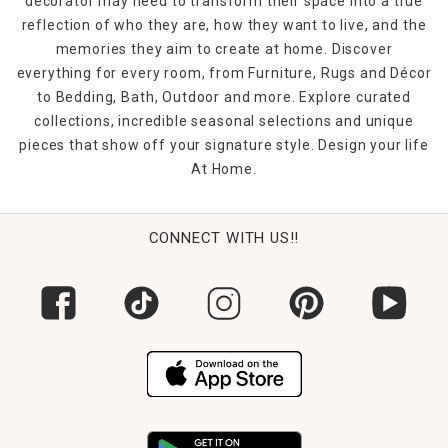
decorator may need to transform their space into a true
reflection of who they are, how they want to live, and the
memories they aim to create at home. Discover
everything for every room, from Furniture, Rugs and Décor
to Bedding, Bath, Outdoor and more. Explore curated
collections, incredible seasonal selections and unique
pieces that show off your signature style. Design your life
At Home.
CONNECT WITH US!!