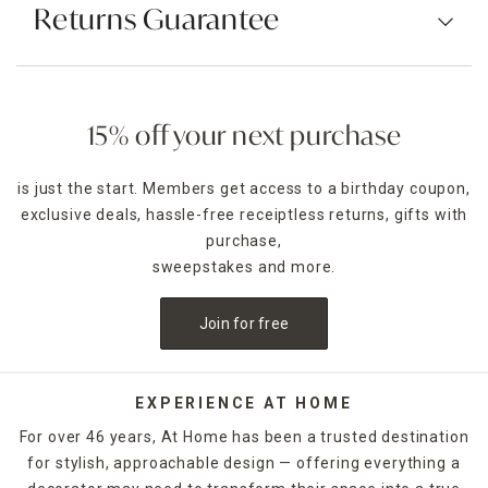
Returns Guarantee
15% off your next purchase
is just the start. Members get access to a birthday coupon,
exclusive deals, hassle-free receiptless returns, gifts with
purchase,
sweepstakes and more.
Join for free
EXPERIENCE AT HOME
For over 46 years, At Home has been a trusted destination
for stylish, approachable design — offering everything a