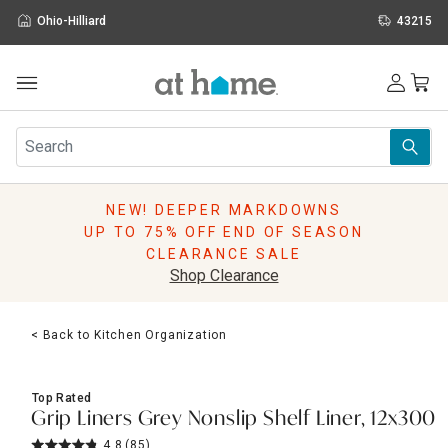
Ohio-Hilliard
43215
Outdoor
Furniture
Rugs
Wall Art & Mirrors
NEW! DEEPER MARKDOWNS
Décor
UP TO 75% OFF END OF SEASON
Pillows
CLEARANCE SALE
Kitchen & Dining
Shop Clearance
Bed & Bath
Window
< Back to Kitchen Organization
Lighting
Storage
Holidays
Top Rated
Sale & Clearance
Grip Liners Grey Nonslip Shelf Liner, 12x300
4.8
(85)