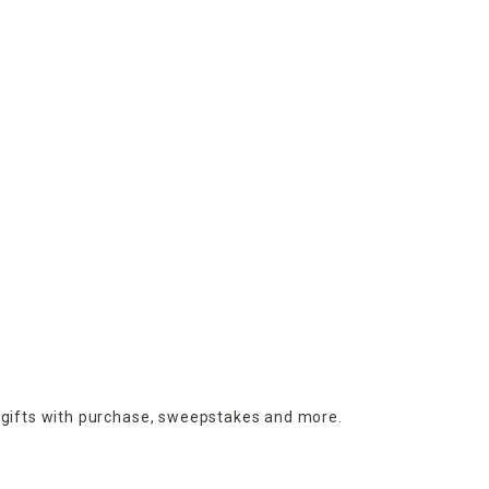
 gifts with purchase,
sweepstakes and more.