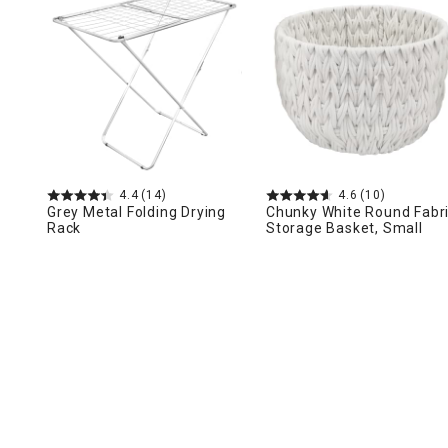
Ni
4.4
(14)
4.6
(10)
Grey Metal Folding Drying
Chunky White Round Fabr
Rack
Storage Basket, Small