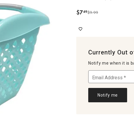
$
7
49
$9.99
.
Currently Out o
Notify me when it is b
Notify me