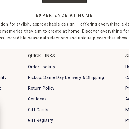
EXPERIENCE AT HOME
tion for stylish, approachable design — offering everything a d
the memories they aim to create at home. Discover everything fo
ns, incredible seasonal selections and unique pieces that show o
QUICK LINKS
S
Order Lookup
H
lity
Pickup, Same Day Delivery & Shipping
C
p
Return Policy
P
Get Ideas
A
Gift Cards
F
Gift Registry
P