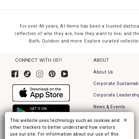
For over 46 years, At Home has been a trusted destina
reflection of who they are, how they want to live, and 
Bath, Outdoor and more. Explore curated collectio
CONNECT WITH US!!
ABOUT
About Us
Corporate Sustainabi
Corporate Leadershi
News & Events
Careers
This website uses technology such as cookies and
other trackers to better understand how visitors
Find a Store
use our site. For information about our use of this