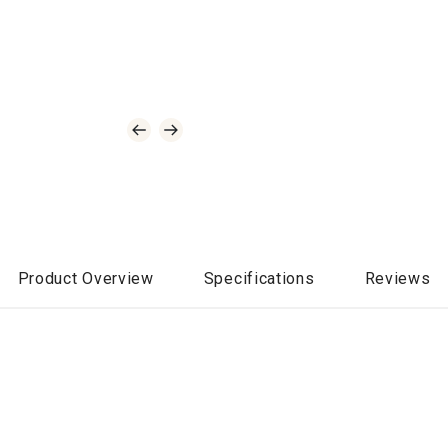
Product Overview
Specifications
Reviews