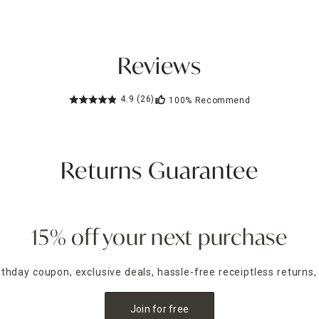
Reviews
4.9
(26)
100%
Recommend
Returns Guarantee
15% off your next purchase
irthday coupon, exclusive deals, hassle-free receiptless returns,
Join for free