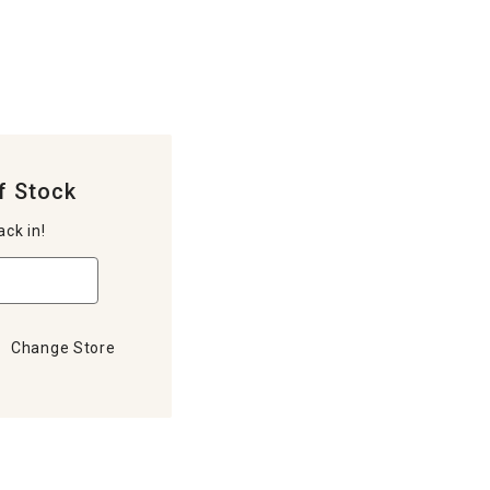
f Stock
ack in!
Change Store