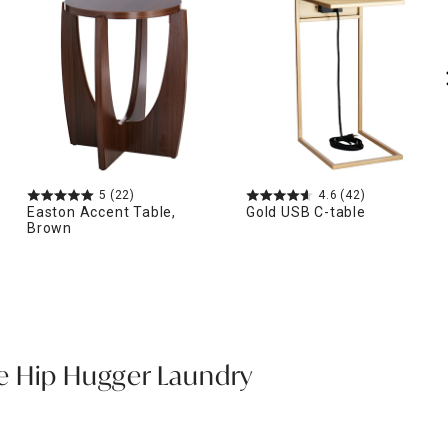
5
(22)
4.6
(42)
Easton Accent Table,
Gold USB C-table
Brown
e Hip Hugger Laundry