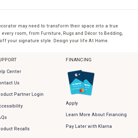
ecorator may need to transform their space into a true
r every room, from Furniture, Rugs and Décor to Bedding,
ff your signature style. Design your life At Home.
UPPORT
FINANCING
elp Center
ontact Us
roduct Partner Login
Apply
ccessibility
Learn More About Financing
AQs
Pay Later with Klarna
roduct Recalls