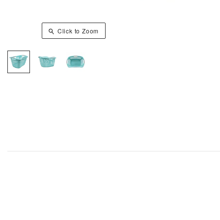
Click to Zoom