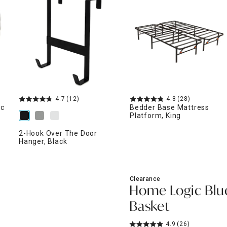
ghtstands
Carts
Border Rugs
Dining Chair
Cushions & Pads
4.7
(12)
4.8
(28)
ic
Bedder Base Mattress
Platform, King
2-Hook Over The Door
Hanger, Black
Clearance
Home Logic Blu
Basket
4.9
(26)