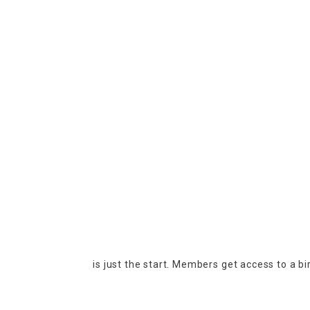
is just the start. Members get access to a b