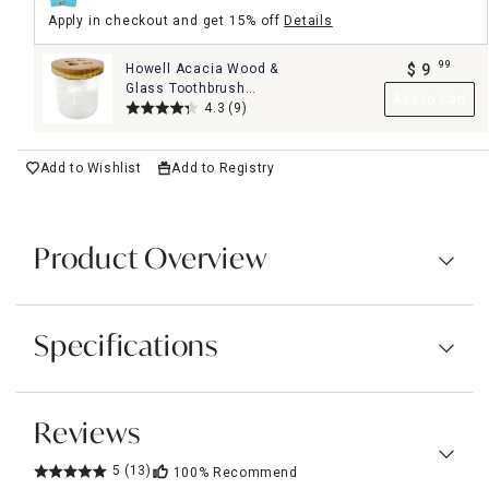
Apply in checkout and get 15% off
Details
99
Howell Acacia Wood &
$
9
.
Glass Toothbrush
Add to Cart
Holder
4.3
(9)
Add to Wishlist
Add to Registry
Product Overview
Specifications
Reviews
5
(13)
100%
Recommend