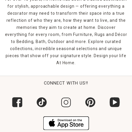
for stylish, approachable design — offering everything a
decorator may need to transform their space into a true
reflection of who they are, how they want to live, and the
memories they aim to create at home. Discover
everything for every room, from Furniture, Rugs and Décor
to Bedding, Bath, Outdoor and more. Explore curated
collections, incredible seasonal selections and unique
pieces that show off your signature style. Design your life
At Home.
CONNECT WITH US!!