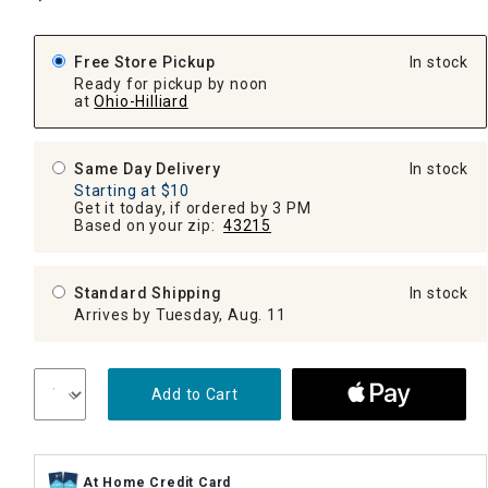
Free Store Pickup
In stock
Ready for pickup by noon
at
Ohio-Hilliard
Same Day Delivery
In stock
Starting at $10
Get it today, if ordered by 3 PM
Based on your zip:
43215
Standard Shipping
In stock
Arrives by Tuesday, Aug. 11
Add to Cart
At Home Credit Card