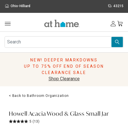
Ohio-Hilliard
43215
Outdoor
Furniture
Rugs
Wall Art & Mirrors
NEW! DEEPER MARKDOWNS
Décor
UP TO 75% OFF END OF SEASON
Pillows
CLEARANCE SALE
Kitchen & Dining
Shop Clearance
Bed & Bath
Window
< Back to Bathroom Organization
Lighting
Storage
Holidays
Howell Acacia Wood & Glass Small Jar
Sale & Clearance
5
(13)