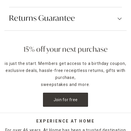
Returns Guarantee
15% off your next purchase
is just the start. Members get access to a birthday coupon,
exclusive deals, hassle-free receiptless returns, gifts with
purchase,
sweepstakes and more.
Join for free
EXPERIENCE AT HOME
For over 46 years, At Home has been a trusted destination