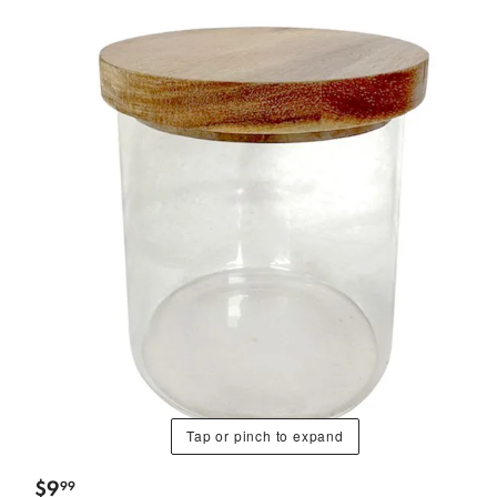
Tap or pinch to expand
$
9
99
.