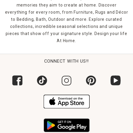
memories they aim to create at home. Discover
everything for every room, from Furniture, Rugs and Décor
to Bedding, Bath, Outdoor and more. Explore curated
collections, incredible seasonal selections and unique
pieces that show off your signature style. Design your life
At Home.
CONNECT WITH US!!