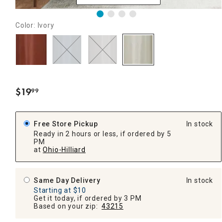
Color: Ivory
$
19
99
.
Free Store Pickup
In stock
Ready in 2 hours or less, if ordered by 5
PM
at
Ohio-Hilliard
Same Day Delivery
In stock
Starting at $10
Get it today, if ordered by 3 PM
Based on your zip:
43215