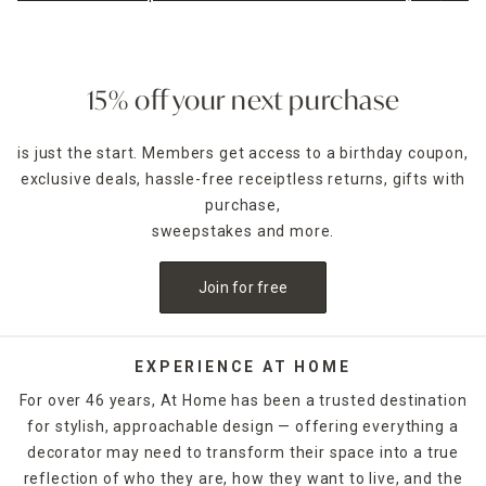
15% off your next purchase
is just the start. Members get access to a birthday coupon,
exclusive deals, hassle-free receiptless returns, gifts with
purchase,
sweepstakes and more.
Join for free
EXPERIENCE AT HOME
For over 46 years, At Home has been a trusted destination
for stylish, approachable design — offering everything a
decorator may need to transform their space into a true
reflection of who they are, how they want to live, and the