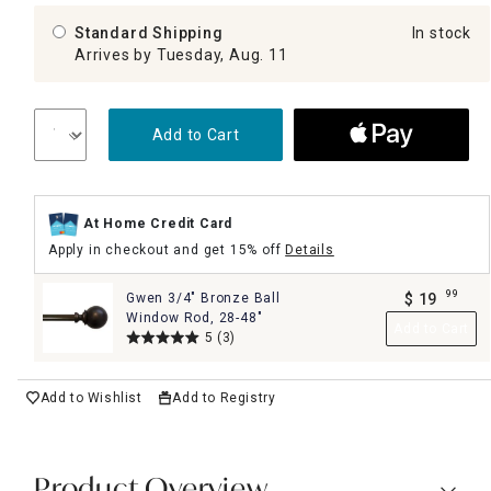
Standard Shipping
In stock
Arrives by Tuesday, Aug. 11
Add to Cart
At Home Credit Card
Apply in checkout and get 15% off
Details
99
Gwen 3/4" Bronze Ball
$
19
.
Window Rod, 28-48"
Add to Cart
5
(3)
Add to Wishlist
Add to Registry
Product Overview