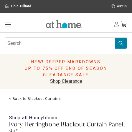
Ohio-Hilliard
43215
Outdoor
Furniture
Rugs
Wall Art & Mirrors
NEW! DEEPER MARKDOWNS
Décor
UP TO 75% OFF END OF SEASON
Pillows
CLEARANCE SALE
Kitchen & Dining
Shop Clearance
Bed & Bath
Window
< Back to Blackout Curtains
Lighting
Storage
Holidays
Shop all
Honeybloom
Sale & Clearance
Ivory Herringbone Blackout Curtain Panel,
84"