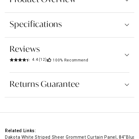
Specifications
Reviews
4.4
(12)
100%
Recommend
Returns Guarantee
Related Links:
Dakota White Striped Sheer Grommet Curtain Panel, 84"
Blush