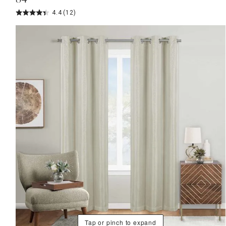
4.4
(12)
Tap or pinch to expand