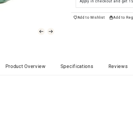
Apply in checkout and get 1
Add to Wishlist
Add to Reg
Product Overview
Specifications
Reviews