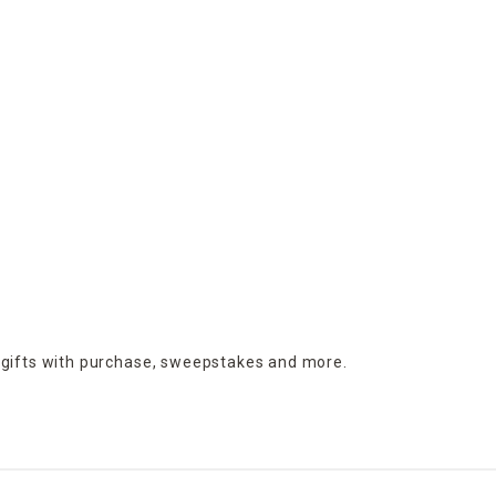
 gifts with purchase,
sweepstakes and more.