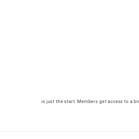
is just the start. Members get access to a b