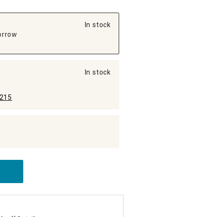
In stock
orrow
In stock
215