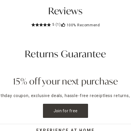
Reviews
5
(1)
100%
Recommend
Returns Guarantee
15% off your next purchase
irthday coupon, exclusive deals, hassle-free receiptless returns,
Join for free
EXPERIENCE AT HOME