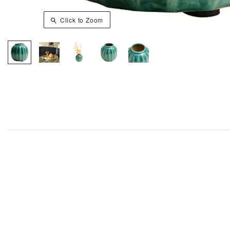
Click to Zoom