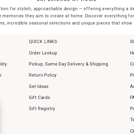
tion for stylish, approachable design — offering everything a d
the memories they aim to create at home. Discover everything fo
ns, incredible seasonal selections and unique pieces that show o
QUICK LINKS
S
Order Lookup
H
lity
Pickup, Same Day Delivery & Shipping
C
p
Return Policy
P
Get Ideas
A
Gift Cards
F
Gift Registry
P
T
C