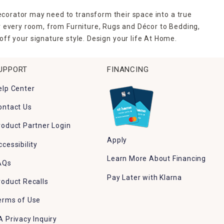
ecorator may need to transform their space into a true
r every room, from Furniture, Rugs and Décor to Bedding,
ff your signature style. Design your life At Home.
UPPORT
FINANCING
elp Center
ontact Us
roduct Partner Login
Apply
ccessibility
Learn More About Financing
AQs
Pay Later with Klarna
roduct Recalls
erms of Use
A Privacy Inquiry