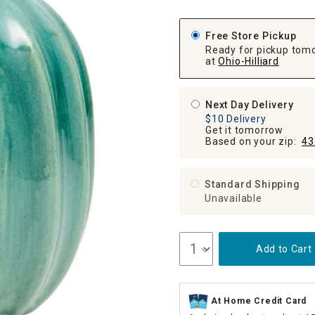
ghtstands
Carts
Border Rugs
Free Store Pickup
Dining Chair
Ready for pickup tom
Cushions & Pads
at
Ohio-Hilliard
Next Day Delivery
$10 Delivery
Get it tomorrow
Based on your zip:
43
Standard Shipping
Unavailable
Add to Cart
At Home Credit Card