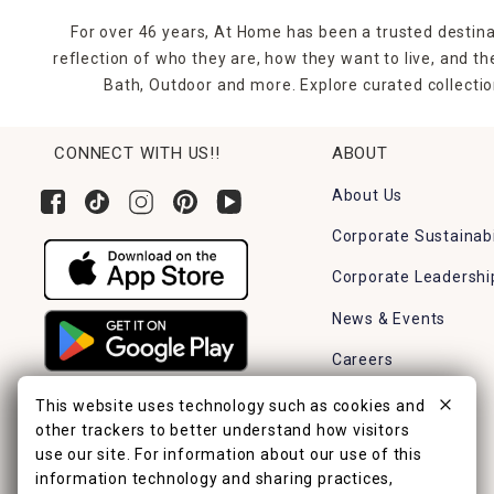
For over 46 years, At Home has been a trusted destina
reflection of who they are, how they want to live, and 
Bath, Outdoor and more. Explore curated collectio
CONNECT WITH US!!
ABOUT
About Us
Corporate Sustainabi
Corporate Leadershi
News & Events
Careers
Find a Store
This website uses technology such as cookies and
other trackers to better understand how visitors
use our site. For information about our use of this
information technology and sharing practices,