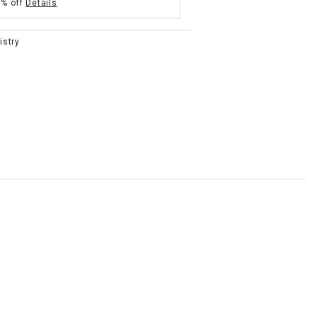
5% off
Details
istry