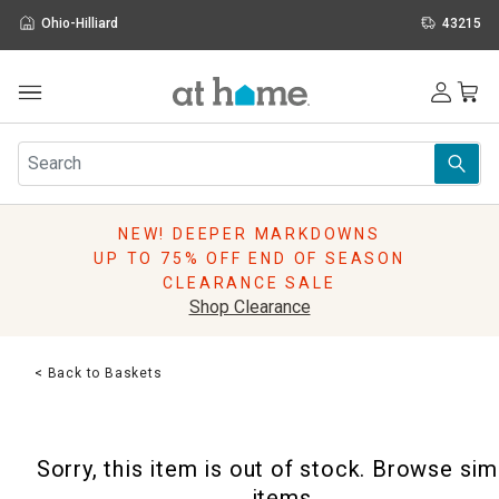
Ohio-Hilliard
43215
Outdoor
Furniture
Rugs
Wall Art & Mirrors
NEW! DEEPER MARKDOWNS
Décor
UP TO 75% OFF END OF SEASON
Pillows
CLEARANCE SALE
Kitchen & Dining
Shop Clearance
Bed & Bath
Window
< Back to Baskets
Lighting
Storage
Holidays
Sorry, this item is out of stock. Browse sim
Sale & Clearance
items.