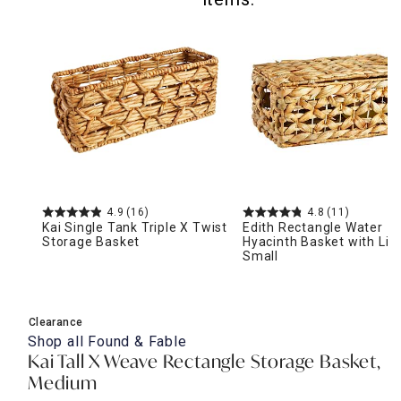
4.9
(16)
4.8
(11)
Kai Single Tank Triple X Twist
Edith Rectangle Water
Storage Basket
Hyacinth Basket with Lid,
Small
Clearance
Shop all
Found & Fable
Kai Tall X Weave Rectangle Storage Basket,
Medium