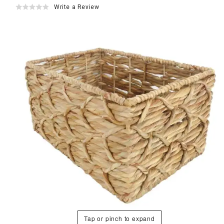
Write a Review
Tap or pinch to expand