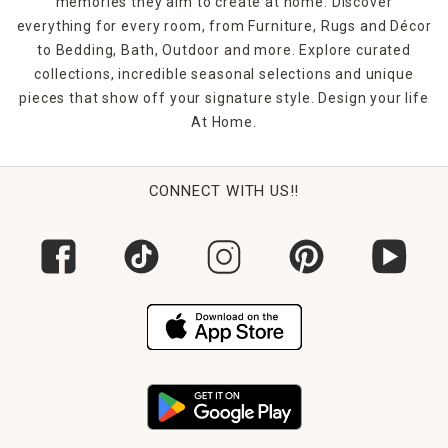
memories they aim to create at home. Discover
everything for every room, from Furniture, Rugs and Décor
to Bedding, Bath, Outdoor and more. Explore curated
collections, incredible seasonal selections and unique
pieces that show off your signature style. Design your life
At Home.
CONNECT WITH US!!