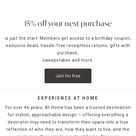
15% off your next purchase
is just the start. Members get access to a birthday coupon,
exclusive deals, hassle-free receiptless returns, gifts with
purchase,
sweepstakes and more.
Join for free
EXPERIENCE AT HOME
For over 46 years, At Home has been a trusted destination
for stylish, approachable design — offering everything a
decorator may need to transform their space into a true
reflection of who they are, how they want to live, and the