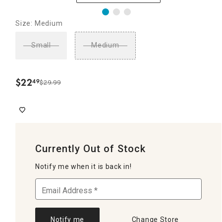
Size: Medium
Small
Medium
$
22
49
$29.99
.
Currently Out of Stock
Notify me when it is back in!
Notify me
Change Store