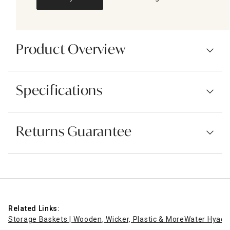
Product Overview
Specifications
Returns Guarantee
Related Links:
Storage Baskets | Wooden, Wicker, Plastic & More
Water Hyaci