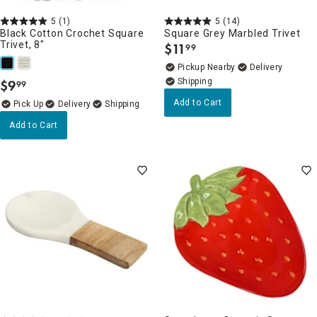
5
(1)
5
(14)
Black Cotton Crochet Square
Square Grey Marbled Trivet
Trivet, 8"
$
11
99
.
Pickup Nearby
Delivery
$
9
99
.
Add to Cart
Delivery
Add to Cart