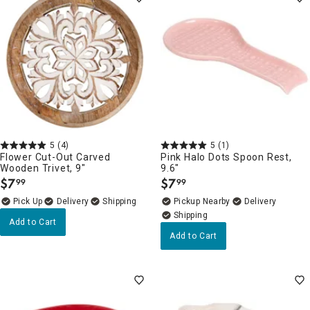
5
(4)
5
(1)
Flower Cut-Out Carved
Pink Halo Dots Spoon Rest,
Wooden Trivet, 9"
9.6"
$
7
$
7
99
99
.
.
Delivery
Pickup Nearby
Delivery
Add to Cart
Add to Cart