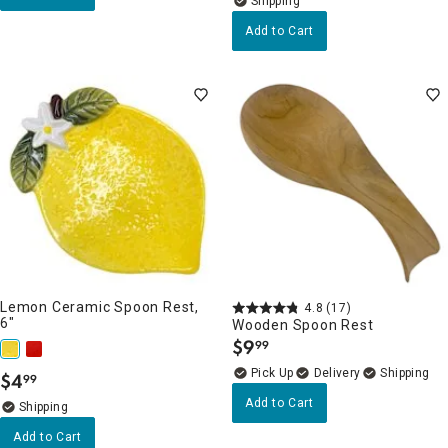
Add to Cart
Lemon Ceramic Spoon Rest,
4.8
(17)
6"
Wooden Spoon Rest
$
9
99
.
Delivery
$
4
99
.
Add to Cart
Add to Cart