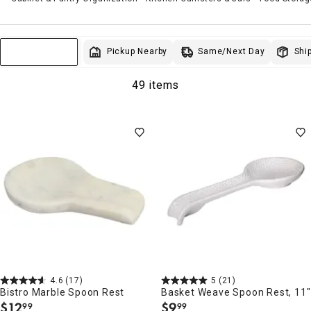
Same/Next Day
Pickup Nearby
Ship
Sort & Filter
49 items
4.6
(17)
5
(21)
Bistro Marble Spoon Rest
Basket Weave Spoon Rest, 11"
$
12
$
9
99
99
.
.