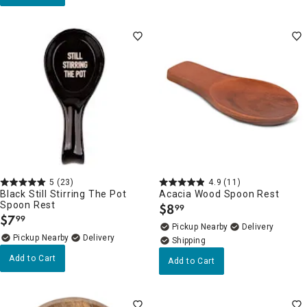
5
(23)
4.9
(11)
Black Still Stirring The Pot
Acacia Wood Spoon Rest
Spoon Rest
$
8
99
.
$
7
99
.
Pickup Nearby
Delivery
Pickup Nearby
Delivery
Add to Cart
Add to Cart