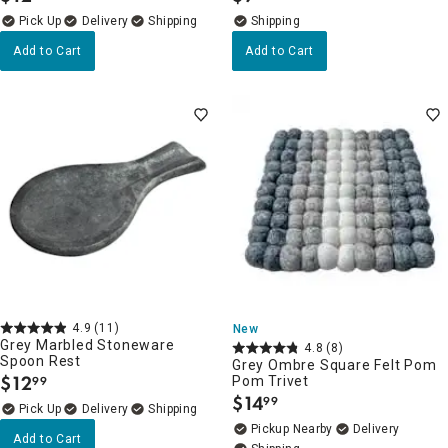
Delivery
Add to Cart
Add to Cart
4.9
(11)
New
Grey Marbled Stoneware
4.8
(8)
Spoon Rest
Grey Ombre Square Felt Pom
$
12
Pom Trivet
99
.
$
14
99
.
Delivery
Pickup Nearby
Delivery
Add to Cart