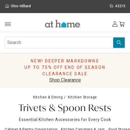
Ohio-Hilliard
43215
Outdoor
Furniture
Rugs
Wall Art & Mirrors
NEW! DEEPER MARKDOWNS
Décor
UP TO 75% OFF END OF SEASON
Pillows
CLEARANCE SALE
Kitchen & Dining
Shop Clearance
Bed & Bath
Window
Kitchen & Dining
Kitchen Storage
Lighting
Trivets & Spoon Rests
Storage
Holidays
Essential Kitchen Accessories for Every Cook
Sale & Clearance
Cabinet & Pantry Organization
Kitchen Canisters & Jars
Food Storag