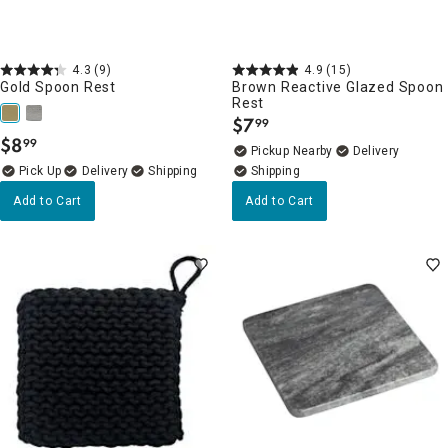
4.3
(9)
4.9
(15)
Gold Spoon Rest
Brown Reactive Glazed Spoon
Rest
$
7
99
.
$
8
99
.
Pickup Nearby
Delivery
Delivery
Add to Cart
Add to Cart