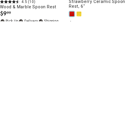
Strawberry Ceramic Spoon
4.5
(10)
Rest, 6"
Wood & Marble Spoon Rest
$
9
99
.
Delivery
$
4
99
.
Add to Cart
Delivery
Add to Cart
4.8
(12)
5
(5)
Silver Spoon Rest
Black & White Striped Spoon
Rest with Gold Rim, 10"