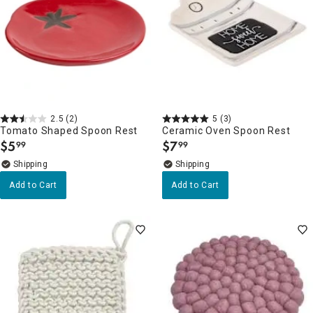
2.5
(2)
5
(3)
Tomato Shaped Spoon Rest
Ceramic Oven Spoon Rest
$
5
$
7
99
99
.
.
Add to Cart
Add to Cart