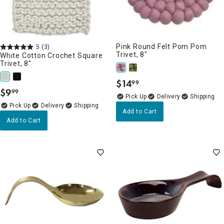
Pink Round Felt Pom Pom
5
(3)
Trivet, 8"
White Cotton Crochet Square
Trivet, 8"
$
14
99
.
$
9
99
.
Delivery
Delivery
Add to Cart
Add to Cart