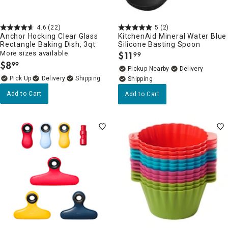
4.6
(22)
5
(2)
Anchor Hocking Clear Glass
KitchenAid Mineral Water Blue
Rectangle Baking Dish, 3qt
Silicone Basting Spoon
More sizes available
$
11
99
.
$
8
99
.
Pickup Nearby
Delivery
Delivery
Add to Cart
Add to Cart