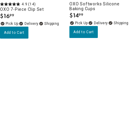
OXO Softworks Silicone
4.9
(14)
Baking Cups
OXO 7-Piece Clip Set
$
14
$
16
99
99
.
.
Delivery
Delivery
Add to Cart
Add to Cart
4.8
(4)
4.3
(12)
OXO Softworks Swivel Y
KitchenAid Mineral Water Blue
Peeler
Nonslip Baking Sheet, 13x18
$
12
$
19
99
99
.
.