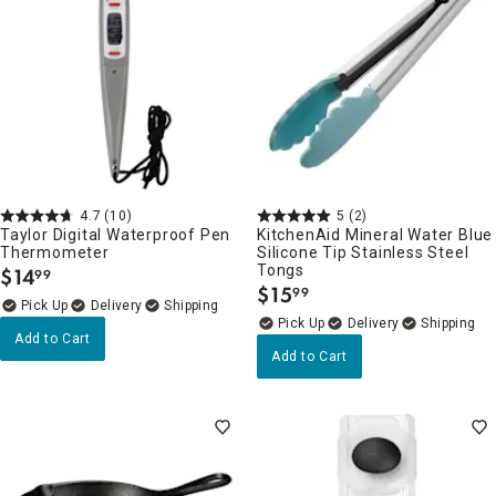
4.7
(10)
5
(2)
Taylor Digital Waterproof Pen
KitchenAid Mineral Water Blue
Thermometer
Silicone Tip Stainless Steel
Tongs
$
14
99
.
$
15
99
.
Delivery
Delivery
Add to Cart
Add to Cart