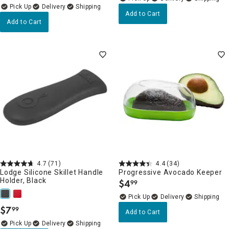
Delivery
Add to Cart
Add to Cart
4.7
(71)
4.4
(34)
Lodge Silicone Skillet Handle
Progressive Avocado Keeper
Holder, Black
$
4
99
.
Delivery
$
7
99
.
Add to Cart
Delivery