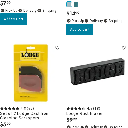
$
7
99
.
Delivery
$
14
99
.
Add to Cart
Delivery
Add to Cart
4.8
(65)
4.5
(18)
Set of 2 Lodge Cast Iron
Lodge Rust Eraser
Cleaning Scrappers
$
9
99
.
$
5
99
.
Delivery