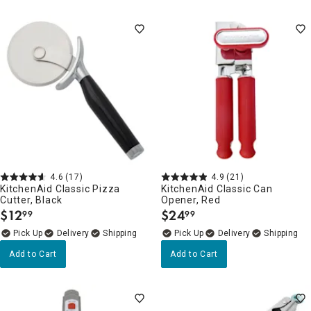
4.6
(17)
4.9
(21)
KitchenAid Classic Pizza
KitchenAid Classic Can
Cutter, Black
Opener, Red
$
12
$
24
99
99
.
.
Delivery
Delivery
Add to Cart
Add to Cart