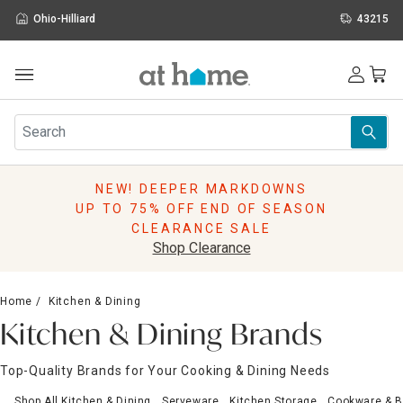
Ohio-Hilliard
43215
Outdoor
Furniture
Rugs
Wall Art & Mirrors
NEW! DEEPER MARKDOWNS
Décor
UP TO 75% OFF END OF SEASON
Pillows
CLEARANCE SALE
Kitchen & Dining
Shop Clearance
Bed & Bath
Window
Home
Kitchen & Dining
Lighting
Kitchen & Dining Brands
Storage
Holidays
Top-Quality Brands for Your Cooking & Dining Needs
Sale & Clearance
Shop All Kitchen & Dining
Serveware
Kitchen Storage
Cookware & 