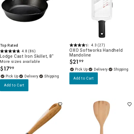
4.3
(27)
Top Rated
OXO Softworks Handheld
4.8
(86)
Mandoline
Lodge Cast Iron Skillet, 8"
$
21
99
More sizes available
.
$
17
99
.
Delivery
Delivery
Add to Cart
Add to Cart