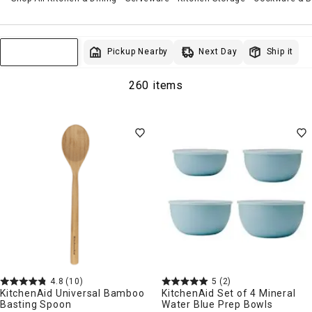
Next Day
Pickup Nearby
Ship it
Sort & Filter
260 items
4.8
(10)
5
(2)
KitchenAid Universal Bamboo
KitchenAid Set of 4 Mineral
Basting Spoon
Water Blue Prep Bowls