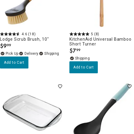
4.6
(18)
5
(8)
Lodge Scrub Brush, 10"
KitchenAid Universal Bamboo
Short Turner
$
9
99
.
$
7
99
.
Delivery
Add to Cart
Add to Cart