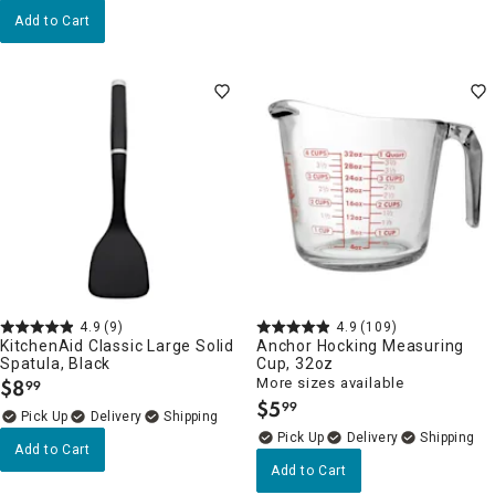
Add to Cart
4.9
(9)
4.9
(109)
KitchenAid Classic Large Solid
Anchor Hocking Measuring
Spatula, Black
Cup, 32oz
$
8
More sizes available
99
.
$
5
99
.
Delivery
Delivery
Add to Cart
Add to Cart