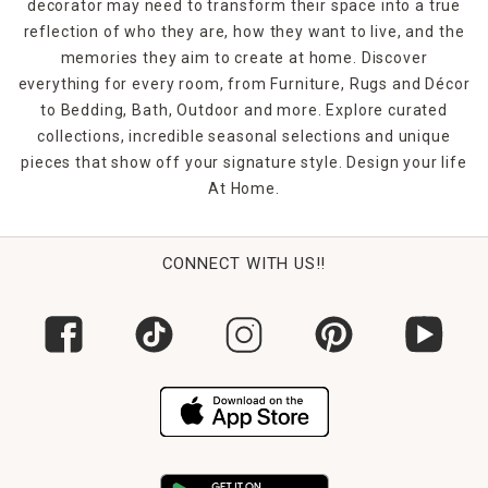
decorator may need to transform their space into a true
reflection of who they are, how they want to live, and the
memories they aim to create at home. Discover
everything for every room, from Furniture, Rugs and Décor
to Bedding, Bath, Outdoor and more. Explore curated
collections, incredible seasonal selections and unique
pieces that show off your signature style. Design your life
At Home.
CONNECT WITH US!!