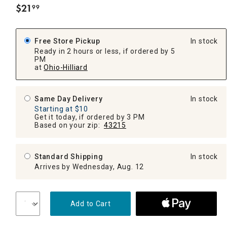
$
21
99
.
Free Store Pickup
In stock
Ready in 2 hours or less, if ordered by 5
PM
at
Ohio-Hilliard
Same Day Delivery
In stock
Starting at $10
Get it today, if ordered by 3 PM
Based on your zip:
43215
Standard Shipping
In stock
Arrives by Wednesday, Aug. 12
Add to Cart