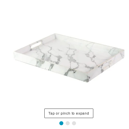
Tap or pinch to expand