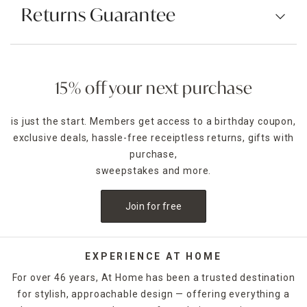
Returns Guarantee
15% off your next purchase
is just the start. Members get access to a birthday coupon,
exclusive deals, hassle-free receiptless returns, gifts with
purchase,
sweepstakes and more.
Join for free
EXPERIENCE AT HOME
For over 46 years, At Home has been a trusted destination
for stylish, approachable design — offering everything a