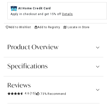
At Home Credit Card
Apply in checkout and get 15% off
Details
Add to Wishlist
Add to Registry
Locate in Store
Product Overview
Specifications
Reviews
4.6
(15)
73%
Recommend