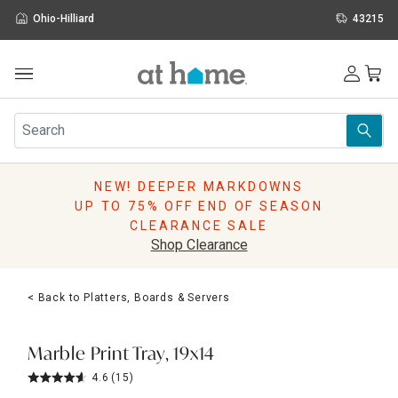
Ohio-Hilliard
43215
Outdoor
Furniture
Rugs
Wall Art & Mirrors
NEW! DEEPER MARKDOWNS
Décor
UP TO 75% OFF END OF SEASON
Pillows
CLEARANCE SALE
Kitchen & Dining
Shop Clearance
Bed & Bath
Window
< Back to Platters, Boards & Servers
Lighting
Storage
Holidays
Marble Print Tray, 19x14
Sale & Clearance
4.6
(15)