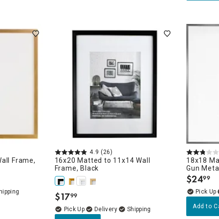
4.9
(26)
all Frame,
16x20 Matted to 11x14 Wall
18x18 Ma
Frame, Black
Gun Meta
$
24
99
.
$
17
99
.
Add to C
Delivery