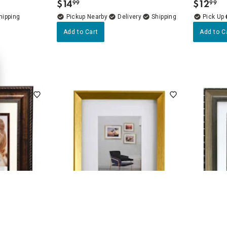
$
14
$
12
99
99
.
.
Pickup Nearby
Delivery
Add to Cart
Add to C
4.8
(6)
Portrait Wall
8x10 Matted to 5x7 Wall Frame,
11x14 Ma