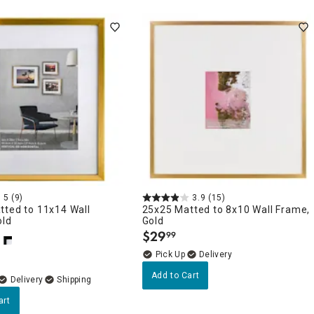
5
(9)
3.9
(15)
tted to 11x14 Wall
25x25 Matted to 8x10 Wall Frame,
old
Gold
$
29
99
.
Delivery
Add to Cart
Delivery
art