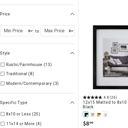
Price
to
Style
Rustic/Farmhouse (13)
Refine by Style: AUTHEN
Traditional (8)
Refine by Style: TIMELS
Refine by Style: MODERN
Modern/Contemporary (3)
4.8
(26)
12x15 Matted to 8x10 
Specific Type
Black
8x10 or Less (25)
Refine by Specific Type: 8x10 or Less
$
8
99
Refine by Specific Type: 11x14 or Mor
11x14 or More (4)
.