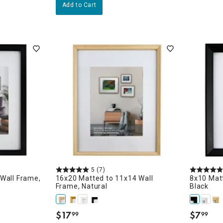
Add to Cart
5
(7)
Wall Frame,
16x20 Matted to 11x14 Wall
8x10 Matt
Frame, Natural
Black
$
17
$
7
99
99
e
.
.