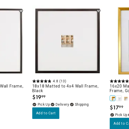
ghtstands
Carts
Border Rugs
Dining Chair
Cushions & Pads
4.8
(13)
Wall Frame,
18x18 Matted to 4x4 Wall Frame,
16x20 Ma
Black
Frame, G
$
19
99
.
Delivery
$
17
99
.
Add to Cart
Add to C