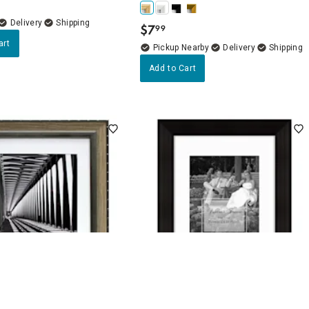
Delivery
$
7
99
.
art
Pickup Nearby
Delivery
Add to Cart
5
(8)
4.4
(15)
tted to 8x10 Wall Frame,
11x14 Matted to 8x10 Wide Linear