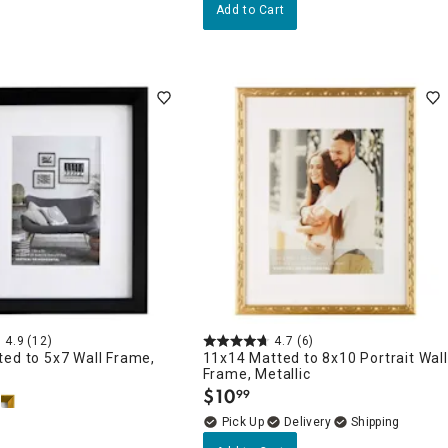
Add to Cart
4.9
(12)
4.7
(6)
ed to 5x7 Wall Frame,
11x14 Matted to 8x10 Portrait Wall
Frame, Metallic
$
10
99
.
Delivery