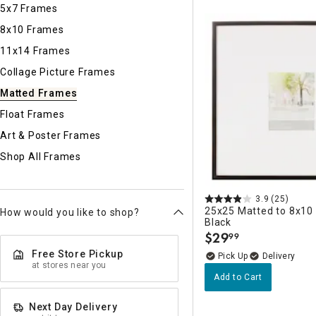
Ni
5x7 Frames
8x10 Frames
11x14 Frames
Collage Picture Frames
Matted Frames
Float Frames
Art & Poster Frames
Shop All Frames
3.9
(25)
25x25 Matted to 8x10 
How would you like to shop?
Black
$
29
99
.
Free Store Pickup
Delivery
at stores near you
Add to Cart
Next Day Delivery