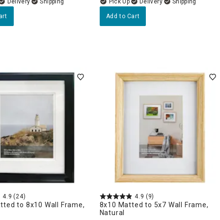
Delivery
Delivery
art
Add to Cart
4.9
(24)
4.9
(9)
tted to 8x10 Wall Frame,
8x10 Matted to 5x7 Wall Frame,
Natural