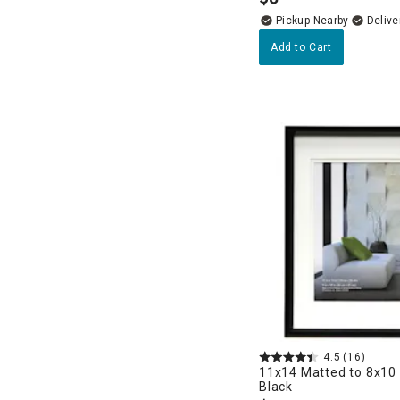
.
Pickup Nearby
Delive
Add to Cart
4.5
(16)
11x14 Matted to 8x10 
Black