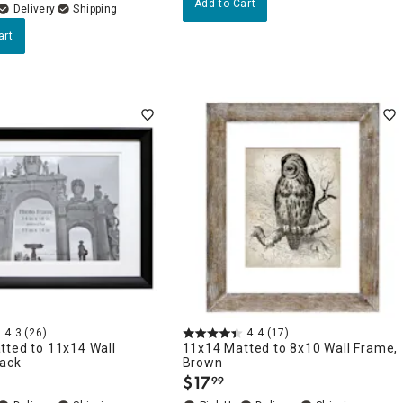
Add to Cart
Delivery
art
4.3
(26)
4.4
(17)
tted to 11x14 Wall
11x14 Matted to 8x10 Wall Frame,
lack
Brown
$
17
99
.