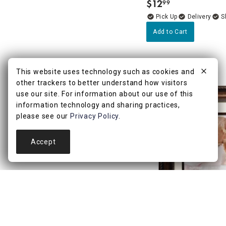
$
12
99
.
Delivery
Add to Cart
This website uses technology such as cookies and
other trackers to better understand how visitors
use our site. For information about our use of this
information technology and sharing practices,
please see our
Privacy Policy
.
Accept
4.8
(9)
11x14 Matted to 8x10 