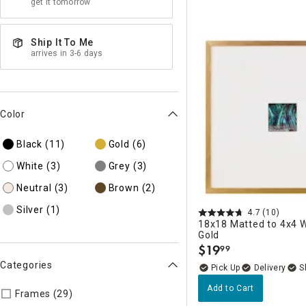
get it tomorrow
Ship It To Me
arrives in 3-6 days
Color
Black
(11)
Gold
(6)
White
(3)
Grey
(3)
Neutral
(3)
Brown
(2)
Silver
(1)
4.7
(10)
18x18 Matted to 4x4 W
Gold
$
19
99
.
Categories
Delivery
Add to Cart
Refine by Categories: Frames
Frames (29)