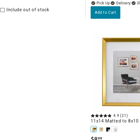
Delivery
Include out of stock
Add to Cart
4.9
(21)
11x14 Matted to 8x10
$
8
99