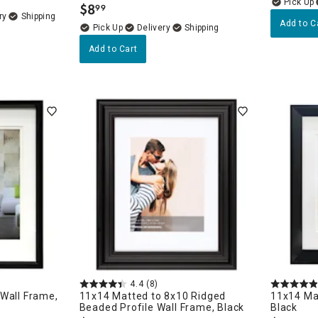
$
8
99
.
ry
Add to C
Delivery
Add to Cart
4.4
(8)
Wall Frame,
11x14 Matted to 8x10 Ridged
11x14 Ma
Beaded Profile Wall Frame, Black
Black