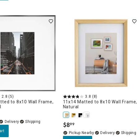
2.8
(5)
3.8
(8)
tted to 8x10 Wall Frame,
11x14 Matted to 8x10 Wall Frame,
l
Natural
Delivery
$
8
99
.
art
Pickup Nearby
Delivery