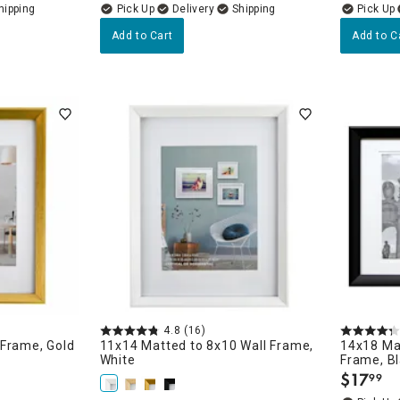
Delivery
Add to Cart
Add to C
4.8
(16)
 Frame, Gold
11x14 Matted to 8x10 Wall Frame,
14x18 Ma
White
Frame, B
$
17
99
.