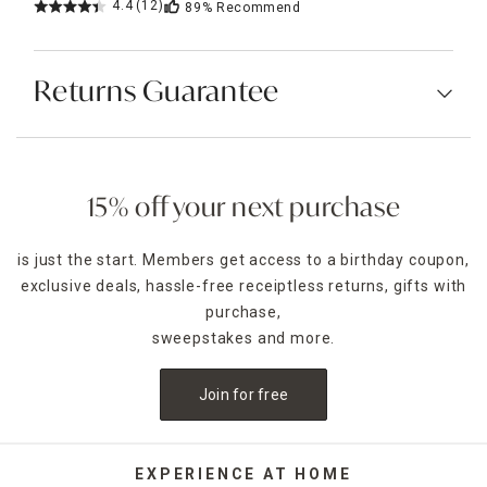
4.4
(12)
89%
Recommend
Returns Guarantee
15% off your next purchase
is just the start. Members get access to a birthday coupon,
exclusive deals, hassle-free receiptless returns, gifts with
purchase,
sweepstakes and more.
Join for free
EXPERIENCE AT HOME