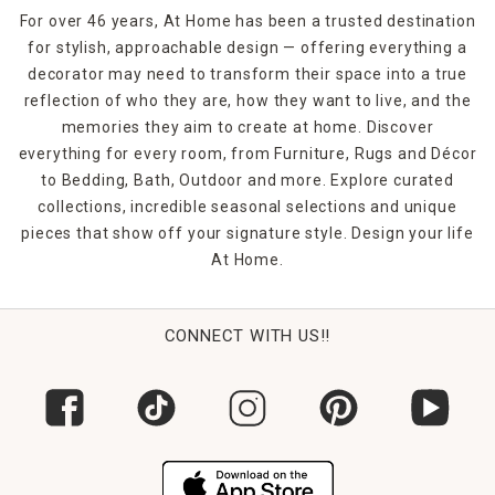
For over 46 years, At Home has been a trusted destination
for stylish, approachable design — offering everything a
decorator may need to transform their space into a true
reflection of who they are, how they want to live, and the
memories they aim to create at home. Discover
everything for every room, from Furniture, Rugs and Décor
to Bedding, Bath, Outdoor and more. Explore curated
collections, incredible seasonal selections and unique
pieces that show off your signature style. Design your life
At Home.
CONNECT WITH US!!