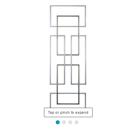
Tap or pinch to expand