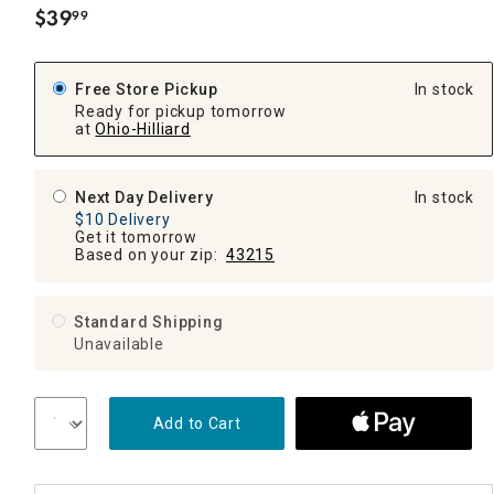
$
39
99
.
Free Store Pickup
In stock
Ready for pickup tomorrow
at
Ohio-Hilliard
Next Day Delivery
In stock
$10 Delivery
Get it tomorrow
Based on your zip:
43215
Standard Shipping
Unavailable
Add to Cart