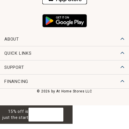
ABOUT
QUICK LINKS
SUPPORT
FINANCING
© 2026 by At Home Stores LLC
15% off is
GET 15% OFF
just the start