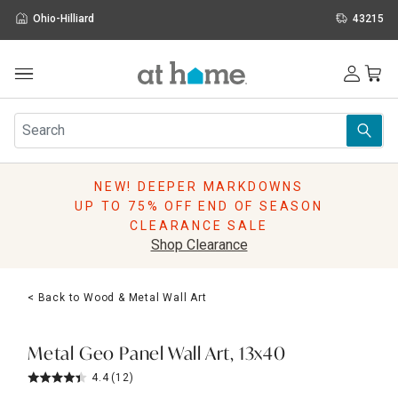
Ohio-Hilliard
43215
Outdoor
Furniture
Rugs
Wall Art & Mirrors
NEW! DEEPER MARKDOWNS
Décor
UP TO 75% OFF END OF SEASON
Pillows
CLEARANCE SALE
Kitchen & Dining
Shop Clearance
Bed & Bath
Window
< Back to Wood & Metal Wall Art
Lighting
Storage
Holidays
Metal Geo Panel Wall Art, 13x40
Sale & Clearance
4.4
(12)