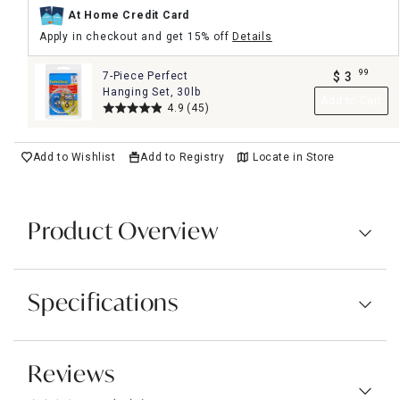
At Home Credit Card
Apply in checkout and get 15% off
Details
99
7-Piece Perfect
$
3
.
Hanging Set, 30lb
Add to Cart
4.9
(45)
Add to Wishlist
Add to Registry
Locate in Store
Product Overview
Specifications
Reviews