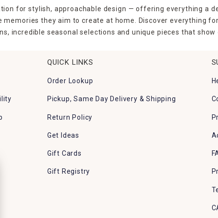
tion for stylish, approachable design — offering everything a d
the memories they aim to create at home. Discover everything fo
ns, incredible seasonal selections and unique pieces that show o
QUICK LINKS
S
Order Lookup
H
lity
Pickup, Same Day Delivery & Shipping
C
p
Return Policy
P
Get Ideas
A
Gift Cards
F
Gift Registry
P
T
C