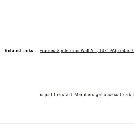
Related Links:
Framed Spiderman Wall Art, 13x19
Alphabet C
is just the start. Members get access to a b