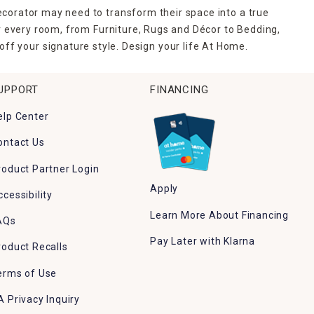
ecorator may need to transform their space into a true
r every room, from Furniture, Rugs and Décor to Bedding,
ff your signature style. Design your life At Home.
UPPORT
FINANCING
elp Center
ontact Us
roduct Partner Login
Apply
ccessibility
Learn More About Financing
AQs
Pay Later with Klarna
roduct Recalls
erms of Use
A Privacy Inquiry