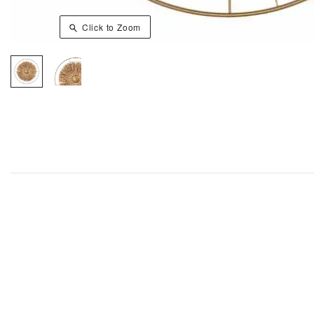
Click to Zoom