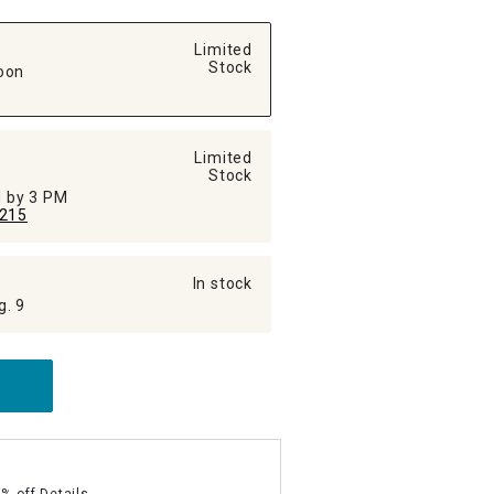
Limited
Stock
oon
Limited
Stock
ed by 3 PM
215
In stock
g. 9