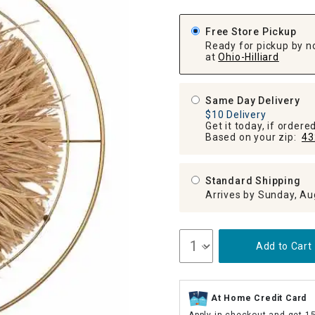
ghtstands
Carts
Border Rugs
Free Store Pickup
Dining Chair
Ready for pickup by n
Cushions & Pads
at
Ohio-Hilliard
Same Day Delivery
$10 Delivery
Get it today, if order
Based on your zip:
43
Standard Shipping
Arrives by Sunday, Au
Add to Cart
At Home Credit Card