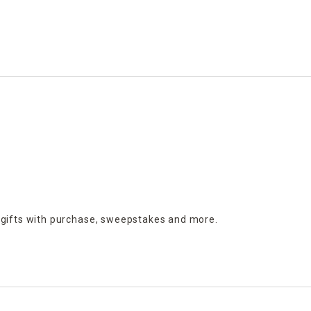
 gifts with purchase,
sweepstakes and more.