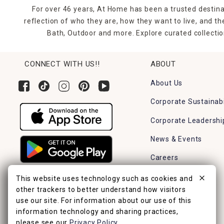
For over 46 years, At Home has been a trusted destina
reflection of who they are, how they want to live, and 
Bath, Outdoor and more. Explore curated collectio
CONNECT WITH US!!
ABOUT
About Us
Corporate Sustainabi
Corporate Leadershi
News & Events
Careers
Find a Store
This website uses technology such as cookies and
other trackers to better understand how visitors
use our site. For information about our use of this
information technology and sharing practices,
please see our
Privacy Policy
.