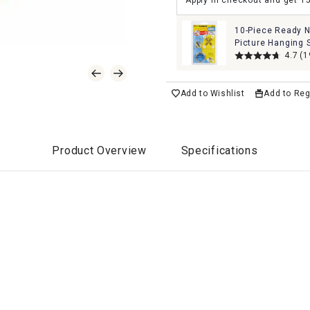
Apply in checkout and get 1
10-Piece Ready N
Picture Hanging 
4.7
(1
Add to Wishlist
Add to Reg
Product Overview
Specifications