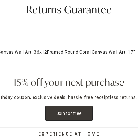
Returns Guarantee
anvas Wall Art, 36x12
Framed Round Coral Canvas Wall Art, 17"
15% off your next purchase
irthday coupon, exclusive deals, hassle-free receiptless returns,
Join for free
EXPERIENCE AT HOME