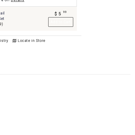
5% off
Details
99
ail
$
5
.
Set
Add to Cart
9)
istry
Locate in Store