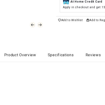
At Home Credit Card
Apply in checkout and get 1
Add to Wishlist
Add to Reg
Product Overview
Specifications
Reviews