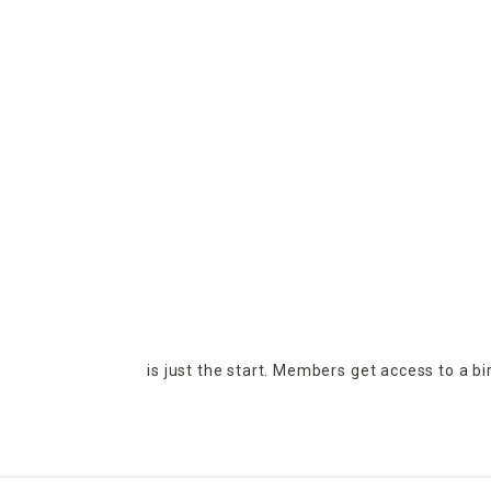
is just the start. Members get access to a b