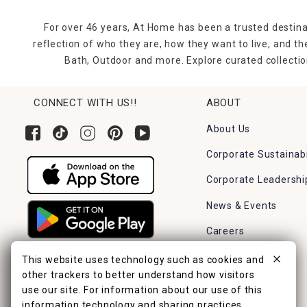
For over 46 years, At Home has been a trusted destina
reflection of who they are, how they want to live, and 
Bath, Outdoor and more. Explore curated collectio
CONNECT WITH US!!
ABOUT
About Us
Corporate Sustainabi
Corporate Leadershi
News & Events
Careers
Find a Store
This website uses technology such as cookies and
other trackers to better understand how visitors
use our site. For information about our use of this
information technology and sharing practices,