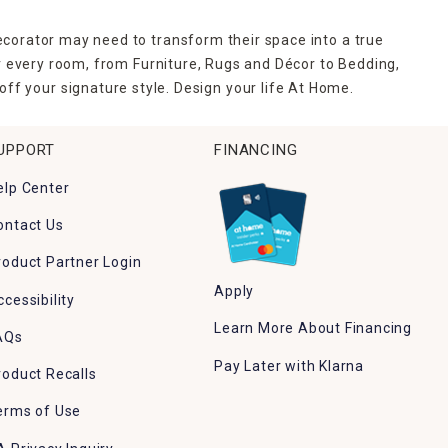
ecorator may need to transform their space into a true
r every room, from Furniture, Rugs and Décor to Bedding,
ff your signature style. Design your life At Home.
UPPORT
FINANCING
elp Center
ontact Us
roduct Partner Login
Apply
ccessibility
Learn More About Financing
AQs
Pay Later with Klarna
roduct Recalls
erms of Use