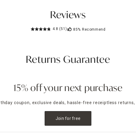
Reviews
4.8
(51)
85%
Recommend
Returns Guarantee
15% off your next purchase
irthday coupon, exclusive deals, hassle-free receiptless returns,
Join for free