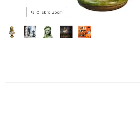
Click to Zoom