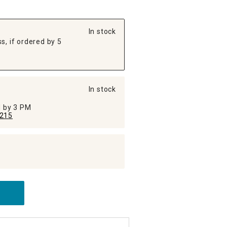
In stock
s, if ordered by 5
In stock
ed by 3 PM
215