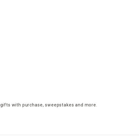
 gifts with purchase,
sweepstakes and more.