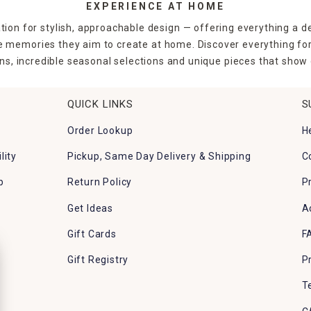
EXPERIENCE AT HOME
tion for stylish, approachable design — offering everything a d
the memories they aim to create at home. Discover everything fo
ns, incredible seasonal selections and unique pieces that show o
QUICK LINKS
S
Order Lookup
H
lity
Pickup, Same Day Delivery & Shipping
C
p
Return Policy
P
Get Ideas
A
Gift Cards
F
Gift Registry
P
T