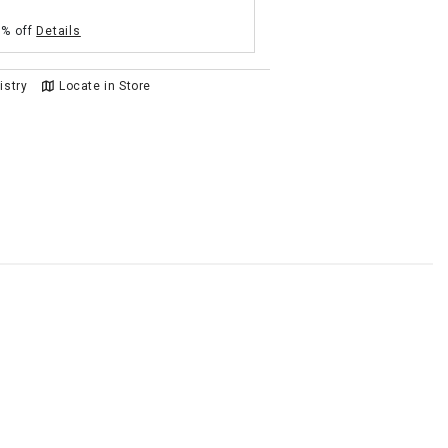
5% off
Details
istry
Locate in Store