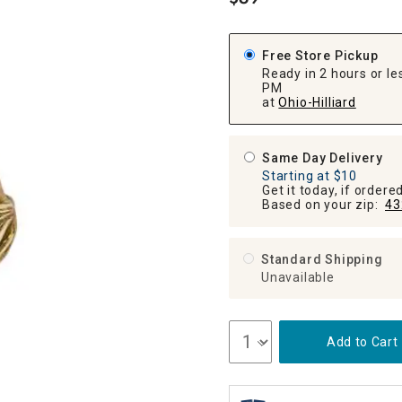
.
ghtstands
Carts
Border Rugs
Dining Chair
Free Store Pickup
Cushions & Pads
Ready in 2 hours or les
PM
at
Ohio-Hilliard
Same Day Delivery
Starting at $10
Get it today, if order
Based on your zip:
43
Standard Shipping
Unavailable
Add to Cart