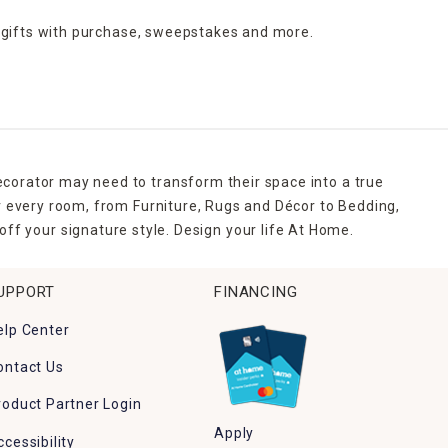
 gifts with purchase,
sweepstakes and more.
ecorator may need to transform their space into a true
r every room, from Furniture, Rugs and Décor to Bedding,
ff your signature style. Design your life At Home.
UPPORT
FINANCING
elp Center
ontact Us
roduct Partner Login
Apply
ccessibility