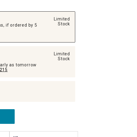
Limited
Stock
s, if ordered by 5
Limited
Stock
early as tomorrow
215