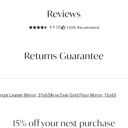
Reviews
4.5
(2)
100%
Recommend
Returns Guarantee
onze Leaner Mirror, 31x65
Aria Oval Gold Floor Mirror, 15x60
15% off your next purchase