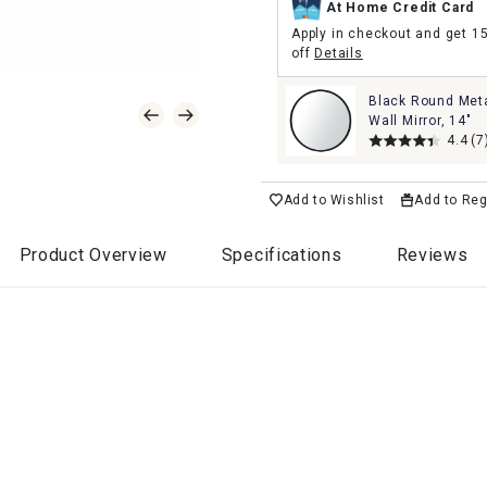
At Home Credit Card
Apply in checkout and get 1
off
Details
Black Round Met
Wall Mirror, 14"
4.4
(7
Add to Wishlist
Add to Reg
Product Overview
Specifications
Reviews