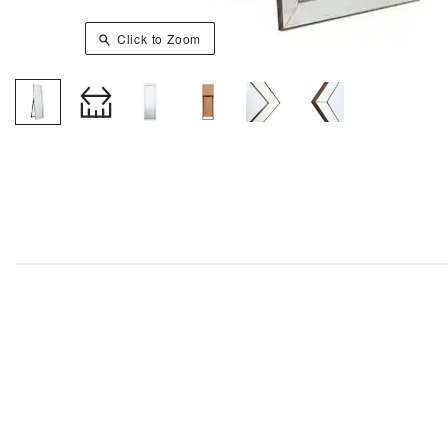
Click to Zoom