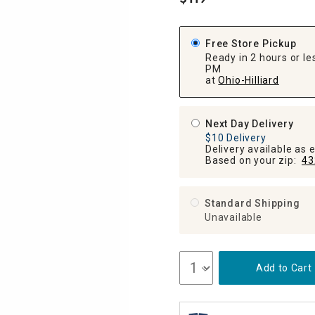
.
ghtstands
Carts
Border Rugs
Dining Chair
Free Store Pickup
Cushions & Pads
Ready in 2 hours or les
PM
at
Ohio-Hilliard
Next Day Delivery
$10 Delivery
Delivery available as 
Based on your zip:
43
Standard Shipping
Unavailable
Add to Cart