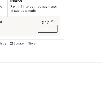
Pay in 4 interest-free payments
5%
of
$30.00
Details
99
al
$
17
.
Add to Cart
)
istry
Locate in Store