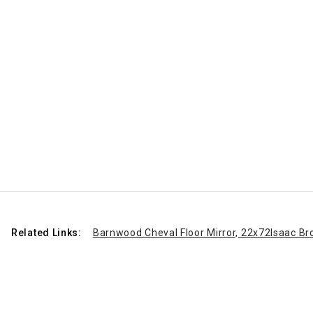
Related Links:
Barnwood Cheval Floor Mirror, 22x72
Isaac Br