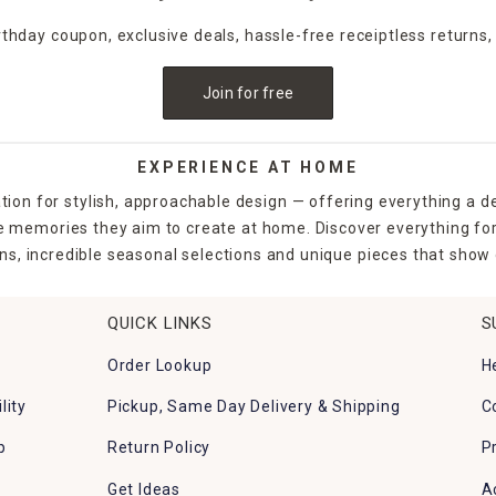
irthday coupon, exclusive deals, hassle-free receiptless returns,
Join for free
EXPERIENCE AT HOME
tion for stylish, approachable design — offering everything a d
the memories they aim to create at home. Discover everything fo
ns, incredible seasonal selections and unique pieces that show o
QUICK LINKS
S
Order Lookup
H
lity
Pickup, Same Day Delivery & Shipping
C
p
Return Policy
P
Get Ideas
A