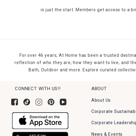
is just the start. Members get access to a b
For over 46 years, At Home has been a trusted destina
reflection of who they are, how they want to live, and 
Bath, Outdoor and more. Explore curated collectio
CONNECT WITH US!!
ABOUT
About Us
Corporate Sustainabi
Corporate Leadershi
News & Events