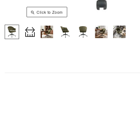
Click to Zoom