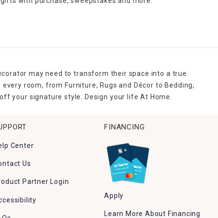
 gifts with purchase,
sweepstakes and more.
ecorator may need to transform their space into a true
r every room, from Furniture, Rugs and Décor to Bedding,
ff your signature style. Design your life At Home.
UPPORT
FINANCING
elp Center
ontact Us
roduct Partner Login
Apply
ccessibility
Learn More About Financing
AQs