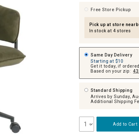
ghtstands
Carts
Border Rugs
Free Store Pickup
Dining Chair
Cushions & Pads
Pick up at store nearb
In stock at 4 stores
Same Day Delivery
Starting at $10
Get it today, if order
Based on your zip:
43
Standard Shipping
Arrives by Sunday, Au
Add to Cart