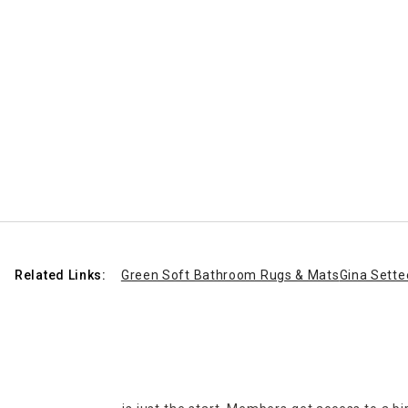
Related Links:
Green Soft Bathroom Rugs & Mats
Gina Sette