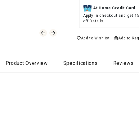
At Home Credit Card
Apply in checkout and get 1
off
Details
Add to Wishlist
Add to Reg
Product Overview
Specifications
Reviews