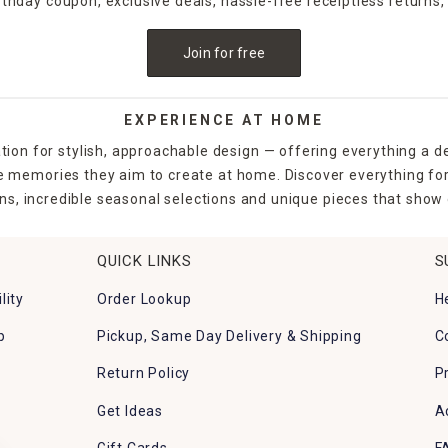
irthday coupon, exclusive deals, hassle-free receiptless returns,
Join for free
EXPERIENCE AT HOME
tion for stylish, approachable design — offering everything a d
the memories they aim to create at home. Discover everything fo
ns, incredible seasonal selections and unique pieces that show o
QUICK LINKS
S
lity
Order Lookup
H
p
Pickup, Same Day Delivery & Shipping
C
Return Policy
P
Get Ideas
A
Gift Cards
F