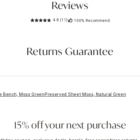
Reviews
4.8
(11)
100%
Recommend
Returns Guarantee
e Bench, Moss Green
Preserved Sheet Moss, Natural Green
15% off your next purchase