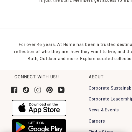
is just the start. Members get access to a b
For over 46 years, At Home has been a trusted destina
reflection of who they are, how they want to live, and 
Bath, Outdoor and more. Explore curated collectio
CONNECT WITH US!!
ABOUT
Corporate Sustainabi
Corporate Leadershi
News & Events
Careers
Find a Store