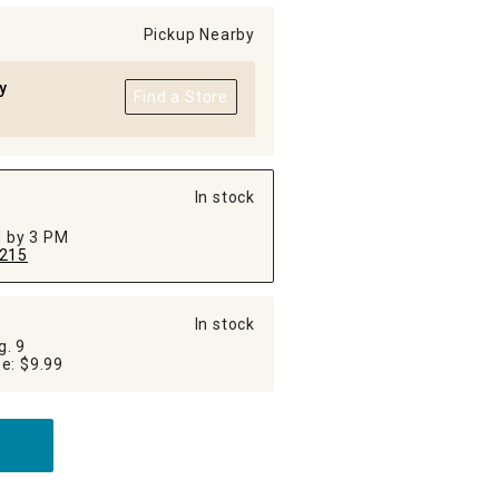
Pickup Nearby
y
Find a Store
In stock
ed by 3 PM
215
In stock
g. 9
Additional Shipping Fee: $9.99