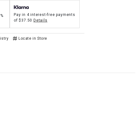
Pay in 4 interest-free payments
5%
of
$37.50
Details
istry
Locate in Store