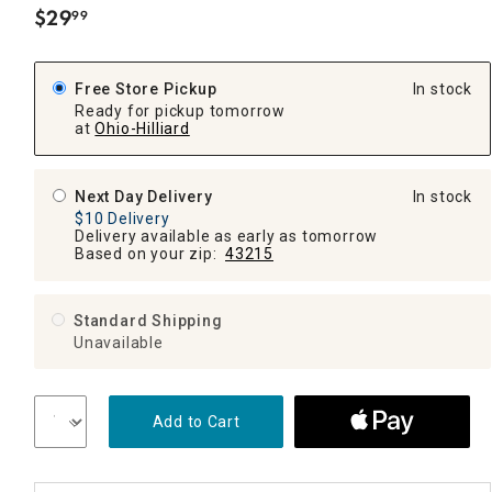
$
29
99
.
Free Store Pickup
In stock
Ready for pickup tomorrow
at
Ohio-Hilliard
Next Day Delivery
In stock
$10 Delivery
Delivery available as early as tomorrow
Based on your zip:
43215
Standard Shipping
Unavailable
Add to Cart