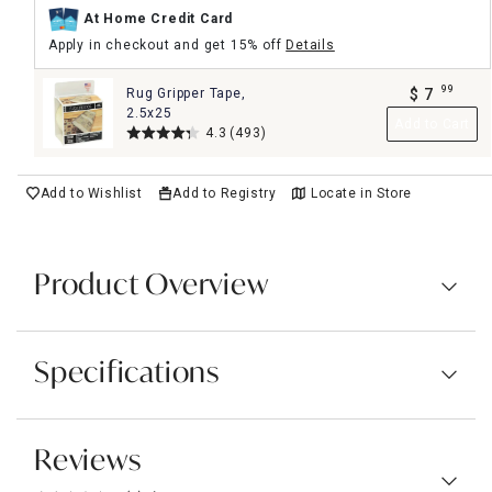
At Home Credit Card
Apply in checkout and get 15% off
Details
99
Rug Gripper Tape,
$
7
.
2.5x25
Add to Cart
4.3
(493)
Add to Wishlist
Add to Registry
Locate in Store
Product Overview
Specifications
Reviews