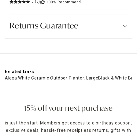
5
(5)
100%
Recommend
Returns Guarantee
Related Links:
Alexa White Ceramic Outdoor Planter, Large
Black & White Bro
15% off your next purchase
is just the start. Members get access to a birthday coupon,
exclusive deals, hassle-free receiptless returns, gifts with