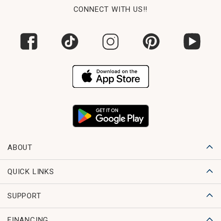
CONNECT WITH US!!
ABOUT
QUICK LINKS
SUPPORT
FINANCING