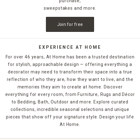
purchase,
sweepstakes and more.
Join for free
EXPERIENCE AT HOME
For over 46 years, At Home has been a trusted destination
for stylish, approachable design — offering everything a
decorator may need to transform their space into a true
reflection of who they are, how they want to live, and the
memories they aim to create at home. Discover
everything for every room, from Furniture, Rugs and Décor
to Bedding, Bath, Outdoor and more. Explore curated
collections, incredible seasonal selections and unique
pieces that show off your signature style. Design your life
At Home.