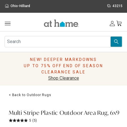
Ohio-Hilliard
43215
Outdoor
Furniture
Rugs
Wall Art & Mirrors
NEW! DEEPER MARKDOWNS
Décor
UP TO 75% OFF END OF SEASON
Pillows
CLEARANCE SALE
Kitchen & Dining
Shop Clearance
Bed & Bath
Window
< Back to Outdoor Rugs
Lighting
Storage
Holidays
Multi Stripe Plastic Outdoor Area Rug, 6x9
Sale & Clearance
5
(5)