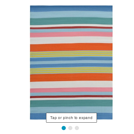
Tap or pinch to expand