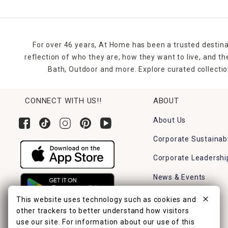
For over 46 years, At Home has been a trusted destina
reflection of who they are, how they want to live, and 
Bath, Outdoor and more. Explore curated collectio
CONNECT WITH US!!
ABOUT
About Us
Corporate Sustainabi
Corporate Leadershi
News & Events
Careers
This website uses technology such as cookies and
other trackers to better understand how visitors
Find a Store
use our site. For information about our use of this