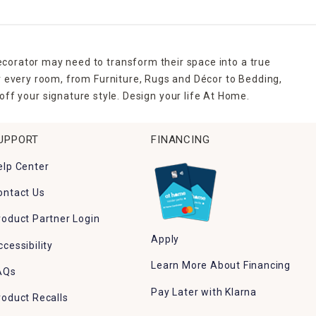
ecorator may need to transform their space into a true
r every room, from Furniture, Rugs and Décor to Bedding,
ff your signature style. Design your life At Home.
UPPORT
FINANCING
elp Center
ontact Us
roduct Partner Login
Apply
ccessibility
Learn More About Financing
AQs
Pay Later with Klarna
roduct Recalls