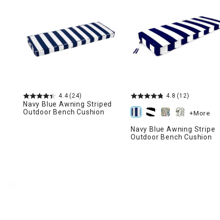
Ni
4.4
(24)
4.8
(12)
Navy Blue Awning Striped
Outdoor Bench Cushion
+More
Navy Blue Awning Stripe
Outdoor Bench Cushion