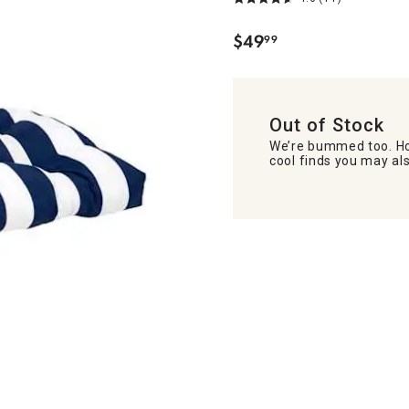
$
49
99
.
Out of Stock
We’re bummed too. Ho
cool finds you may als