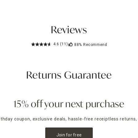
Reviews
4.6
(11)
88%
Recommend
Returns Guarantee
15% off your next purchase
irthday coupon, exclusive deals, hassle-free receiptless returns,
Join for free