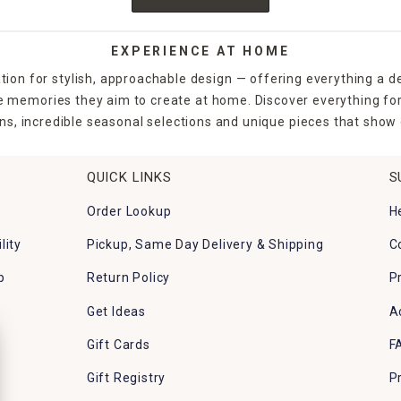
EXPERIENCE AT HOME
tion for stylish, approachable design — offering everything a d
the memories they aim to create at home. Discover everything fo
ns, incredible seasonal selections and unique pieces that show o
QUICK LINKS
S
Order Lookup
H
lity
Pickup, Same Day Delivery & Shipping
C
p
Return Policy
P
Get Ideas
A
Gift Cards
F
Gift Registry
P