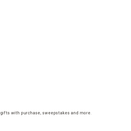
 gifts with purchase,
sweepstakes and more.