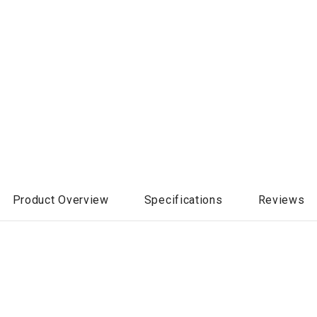
Product Overview
Specifications
Reviews