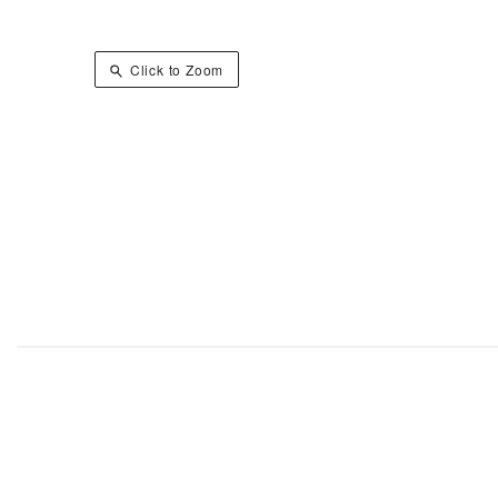
Click to Zoom