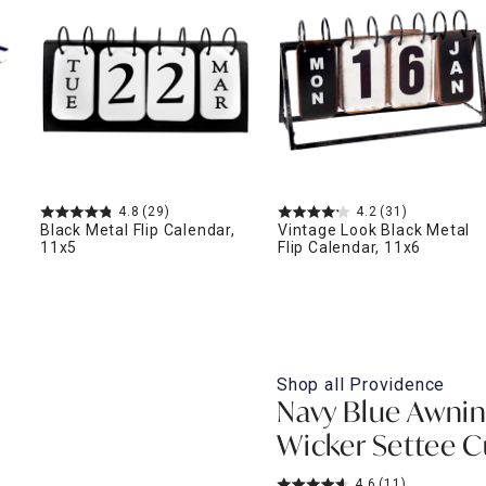
ghtstands
Carts
Border Rugs
Dining Chair
Cushions & Pads
4.8
(29)
4.2
(31)
Black Metal Flip Calendar,
Vintage Look Black Metal
11x5
Flip Calendar, 11x6
Shop all
Providence
Navy Blue Awnin
Wicker Settee 
4.6
(11)