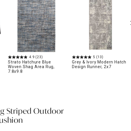
4.9
(23)
5
(13)
Strato Hatchure Blue
Grey & Ivory Modern Hatch
Woven Shag Area Rug,
Design Runner, 2x7
7.8x9.8
g Striped Outdoor
Cushion