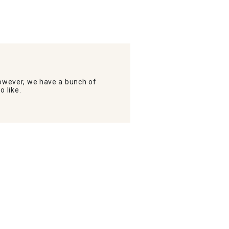
wever, we have a bunch of
o like.