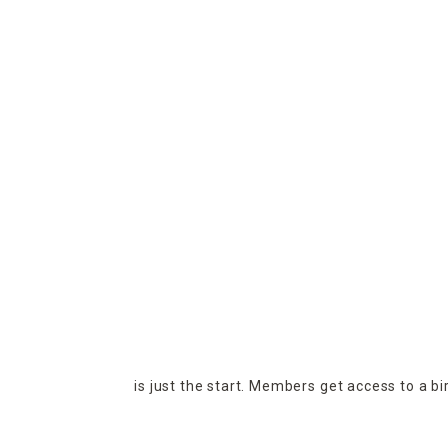
is just the start. Members get access to a b