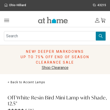
Ohio-Hilliard
43215
Outdoor
Furniture
Rugs
Wall Art & Mirrors
NEW! DEEPER MARKDOWNS
Décor
UP TO 75% OFF END OF SEASON
Pillows
CLEARANCE SALE
Kitchen & Dining
Shop Clearance
Bed & Bath
Window
< Back to Accent Lamps
Lighting
Storage
Holidays
Off White Resin Bird Mini Lamp with Shade,
Sale & Clearance
12.5"