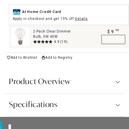
At Home Credit Card
Apply in checkout and get 15% off
Details
99
2-Pack Clear Dimmer
$
9
.
Bulb, 5W 40W
Add to Cart
4.9
(19)
Add to Wishlist
Add to Registry
Product Overview
Specifications