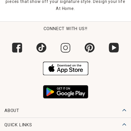
pieces that show off your signature style. Design your life
At Home.
CONNECT WITH US!!
ABOUT
QUICK LINKS