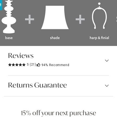
Reviews
5
(21)
94%
Recommend
Returns Guarantee
15% off your next purchase