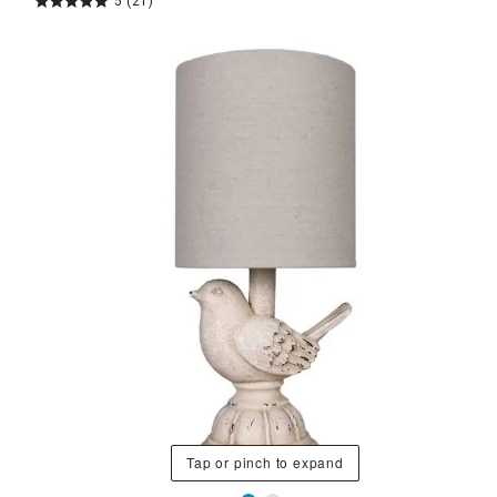
5
(21)
Tap or pinch to expand