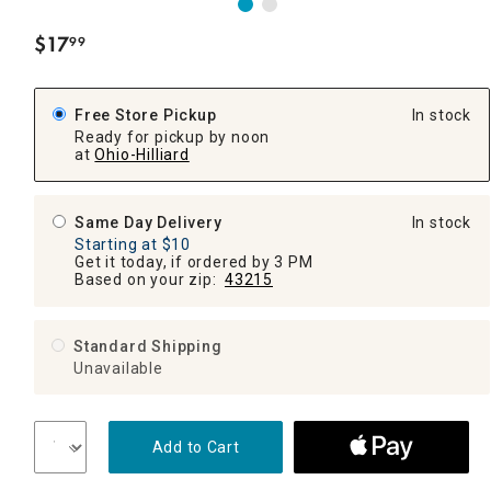
$
17
99
.
Free Store Pickup
In stock
Ready for pickup by noon
at
Ohio-Hilliard
Same Day Delivery
In stock
Starting at $10
Get it today, if ordered by 3 PM
Based on your zip:
43215
Standard Shipping
Unavailable
Add to Cart