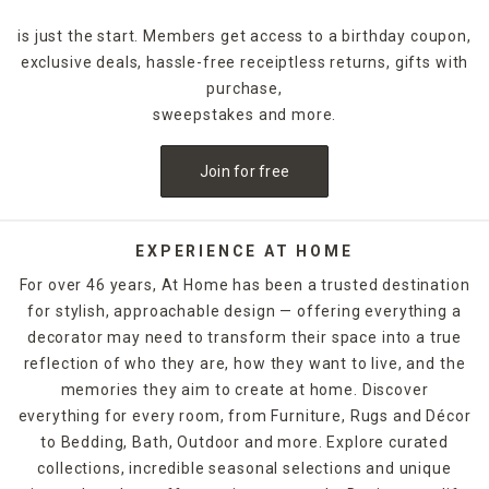
is just the start. Members get access to a birthday coupon,
exclusive deals, hassle-free receiptless returns, gifts with
purchase,
sweepstakes and more.
Join for free
EXPERIENCE AT HOME
For over 46 years, At Home has been a trusted destination
for stylish, approachable design — offering everything a
decorator may need to transform their space into a true
reflection of who they are, how they want to live, and the
memories they aim to create at home. Discover
everything for every room, from Furniture, Rugs and Décor
to Bedding, Bath, Outdoor and more. Explore curated
collections, incredible seasonal selections and unique