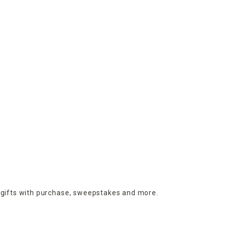
 gifts with purchase,
sweepstakes and more.