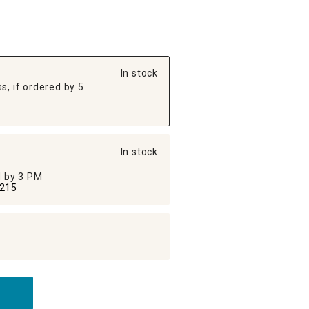
In stock
s, if ordered by 5
In stock
ed by 3 PM
215