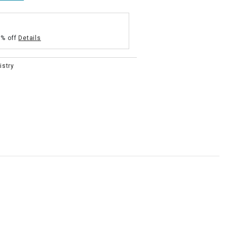
5% off
Details
istry