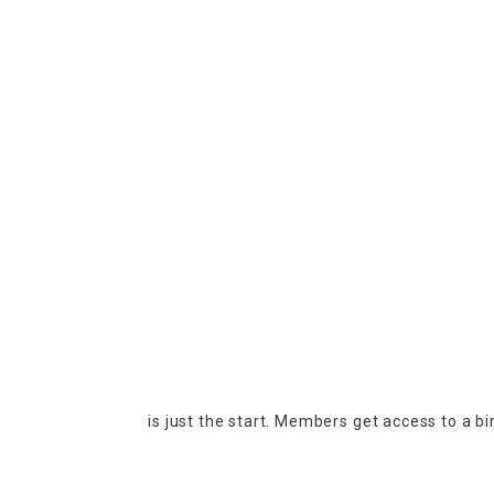
is just the start. Members get access to a b