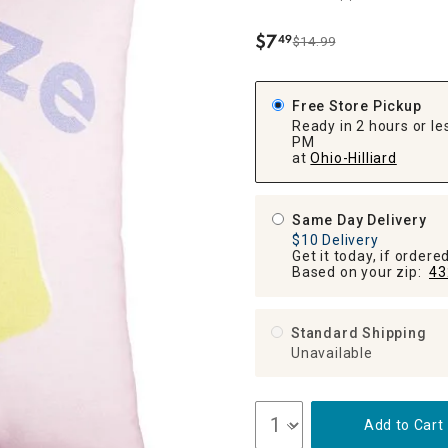
ghtstands
Carts
Border Rugs
$
7
49
$14.99
.
Dining Chair
Cushions & Pads
Free Store Pickup
Ready in 2 hours or les
PM
at
Ohio-Hilliard
Same Day Delivery
$10 Delivery
Get it today, if order
Based on your zip:
43
Standard Shipping
Unavailable
Add to Cart