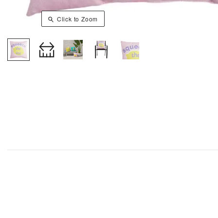
Click to Zoom