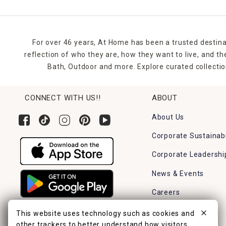
For over 46 years, At Home has been a trusted destina
reflection of who they are, how they want to live, and 
Bath, Outdoor and more. Explore curated collectio
CONNECT WITH US!!
ABOUT
About Us
Corporate Sustainabi
Corporate Leadershi
News & Events
Careers
Find a Store
This website uses technology such as cookies and
other trackers to better understand how visitors