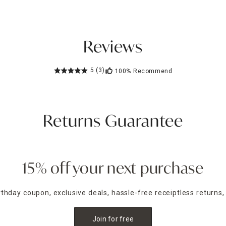
Reviews
5
(3)
100%
Recommend
Returns Guarantee
15% off your next purchase
irthday coupon, exclusive deals, hassle-free receiptless returns,
Join for free