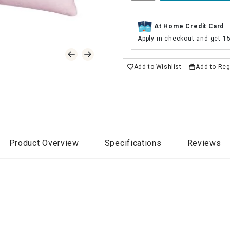
At Home Credit Card
Apply in checkout and get 1
Add to Wishlist
Add to Reg
Product Overview
Specifications
Reviews