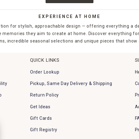
EXPERIENCE AT HOME
tion for stylish, approachable design — offering everything a d
the memories they aim to create at home. Discover everything fo
ns, incredible seasonal selections and unique pieces that show o
QUICK LINKS
S
Order Lookup
H
lity
Pickup, Same Day Delivery & Shipping
C
p
Return Policy
P
Get Ideas
A
Gift Cards
F
Gift Registry
P