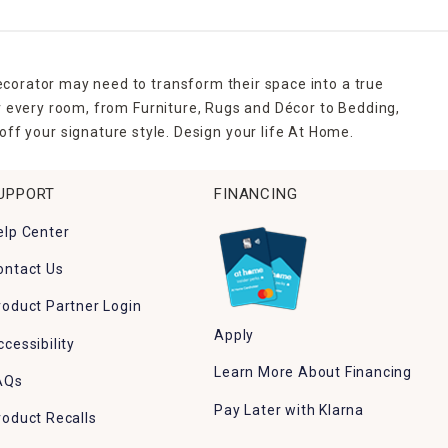
ecorator may need to transform their space into a true
r every room, from Furniture, Rugs and Décor to Bedding,
ff your signature style. Design your life At Home.
UPPORT
FINANCING
elp Center
ontact Us
roduct Partner Login
Apply
ccessibility
Learn More About Financing
AQs
Pay Later with Klarna
roduct Recalls