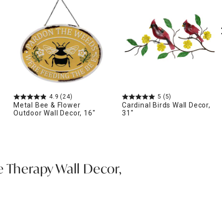
4.9
(24)
5
(5)
Metal Bee & Flower
Cardinal Birds Wall Decor,
Outdoor Wall Decor, 16"
31"
e Therapy Wall Decor,