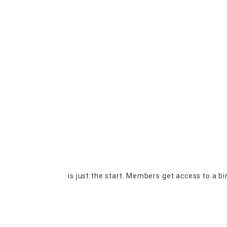
is just the start. Members get access to a b