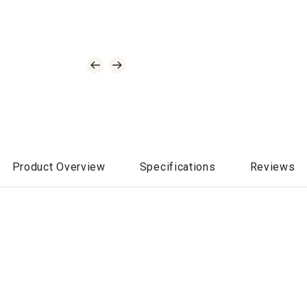
Product Overview
Specifications
Reviews