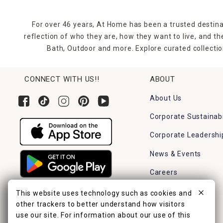
For over 46 years, At Home has been a trusted destina
reflection of who they are, how they want to live, and 
Bath, Outdoor and more. Explore curated collectio
CONNECT WITH US!!
ABOUT
About Us
Corporate Sustainabi
Corporate Leadershi
News & Events
Careers
Find a Store
This website uses technology such as cookies and
other trackers to better understand how visitors
use our site. For information about our use of this