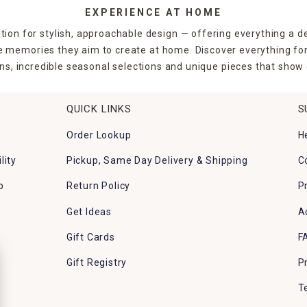
EXPERIENCE AT HOME
tion for stylish, approachable design — offering everything a d
the memories they aim to create at home. Discover everything fo
ns, incredible seasonal selections and unique pieces that show o
QUICK LINKS
S
Order Lookup
H
lity
Pickup, Same Day Delivery & Shipping
C
p
Return Policy
P
Get Ideas
A
Gift Cards
F
Gift Registry
P
T