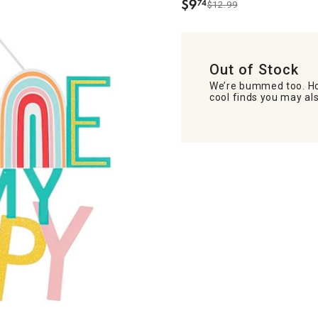
$
9
74
$12.99
.
Out of Stock
We’re bummed too. Ho
cool finds you may als