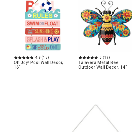
Ni
4.9
(15)
5
(19)
Oh Joy! Pool Wall Decor,
Talavera Metal Bee
16"
Outdoor Wall Decor, 14"