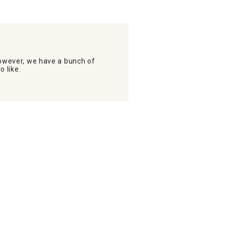
wever, we have a bunch of
o like.