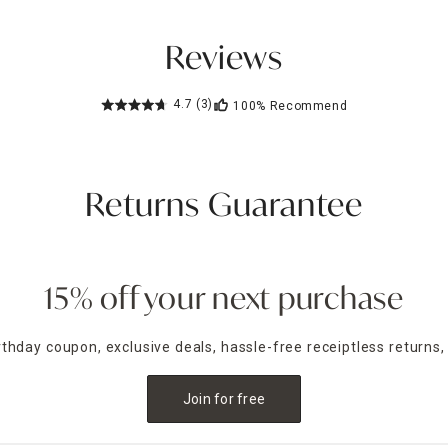
Reviews
4.7
(3)
100%
Recommend
Returns Guarantee
15% off your next purchase
irthday coupon, exclusive deals, hassle-free receiptless returns,
Join for free