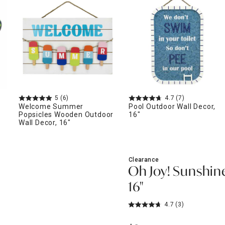
ghtstands
Carts
Border Rugs
Dining Chair
Cushions & Pads
5
(6)
4.7
(7)
Welcome Summer
Pool Outdoor Wall Decor,
Popsicles Wooden Outdoor
16"
Wall Decor, 16"
Clearance
Oh Joy! Sunshin
16"
4.7
(3)