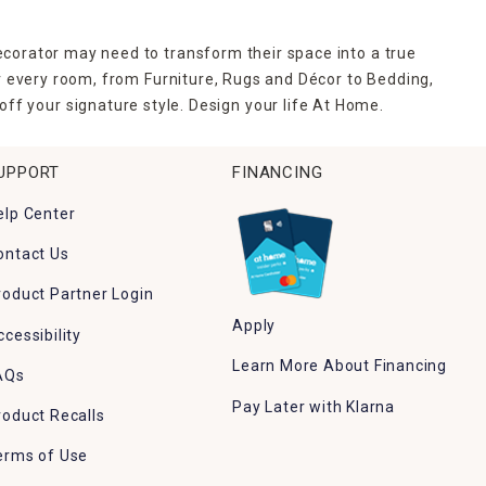
ecorator may need to transform their space into a true
r every room, from Furniture, Rugs and Décor to Bedding,
ff your signature style. Design your life At Home.
UPPORT
FINANCING
elp Center
ontact Us
roduct Partner Login
Apply
ccessibility
Learn More About Financing
AQs
Pay Later with Klarna
roduct Recalls
erms of Use