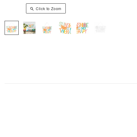
Click to Zoom