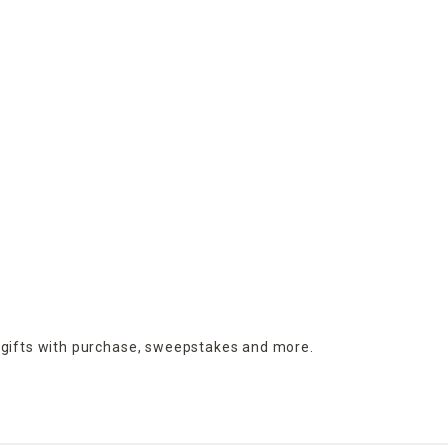
 gifts with purchase,
sweepstakes and more.