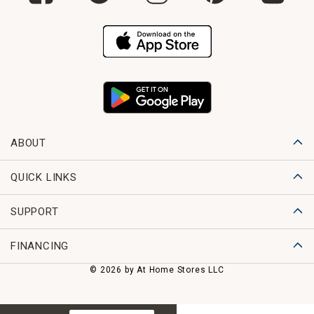
ABOUT
QUICK LINKS
SUPPORT
FINANCING
© 2026 by At Home Stores LLC