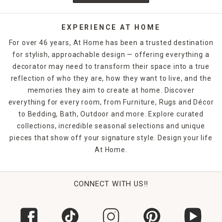
EXPERIENCE AT HOME
For over 46 years, At Home has been a trusted destination
for stylish, approachable design — offering everything a
decorator may need to transform their space into a true
reflection of who they are, how they want to live, and the
memories they aim to create at home. Discover
everything for every room, from Furniture, Rugs and Décor
to Bedding, Bath, Outdoor and more. Explore curated
collections, incredible seasonal selections and unique
pieces that show off your signature style. Design your life
At Home.
CONNECT WITH US!!