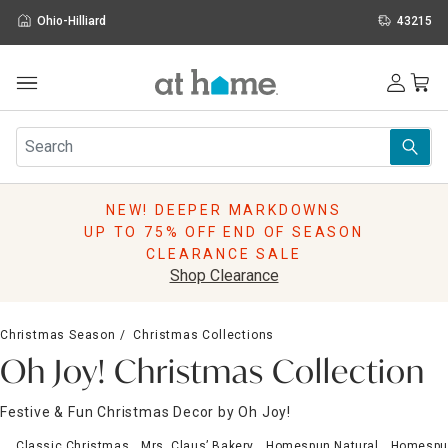
Ohio-Hilliard
43215
Outdoor
Furniture
Rugs
Wall Art & Mirrors
NEW! DEEPER MARKDOWNS
Décor
UP TO 75% OFF END OF SEASON
Pillows
CLEARANCE SALE
Kitchen & Dining
Shop Clearance
Bed & Bath
Window
Christmas Season
Christmas Collections
Lighting
Oh Joy! Christmas Collection
Storage
Holidays
Festive & Fun Christmas Decor by Oh Joy!
Sale & Clearance
Classic Christmas
Mrs. Claus’ Bakery
Homespun Natural
Homespu