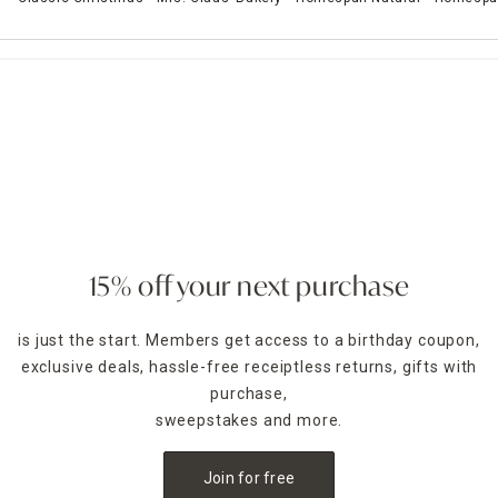
15% off your next purchase
is just the start. Members get access to a birthday coupon,
exclusive deals, hassle-free receiptless returns, gifts with
purchase,
sweepstakes and more.
Join for free