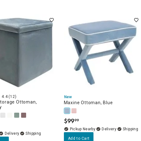
4.4
(12)
New
torage Ottoman,
Maxine Ottoman, Blue
y
$
99
99
.
Pickup Nearby
Delivery
Delivery
Add to Cart