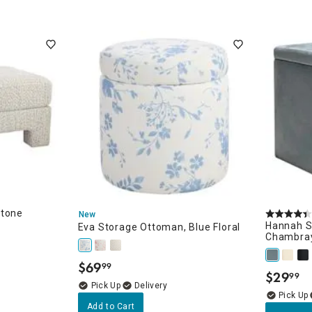
Stone
New
Hannah S
Eva Storage Ottoman, Blue Floral
Chambra
$
69
99
.
$
29
99
.
Delivery
Add to Cart