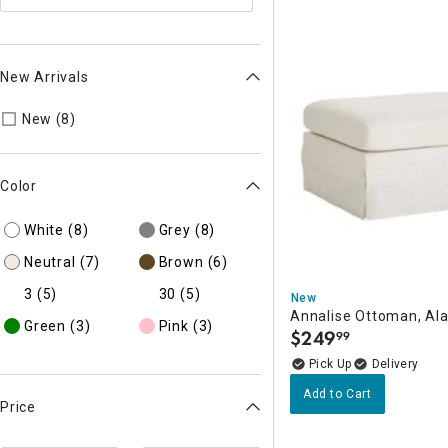
New Arrivals
Refine by New Arrivals: true
New (8)
Color
White
(8)
Grey
(8)
Neutral
(7)
Brown
(6)
3
(5)
30
(5)
New
Annalise Ottoman, Al
Green
(3)
Pink
(3)
$
249
99
.
Delivery
Add to Cart
Price