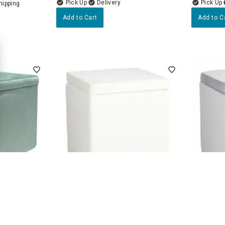
Delivery
Add to Cart
Add to C
4.7
(45)
an, Glacier
Hannah Square Storage Ottoman,
Hannah S
Cream
Grey