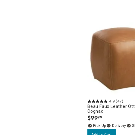
4.9
(47)
Beau Faux Leather Ot
Cognac
$
99
99
.
Delivery
Add to Cart