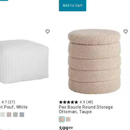
Add to Cart
4.7
(27)
4.9
(49)
t Pouf, White
Pax Boucle Round Storage
Ottoman, Taupe
$
99
99
.