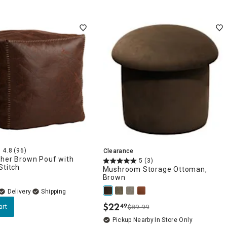
4.8
(96)
Clearance
ther Brown Pouf with
5
(3)
Stitch
Mushroom Storage Ottoman,
Brown
Delivery
$
22
49
art
$89.99
.
Pickup Nearby
In Store Only