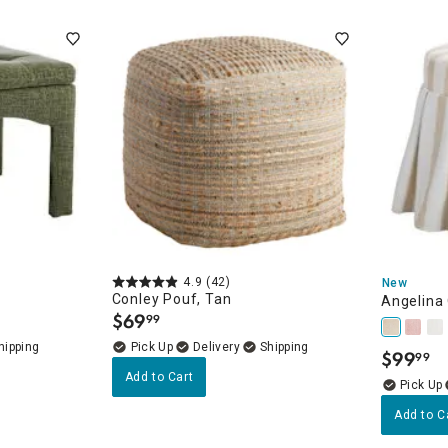
ghtstands
Carts
Border Rugs
Dining Chair
Cushions & Pads
4.9
(42)
New
Conley Pouf, Tan
Angelina
$
69
99
.
Delivery
$
99
99
.
Add to Cart
Add to C