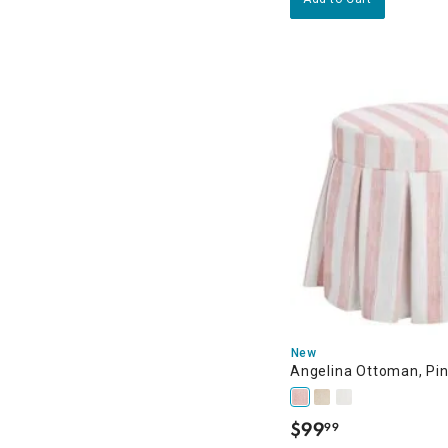
New
Angelina Ottoman, Pin
$
99
99
.