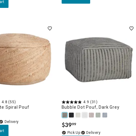
art
4.8
(55)
4.9
(31)
e Spiral Pouf
Bubble Dot Pouf, Dark Grey
Delivery
$
39
99
.
art
Delivery