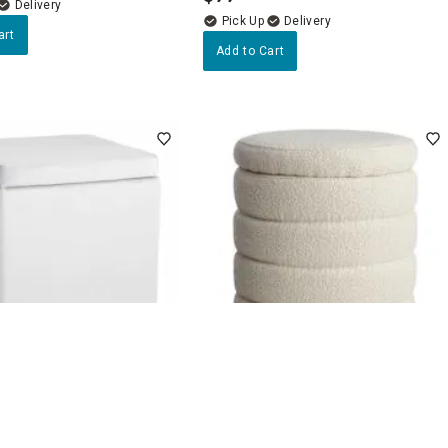
Delivery
Delivery
art
Add to Cart
4.7
(45)
4.7
(56)
quare Storage Ottoman,
Pax Boucle Round Storage
Ottoman, Cream