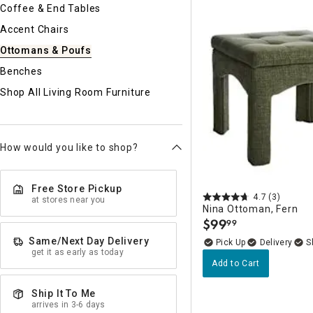
Ni
Coffee & End Tables
Accent Chairs
Ottomans & Poufs
Benches
Shop All Living Room Furniture
How would you like to shop?
Free Store Pickup
4.7
(3)
at stores near you
Nina Ottoman, Fern
$
99
99
.
Same/Next Day Delivery
Delivery
get it as early as today
Add to Cart
Ship It To Me
arrives in 3-6 days