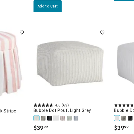
Add to Cart
4.6
(63)
Bubble Dot Pouf, Light Grey
Bubble Do
k Stripe
$
39
$
39
99
99
.
.