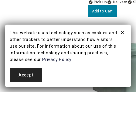
Delivery
Add to Cart
This website uses technology such as cookies and
other trackers to better understand how visitors
use our site. For information about our use of this
information technology and sharing practices,
please see our
Privacy Policy
.
Accept
4.8
(9)
Hannah Storage Ottom