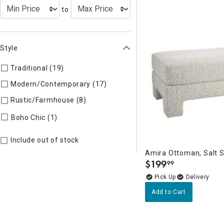
to
Style
Traditional (19)
Refine by Style: TIMELS
Modern/Contemporary (17)
Refine by Style: MODERN
Rustic/Farmhouse (8)
Refine by Style: AUTHEN
Refine by Style: COLLEC
Boho Chic (1)
Include out of stock
Amira Ottoman, Salt 
$
199
99
.
Delivery
Add to Cart