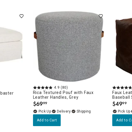
4.9
(80)
Rica Textured Pouf with Faux
Faux Lea
abaster
Leather Handles, Grey
Baseball 
$
69
$
49
99
99
.
.
Delivery
Add to Cart
Add to C