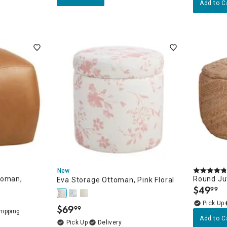
Add to C
New
toman,
Round Jut
Eva Storage Ottoman, Pink Floral
$
49
99
.
$
69
99
.
Add to C
Delivery