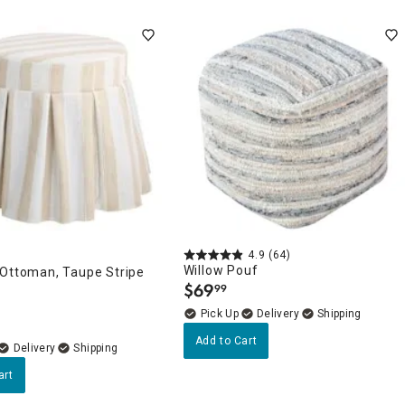
4.9
(64)
Willow Pouf
 Ottoman, Taupe Stripe
$
69
99
.
Delivery
Add to Cart
Delivery
art