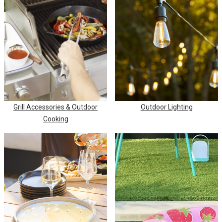
Grill Accessories & Outdoor
Outdoor Lighting
Cooking