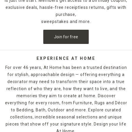
is just the start. Members get access to a birthday coupon,
and comfortable while providing ambient light late into the
exclusive deals, hassle-free receiptless returns, gifts with
night for your next summertime soirée. Our variety of
outdoor lighting
options can help keep walkways, patios,
purchase,
gardens, pools, and decks well-lit. If you have a pool, we
sweepstakes and more.
even have solutions for play and proper maintenance.
Before you host your next outdoor party, explore more
Join for free
decor and outdoor entertaining ideas in At Home retail
stores and online!
EXPERIENCE AT HOME
For over 46 years, At Home has been a trusted destination
for stylish, approachable design — offering everything a
decorator may need to transform their space into a true
reflection of who they are, how they want to live, and the
memories they aim to create at home. Discover
everything for every room, from Furniture, Rugs and Décor
to Bedding, Bath, Outdoor and more. Explore curated
collections, incredible seasonal selections and unique
pieces that show off your signature style. Design your life
At Home.