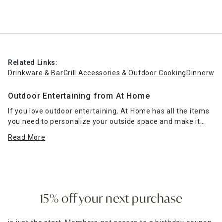
Related Links:
Drinkware & Bar
Grill Accessories & Outdoor Cooking
Dinnerwar
Outdoor Entertaining from At Home
If you love outdoor entertaining, At Home has all the items
you need to personalize your outside space and make it
special. Peruse our
dinnerware
and
drinkware & bar
Read More
categories
to find all the necessities, from plates to
filtered water pitchers, for enjoying your favorite foods and
beverages with family and guests.
Those who love grilling can pick up
grill accessories
ranging from BBQ grill sets and thermometers to grill pans
15% off your next purchase
and rib racks to ensure all your favorites turn out perfectly.
Fire pits and patio heaters
keep your outdoor space warm