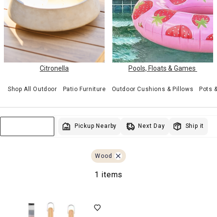
Citronella
Pools, Floats & Games
Shop All Outdoor
Patio Furniture
Outdoor Cushions & Pillows
Pots 
Next Day
Pickup Nearby
Ship it
Sort & Filter
Wood
1 items