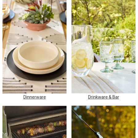
Dinnerware
Drinkware & Bar