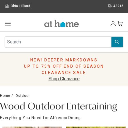
Ohio-Hilliard
43215
Outdoor
Furniture
Rugs
Wall Art & Mirrors
NEW! DEEPER MARKDOWNS
Décor
UP TO 75% OFF END OF SEASON
Pillows
CLEARANCE SALE
Kitchen & Dining
Shop Clearance
Bed & Bath
Window
Home
Outdoor
Lighting
Wood Outdoor Entertaining
Storage
Holidays
Everything You Need for Alfresco Dining
Sale & Clearance