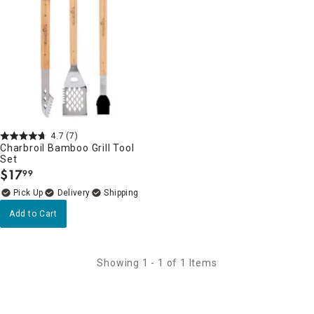
4.7
(7)
Charbroil Bamboo Grill Tool
Set
$
17
99
.
Delivery
Add to Cart
Showing 1 - 1 of 1 Items