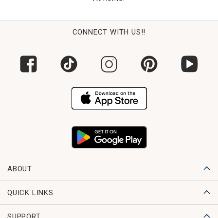
CONNECT WITH US!!
ABOUT
QUICK LINKS
SUPPORT